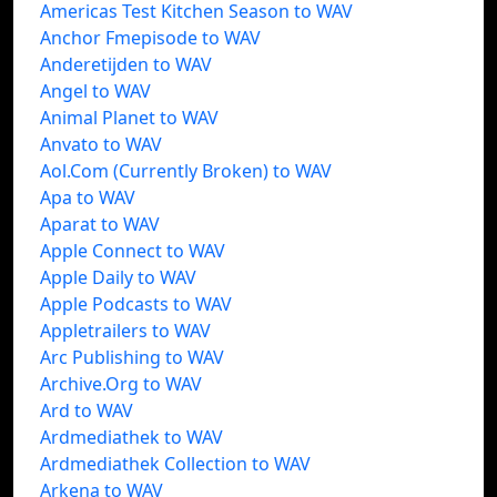
Americas Test Kitchen Season to WAV
Anchor Fmepisode to WAV
Anderetijden to WAV
Angel to WAV
Animal Planet to WAV
Anvato to WAV
Aol.Com (Currently Broken) to WAV
Apa to WAV
Aparat to WAV
Apple Connect to WAV
Apple Daily to WAV
Apple Podcasts to WAV
Appletrailers to WAV
Arc Publishing to WAV
Archive.Org to WAV
Ard to WAV
Ardmediathek to WAV
Ardmediathek Collection to WAV
Arkena to WAV