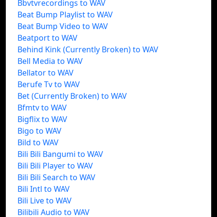
Bbvtvrecordings to WAV
Beat Bump Playlist to WAV
Beat Bump Video to WAV
Beatport to WAV
Behind Kink (Currently Broken) to WAV
Bell Media to WAV
Bellator to WAV
Berufe Tv to WAV
Bet (Currently Broken) to WAV
Bfmtv to WAV
Bigflix to WAV
Bigo to WAV
Bild to WAV
Bili Bili Bangumi to WAV
Bili Bili Player to WAV
Bili Bili Search to WAV
Bili Intl to WAV
Bili Live to WAV
Bilibili Audio to WAV