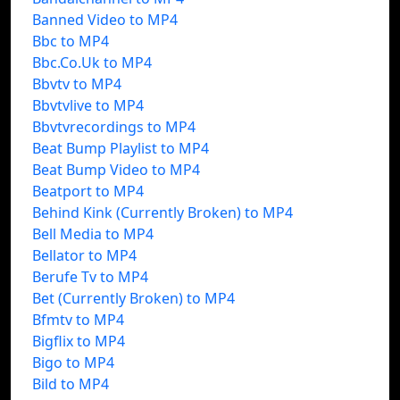
Banned Video to MP4
Bbc to MP4
Bbc.Co.Uk to MP4
Bbvtv to MP4
Bbvtvlive to MP4
Bbvtvrecordings to MP4
Beat Bump Playlist to MP4
Beat Bump Video to MP4
Beatport to MP4
Behind Kink (Currently Broken) to MP4
Bell Media to MP4
Bellator to MP4
Berufe Tv to MP4
Bet (Currently Broken) to MP4
Bfmtv to MP4
Bigflix to MP4
Bigo to MP4
Bild to MP4