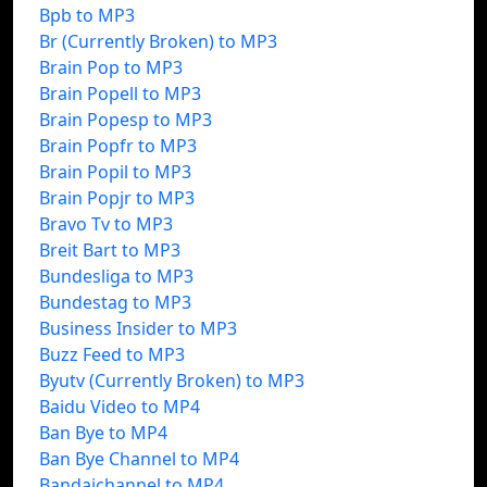
Bpb to MP3
Br (Currently Broken) to MP3
Brain Pop to MP3
Brain Popell to MP3
Brain Popesp to MP3
Brain Popfr to MP3
Brain Popil to MP3
Brain Popjr to MP3
Bravo Tv to MP3
Breit Bart to MP3
Bundesliga to MP3
Bundestag to MP3
Business Insider to MP3
Buzz Feed to MP3
Byutv (Currently Broken) to MP3
Baidu Video to MP4
Ban Bye to MP4
Ban Bye Channel to MP4
Bandaichannel to MP4