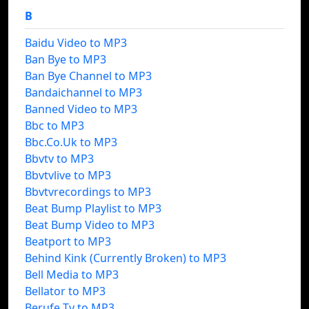
B
Baidu Video to MP3
Ban Bye to MP3
Ban Bye Channel to MP3
Bandaichannel to MP3
Banned Video to MP3
Bbc to MP3
Bbc.Co.Uk to MP3
Bbvtv to MP3
Bbvtvlive to MP3
Bbvtvrecordings to MP3
Beat Bump Playlist to MP3
Beat Bump Video to MP3
Beatport to MP3
Behind Kink (Currently Broken) to MP3
Bell Media to MP3
Bellator to MP3
Berufe Tv to MP3