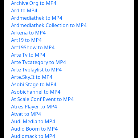
Archive.Org to MP4
Ard to MP4
Ardmediathek to MP4
Ardmediathek Collection to MP4
Arkena to MP4
Art19 to MP4
Art19Show to MP4
Arte Tv to MP4
Arte Tvcategory to MP4
Arte Tvplaylist to MP4
Arte.Sky.It to MP4
Asobi Stage to MP4
Asobichannel to MP4
At Scale Conf Event to MP4
Atres Player to MP4
Atvat to MP4
Audi Media to MP4
Audio Boom to MP4
Audiomack to MP4