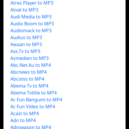
Atres Player to MP3
Atvat to MP3
Audi Media to MP3
Audio Boom to MP3
Audiomack to MP3
Audius to MP3
Awaan to MP3
Axs.Tv to MP3
Azmedien to MP3
Abc.Net.Au to MP4
Abcnews to MP4
Abcotvs to MP4
Abema Tv to MP4
Abema Tvtitle to MP4
Ac Fun Bangumi to MP4
Ac Fun Video to MP4
Acast to MP4
Adn to MP4
Adnseason to MP4