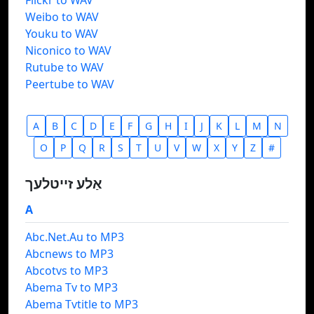
Flickr to WAV
Weibo to WAV
Youku to WAV
Niconico to WAV
Rutube to WAV
Peertube to WAV
A
B
C
D
E
F
G
H
I
J
K
L
M
N
O
P
Q
R
S
T
U
V
W
X
Y
Z
#
אַלע זייטלעך
A
Abc.Net.Au to MP3
Abcnews to MP3
Abcotvs to MP3
Abema Tv to MP3
Abema Tvtitle to MP3