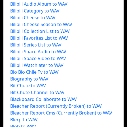
Bilibili Audio Album to WAV
Bilibili Category to WAV
Bilibili Cheese to WAV
Bilibili Cheese Season to WAV
Bilibili Collection List to WAV
Bilibili Favorites List to WAV
Bilibili Series List to WAV
Bilibili Space Audio to WAV
Bilibili Space Video to WAV
Bilibili Watchlater to WAV
Bio Bio Chile Tv to WAV
Biography to WAV
Bit Chute to WAV
Bit Chute Channel to WAV
Blackboard Collaborate to WAV
Bleacher Report (Currently Broken) to WAV
Bleacher Report Cms (Currently Broken) to WAV
Blerp to WAV
Blob to WAV