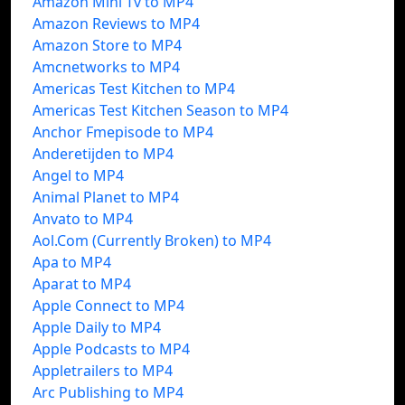
Amazon Mini Tv to MP4
Amazon Reviews to MP4
Amazon Store to MP4
Amcnetworks to MP4
Americas Test Kitchen to MP4
Americas Test Kitchen Season to MP4
Anchor Fmepisode to MP4
Anderetijden to MP4
Angel to MP4
Animal Planet to MP4
Anvato to MP4
Aol.Com (Currently Broken) to MP4
Apa to MP4
Aparat to MP4
Apple Connect to MP4
Apple Daily to MP4
Apple Podcasts to MP4
Appletrailers to MP4
Arc Publishing to MP4