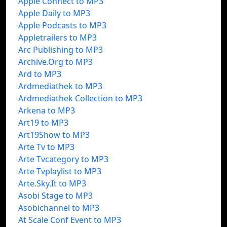
Apple Connect to MP3
Apple Daily to MP3
Apple Podcasts to MP3
Appletrailers to MP3
Arc Publishing to MP3
Archive.Org to MP3
Ard to MP3
Ardmediathek to MP3
Ardmediathek Collection to MP3
Arkena to MP3
Art19 to MP3
Art19Show to MP3
Arte Tv to MP3
Arte Tvcategory to MP3
Arte Tvplaylist to MP3
Arte.Sky.It to MP3
Asobi Stage to MP3
Asobichannel to MP3
At Scale Conf Event to MP3