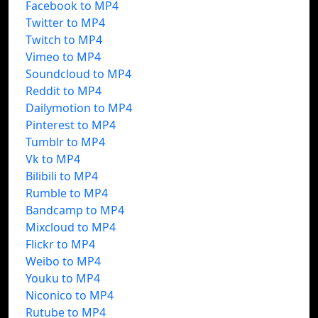
Facebook to MP4
Twitter to MP4
Twitch to MP4
Vimeo to MP4
Soundcloud to MP4
Reddit to MP4
Dailymotion to MP4
Pinterest to MP4
Tumblr to MP4
Vk to MP4
Bilibili to MP4
Rumble to MP4
Bandcamp to MP4
Mixcloud to MP4
Flickr to MP4
Weibo to MP4
Youku to MP4
Niconico to MP4
Rutube to MP4