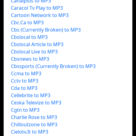
Canalplus to MP3
Caracol Tv Play to MP3
Cartoon Network to MP3
Cbc.Ca to MP3
Cbs (Currently Broken) to MP3
Cbslocal to MP3
Cbslocal Article to MP3
Cbslocal Live to MP3
Cbsnews to MP3
Cbssports (Currently Broken) to MP3
Ccma to MP3
Cctv to MP3
Cda to MP3
Cellebrite to MP3
Ceska Televize to MP3
Cgtn to MP3
Charlie Rose to MP3
Chilloutzone to MP3
Cielotv.It to MP3