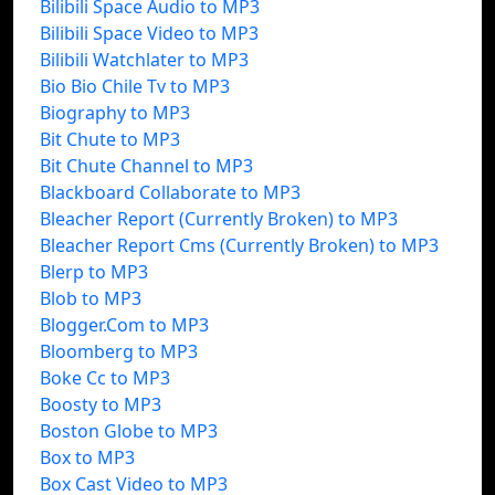
Bilibili Space Audio to MP3
Bilibili Space Video to MP3
Bilibili Watchlater to MP3
Bio Bio Chile Tv to MP3
Biography to MP3
Bit Chute to MP3
Bit Chute Channel to MP3
Blackboard Collaborate to MP3
Bleacher Report (Currently Broken) to MP3
Bleacher Report Cms (Currently Broken) to MP3
Blerp to MP3
Blob to MP3
Blogger.Com to MP3
Bloomberg to MP3
Boke Cc to MP3
Boosty to MP3
Boston Globe to MP3
Box to MP3
Box Cast Video to MP3