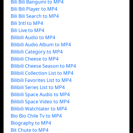
Bili Bili Bangumi to MP4
Bili Bili Player to MP4
Bili Bili Search to MP4
Bili Intl to MP4
Bili Live to MP4
Bilibili Audio to MP4
Bilibili Audio Album to MP4
Bilibili Category to MP4
Bilibili Cheese to MP4
Bilibili Cheese Season to MP4
Bilibili Collection List to MP4
Bilibili Favorites List to MP4
Bilibili Series List to MP4
Bilibili Space Audio to MP4
Bilibili Space Video to MP4
Bilibili Watchlater to MP4
Bio Bio Chile Tv to MP4
Biography to MP4
Bit Chute to MP4