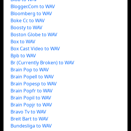
Blogger.Com to WAV
Bloomberg to WAV
Boke Cc to WAV
Boosty to WAV
Boston Globe to WAV
Box to WAV
Box Cast Video to WAV
Bpb to WAV
Br (Currently Broken) to WAV
Brain Pop to WAV
Brain Popell to WAV
Brain Popesp to WAV
Brain Popfr to WAV
Brain Popil to WAV
Brain Popjr to WAV
Bravo Tv to WAV
Breit Bart to WAV
Bundesliga to WAV