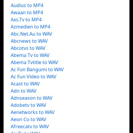
Audius to MP4
Awaan to MP4
Axs.Tv to MP4
Azmedien to MP4
Abc.Net.Au to WAV
Abcnews to WAV
Abcotvs to WAV
Abema Tv to WAV
Abema Tvtitle to WAV
Ac Fun Bangumi to WAV
Ac Fun Video to WAV
Acast to WAV
Adn to WAV
Adnseason to WAV
Adobetv to WAV
Aenetworks to WAV
Aeon Co to WAV
Afreecatv to WAV