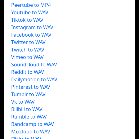
Peertube to MP4
Youtube to WAV
Tiktok to WAV
Instagram to WAV
Facebook to WAV
Twitter to WAV
Twitch to WAV
Vimeo to WAV
Soundcloud to WAV
Reddit to WAV
Dailymotion to WAV
Pinterest to WAV
Tumblr to WAV
Vk to WAV
Bilibili to WAV
Rumble to WAV
Bandcamp to WAV
Mixcloud to WAV