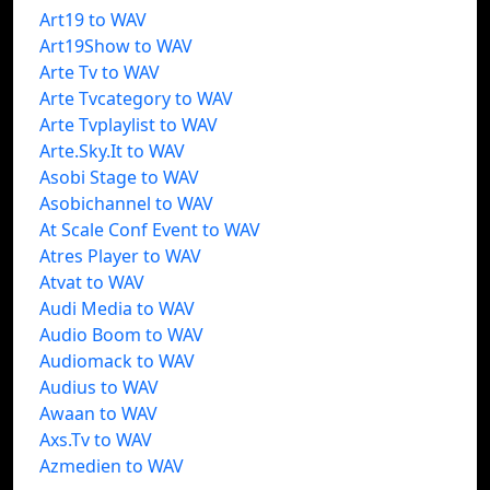
Art19 to WAV
Art19Show to WAV
Arte Tv to WAV
Arte Tvcategory to WAV
Arte Tvplaylist to WAV
Arte.Sky.It to WAV
Asobi Stage to WAV
Asobichannel to WAV
At Scale Conf Event to WAV
Atres Player to WAV
Atvat to WAV
Audi Media to WAV
Audio Boom to WAV
Audiomack to WAV
Audius to WAV
Awaan to WAV
Axs.Tv to WAV
Azmedien to WAV