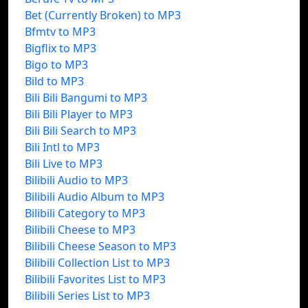
Bet (Currently Broken) to MP3
Bfmtv to MP3
Bigflix to MP3
Bigo to MP3
Bild to MP3
Bili Bili Bangumi to MP3
Bili Bili Player to MP3
Bili Bili Search to MP3
Bili Intl to MP3
Bili Live to MP3
Bilibili Audio to MP3
Bilibili Audio Album to MP3
Bilibili Category to MP3
Bilibili Cheese to MP3
Bilibili Cheese Season to MP3
Bilibili Collection List to MP3
Bilibili Favorites List to MP3
Bilibili Series List to MP3