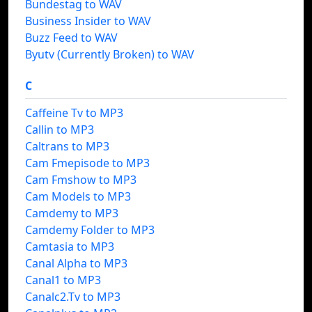
Bundestag to WAV
Business Insider to WAV
Buzz Feed to WAV
Byutv (Currently Broken) to WAV
C
Caffeine Tv to MP3
Callin to MP3
Caltrans to MP3
Cam Fmepisode to MP3
Cam Fmshow to MP3
Cam Models to MP3
Camdemy to MP3
Camdemy Folder to MP3
Camtasia to MP3
Canal Alpha to MP3
Canal1 to MP3
Canalc2.Tv to MP3