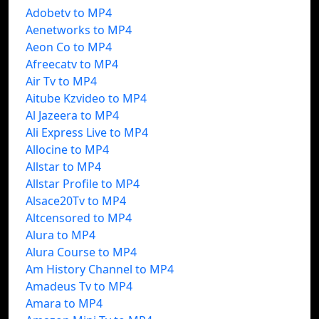
Adobetv to MP4
Aenetworks to MP4
Aeon Co to MP4
Afreecatv to MP4
Air Tv to MP4
Aitube Kzvideo to MP4
Al Jazeera to MP4
Ali Express Live to MP4
Allocine to MP4
Allstar to MP4
Allstar Profile to MP4
Alsace20Tv to MP4
Altcensored to MP4
Alura to MP4
Alura Course to MP4
Am History Channel to MP4
Amadeus Tv to MP4
Amara to MP4