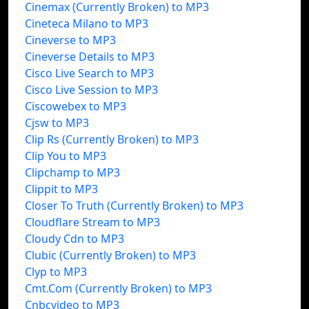
Cinemax (Currently Broken) to MP3
Cineteca Milano to MP3
Cineverse to MP3
Cineverse Details to MP3
Cisco Live Search to MP3
Cisco Live Session to MP3
Ciscowebex to MP3
Cjsw to MP3
Clip Rs (Currently Broken) to MP3
Clip You to MP3
Clipchamp to MP3
Clippit to MP3
Closer To Truth (Currently Broken) to MP3
Cloudflare Stream to MP3
Cloudy Cdn to MP3
Clubic (Currently Broken) to MP3
Clyp to MP3
Cmt.Com (Currently Broken) to MP3
Cnbcvideo to MP3