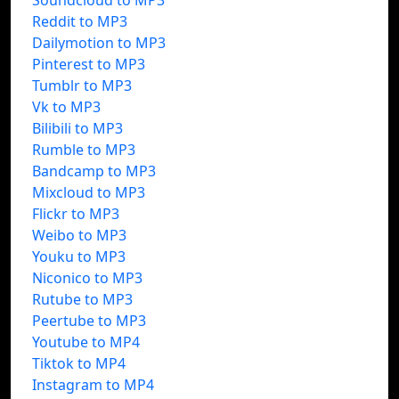
Soundcloud to MP3
Reddit to MP3
Dailymotion to MP3
Pinterest to MP3
Tumblr to MP3
Vk to MP3
Bilibili to MP3
Rumble to MP3
Bandcamp to MP3
Mixcloud to MP3
Flickr to MP3
Weibo to MP3
Youku to MP3
Niconico to MP3
Rutube to MP3
Peertube to MP3
Youtube to MP4
Tiktok to MP4
Instagram to MP4