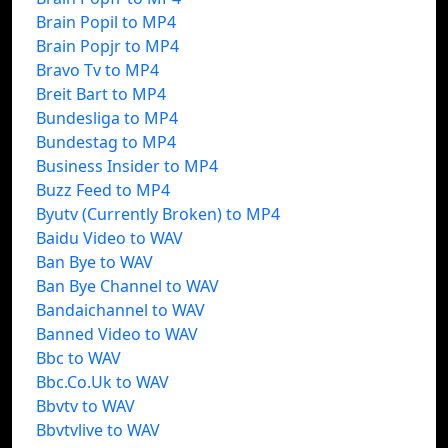
Brain Popil to MP4
Brain Popjr to MP4
Bravo Tv to MP4
Breit Bart to MP4
Bundesliga to MP4
Bundestag to MP4
Business Insider to MP4
Buzz Feed to MP4
Byutv (Currently Broken) to MP4
Baidu Video to WAV
Ban Bye to WAV
Ban Bye Channel to WAV
Bandaichannel to WAV
Banned Video to WAV
Bbc to WAV
Bbc.Co.Uk to WAV
Bbvtv to WAV
Bbvtvlive to WAV