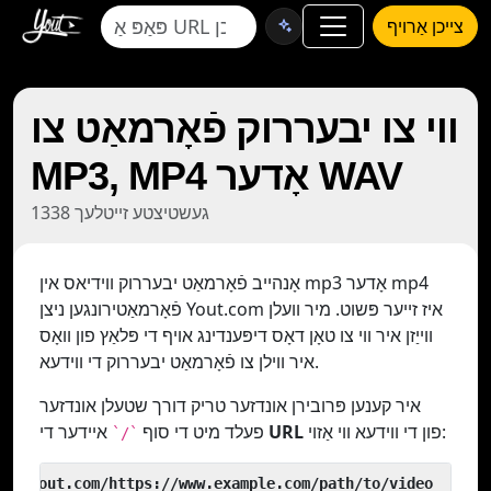
צייכן אַרויף
ווי צו יבעררוק פֿאָרמאַט צו
MP3, MP4 אָדער WAV
1338 געשטיצטע זייטלעך
אָנהייב פֿאָרמאַט יבעררוק ווידיאס אין mp3 אָדער mp4
פֿאָרמאַטירונגען ניצן Yout.com איז זייער פּשוט. מיר וועלן
ווייַזן איר ווי צו טאָן דאָס דיפּענדינג אויף די פּלאַץ פון וואָס
איר ווילן צו פֿאָרמאַט יבעררוק די ווידעא.
איר קענען פּרובירן אונדזער טריק דורך שטעלן אונדזער
פעלד מיט די סוף
איידער די
URL
פון די ווידעא ווי אַזוי:
`/`
 yout.com/https://www.example.com/path/to/video