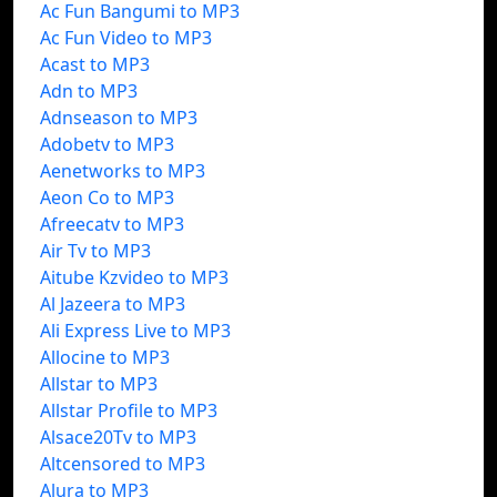
Ac Fun Bangumi to MP3
Ac Fun Video to MP3
Acast to MP3
Adn to MP3
Adnseason to MP3
Adobetv to MP3
Aenetworks to MP3
Aeon Co to MP3
Afreecatv to MP3
Air Tv to MP3
Aitube Kzvideo to MP3
Al Jazeera to MP3
Ali Express Live to MP3
Allocine to MP3
Allstar to MP3
Allstar Profile to MP3
Alsace20Tv to MP3
Altcensored to MP3
Alura to MP3