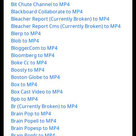
Bit Chute Channel to MP4
Blackboard Collaborate to MP4
Bleacher Report (Currently Broken) to MP4
Bleacher Report Cms (Currently Broken) to MP4
Blerp to MP4
Blob to MP4
Blogger.Com to MP4
Bloomberg to MP4
Boke Cc to MP4
Boosty to MP4
Boston Globe to MP4
Box to MP4
Box Cast Video to MP4
Bpb to MP4
Br (Currently Broken) to MP4
Brain Pop to MP4
Brain Popell to MP4
Brain Popesp to MP4
Brain Popfr to MP4