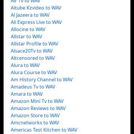
Air Tv to WAV
Aitube Kzvideo to WAV
Al Jazeera to WAV
Ali Express Live to WAV
Allocine to WAV
Allstar to WAV
Allstar Profile to WAV
Alsace20Tv to WAV
Altcensored to WAV
Alura to WAV
Alura Course to WAV
Am History Channel to WAV
Amadeus Tv to WAV
Amara to WAV
Amazon Mini Tv to WAV
Amazon Reviews to WAV
Amazon Store to WAV
Amcnetworks to WAV
Americas Test Kitchen to WAV