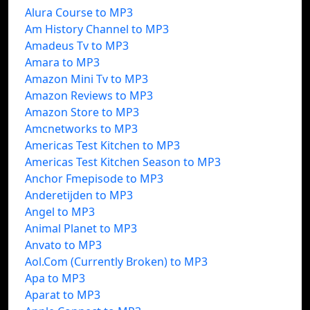
Alura Course to MP3
Am History Channel to MP3
Amadeus Tv to MP3
Amara to MP3
Amazon Mini Tv to MP3
Amazon Reviews to MP3
Amazon Store to MP3
Amcnetworks to MP3
Americas Test Kitchen to MP3
Americas Test Kitchen Season to MP3
Anchor Fmepisode to MP3
Anderetijden to MP3
Angel to MP3
Animal Planet to MP3
Anvato to MP3
Aol.Com (Currently Broken) to MP3
Apa to MP3
Aparat to MP3