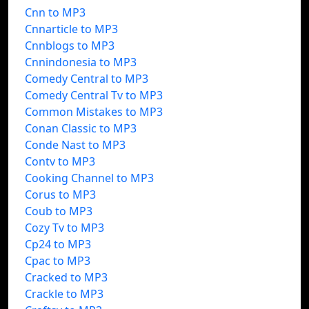
Cnn to MP3
Cnnarticle to MP3
Cnnblogs to MP3
Cnnindonesia to MP3
Comedy Central to MP3
Comedy Central Tv to MP3
Common Mistakes to MP3
Conan Classic to MP3
Conde Nast to MP3
Contv to MP3
Cooking Channel to MP3
Corus to MP3
Coub to MP3
Cozy Tv to MP3
Cp24 to MP3
Cpac to MP3
Cracked to MP3
Crackle to MP3