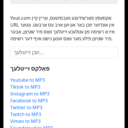
Yout.com אַקסעפּץ פאַרשידענע וועבסיטעס, אַרייַן קיין
URL אין אונדזער זוכן באַר און זען אויב עס אַרבעט. ונטער
איז אַ רשימה פון עטלעכע זייטלעך וואָס מיר שטיצן, אָבער
מיר שטיצן פילע מער וואָס זענען נישט אויף דער רשימה.
פאָלקס זייטלעך
Youtube to MP3
Tiktok to MP3
Instagram to MP3
Facebook to MP3
Twitter to MP3
Twitch to MP3
Vimeo to MP3