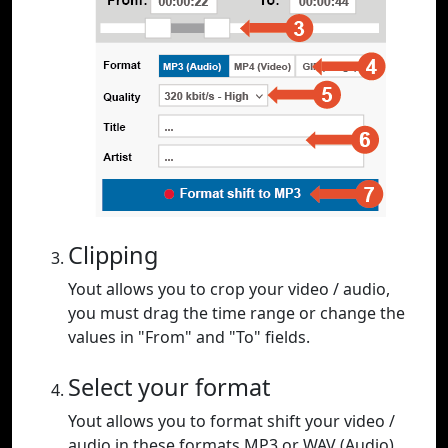
Clipping
Yout allows you to crop your video / audio,
you must drag the time range or change the
values in "From" and "To" fields.
Select your format
Yout allows you to format shift your video /
audio in these formats MP3 or WAV (Audio),