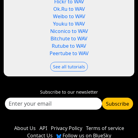
Flickr to WAV
Ok.Ru to WAV
Weibo to WAV
Youku to WAV
Niconico to WAV
Bitchute to WAV
Rutube to WAV
Peertube to WAV
See all tutorials
Subscribe to our newsletter
Subscribe
About Us
API
Privacy Policy
Terms of service
Contact Us
Follow us on BlueSky