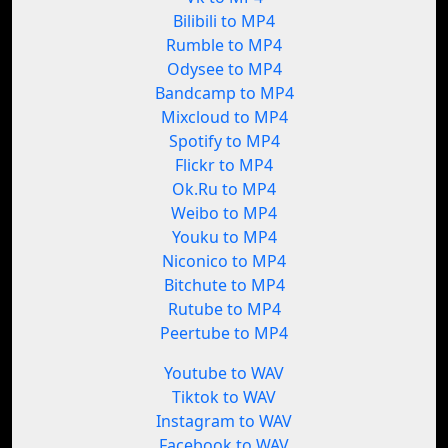
Bilibili to MP4
Rumble to MP4
Odysee to MP4
Bandcamp to MP4
Mixcloud to MP4
Spotify to MP4
Flickr to MP4
Ok.Ru to MP4
Weibo to MP4
Youku to MP4
Niconico to MP4
Bitchute to MP4
Rutube to MP4
Peertube to MP4
Youtube to WAV
Tiktok to WAV
Instagram to WAV
Facebook to WAV