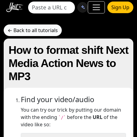
Sign Up
← Back to all tutorials
How to format shift Next
Media Action News to
MP3
Find your video/audio
You can try our trick by putting our domain
with the ending
before the
URL
of the
`/`
video like so: