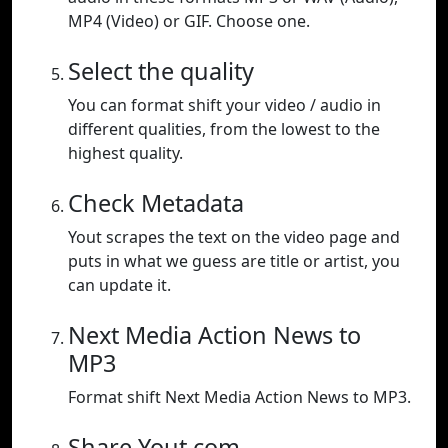
MP4 (Video) or GIF. Choose one.
Select the quality
You can format shift your video / audio in
different qualities, from the lowest to the
highest quality.
Check Metadata
Yout scrapes the text on the video page and
puts in what we guess are title or artist, you
can update it.
Next Media Action News to
MP3
Format shift Next Media Action News to MP3.
Share Yout.com