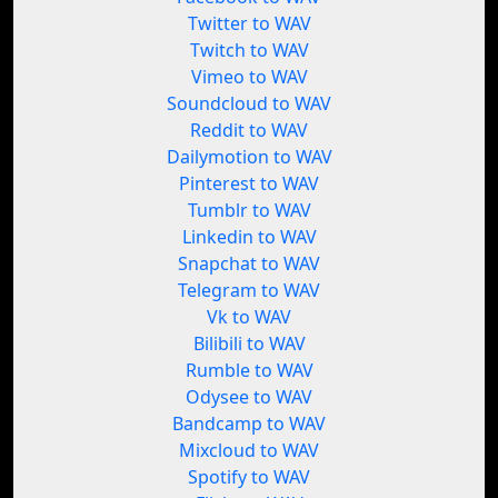
Twitter to WAV
Twitch to WAV
Vimeo to WAV
Soundcloud to WAV
Reddit to WAV
Dailymotion to WAV
Pinterest to WAV
Tumblr to WAV
Linkedin to WAV
Snapchat to WAV
Telegram to WAV
Vk to WAV
Bilibili to WAV
Rumble to WAV
Odysee to WAV
Bandcamp to WAV
Mixcloud to WAV
Spotify to WAV