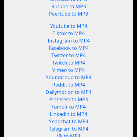
Rutube to MP3
Peertube to MP3
Youtube to MP4
Tiktok to MP4
Instagram to MP4
Facebook to MP4
Twitter to MP4
Twitch to MP4
Vimeo to MP4
Soundcloud to MP4
Reddit to MP4
Dailymotion to MP4
Pinterest to MP4
Tumblr to MP4
Linkedin to MP4
Snapchat to MP4
Telegram to MP4
Vk to MP4