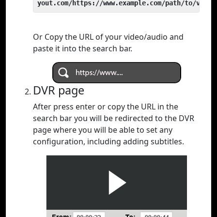
yout.com/https://www.example.com/path/to/video
Or Copy the URL of your video/audio and
paste it into the search bar.
DVR page
After press enter or copy the URL in the
search bar you will be redirected to the DVR
page where you will be able to set any
configuration, including adding subtitles.