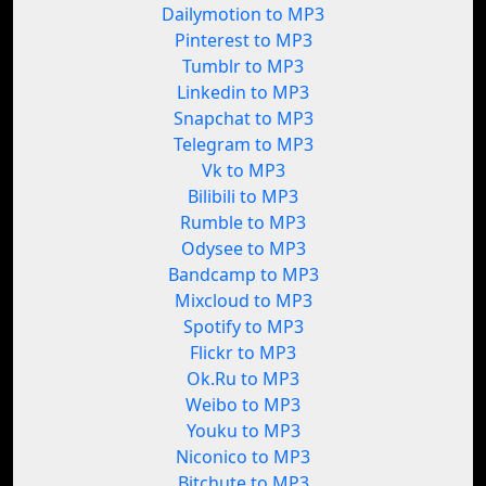
Dailymotion to MP3
Pinterest to MP3
Tumblr to MP3
Linkedin to MP3
Snapchat to MP3
Telegram to MP3
Vk to MP3
Bilibili to MP3
Rumble to MP3
Odysee to MP3
Bandcamp to MP3
Mixcloud to MP3
Spotify to MP3
Flickr to MP3
Ok.Ru to MP3
Weibo to MP3
Youku to MP3
Niconico to MP3
Bitchute to MP3