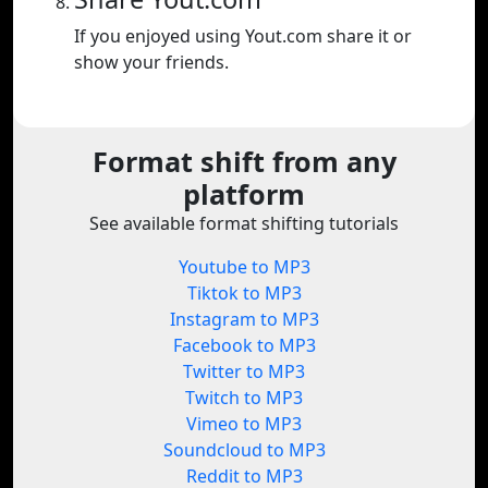
If you enjoyed using Yout.com share it or
show your friends.
Format shift from any
platform
See available format shifting tutorials
Youtube to MP3
Tiktok to MP3
Instagram to MP3
Facebook to MP3
Twitter to MP3
Twitch to MP3
Vimeo to MP3
Soundcloud to MP3
Reddit to MP3