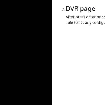
DVR page
After press enter or c
able to set any config