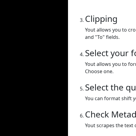
Clipping
Yout allows you to cr
and "To" fields.
Select your 
Yout allows you to for
Choose one.
Select the qu
You can format shift yo
Check Metad
Yout scrapes the text 