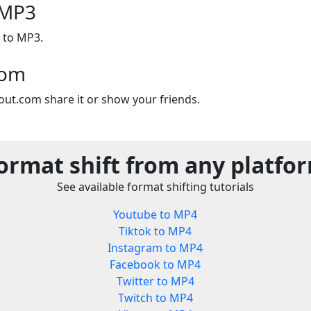
 MP3
 to MP3.
com
out.com share it or show your friends.
ormat shift from any platfo
See available format shifting tutorials
Youtube to MP4
Tiktok to MP4
Instagram to MP4
Facebook to MP4
Twitter to MP4
Twitch to MP4