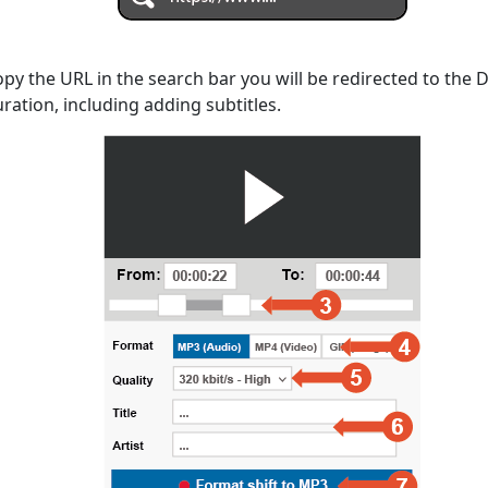
opy the URL in the search bar you will be redirected to the
uration, including adding subtitles.