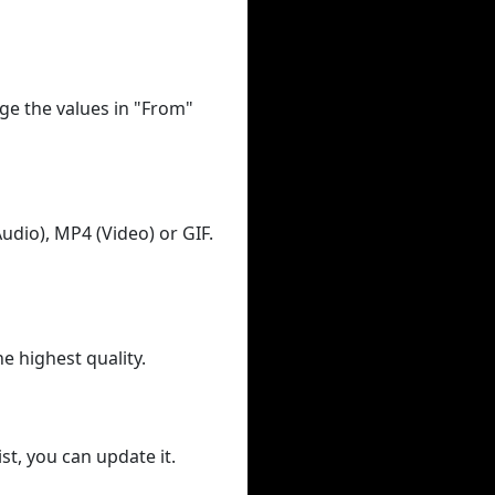
ge the values in "From"
udio), MP4 (Video) or GIF.
he highest quality.
st, you can update it.