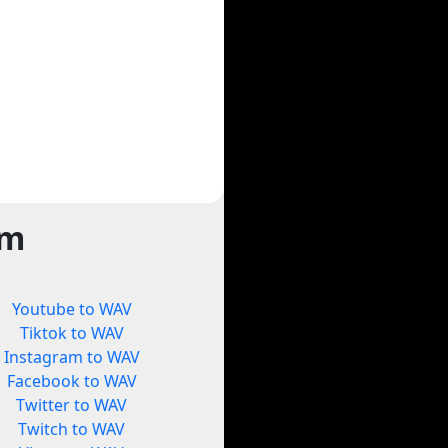
rm
Youtube to WAV
Tiktok to WAV
Instagram to WAV
Facebook to WAV
Twitter to WAV
Twitch to WAV