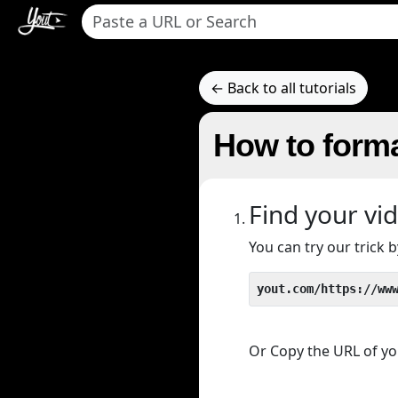
← Back to all tutorials
How to forma
Find your vi
You can try our trick
yout.com/https://ww
Or Copy the URL of you