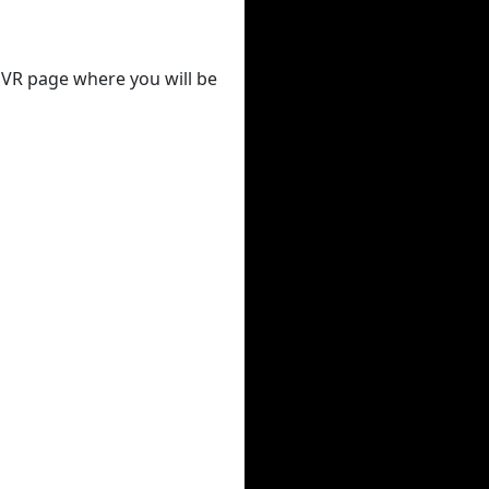
 DVR page where you will be