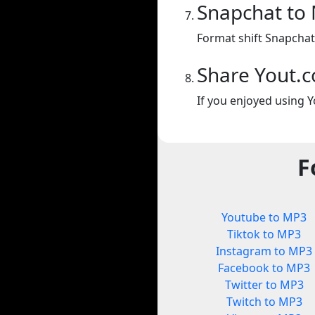
Snapchat to
Format shift Snapchat
Share Yout.
If you enjoyed using Y
F
Youtube to MP3
Tiktok to MP3
Instagram to MP3
Facebook to MP3
Twitter to MP3
Twitch to MP3