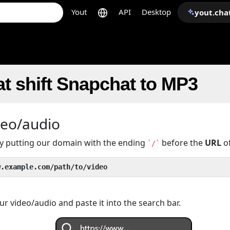
Yout
API
Desktop
yout.cha
t shift Snapchat to MP3
deo/audio
 by putting our domain with the ending
before the
URL
of
`/`
w.example.com/path/to/video
r video/audio and paste it into the search bar.