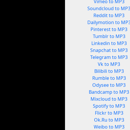
Vimeo to MP3
Soundcloud to MP
Reddit to MP3
Dailymotion to MP
Pinterest to MP3
Tumblr to MP3
Linkedin to MP3
Snapchat to MP3
Telegram to MP3
Vk to MP3
Bilibili to MP3
Rumble to MP3
Odysee to MP3
Bandcamp to MP3
Mixcloud to MP3
Spotify to MP3
Flickr to MP3
Ok.Ru to MP3
Weibo to MP3