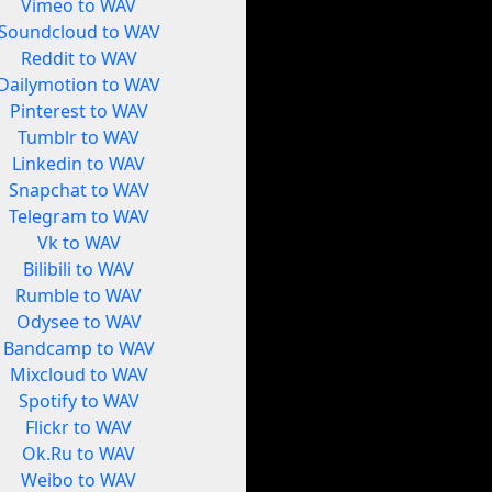
Vimeo to WAV
Soundcloud to WAV
Reddit to WAV
Dailymotion to WAV
Pinterest to WAV
Tumblr to WAV
Linkedin to WAV
Snapchat to WAV
Telegram to WAV
Vk to WAV
Bilibili to WAV
Rumble to WAV
Odysee to WAV
Bandcamp to WAV
Mixcloud to WAV
Spotify to WAV
Flickr to WAV
Ok.Ru to WAV
Weibo to WAV