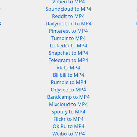
Vimeo to MP4
3
Soundcloud to MP4
Reddit to MP4
3
Dailymotion to MP4
Pinterest to MP4
Tumblr to MP4
Linkedin to MP4
Snapchat to MP4
Telegram to MP4
Vk to MP4
Bilibili to MP4
Rumble to MP4
Odysee to MP4
Bandcamp to MP4
Mixcloud to MP4
Spotify to MP4
Flickr to MP4
Ok.Ru to MP4
Weibo to MP4