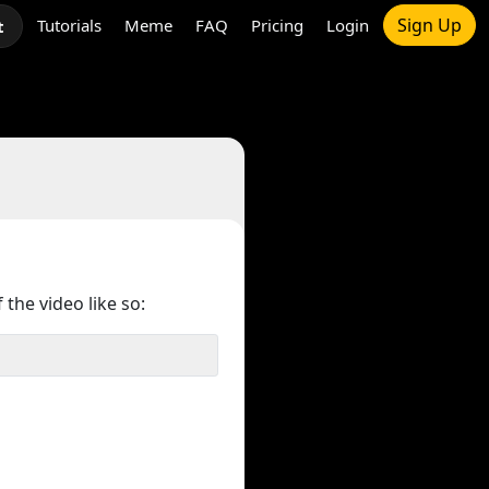
Sign Up
Tutorials
Meme
FAQ
Pricing
Login
t
 the video like so: