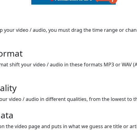
op your video / audio, you must drag the time range or chan
format
mat shift your video / audio in these formats MP3 or WAV (A
ality
ur video / audio in different qualities, from the lowest to t
ata
on the video page and puts in what we guess are title or arti