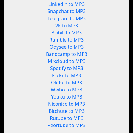
Linkedin to MP3
Snapchat to MP3
Telegram to MP3
Vk to MP3
Bilibili to MP3
Rumble to MP3
Odysee to MP3
Bandcamp to MP3
Mixcloud to MP3
Spotify to MP3
Flickr to MP3
Ok.Ru to MP3
Weibo to MP3
Youku to MP3
Niconico to MP3
Bitchute to MP3
Rutube to MP3
Peertube to MP3