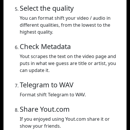
Select the quality
You can format shift your video / audio in
different qualities, from the lowest to the
highest quality.
Check Metadata
Yout scrapes the text on the video page and
puts in what we guess are title or artist, you
can update it.
Telegram to WAV
Format shift Telegram to WAV.
Share Yout.com
If you enjoyed using Yout.com share it or
show your friends.