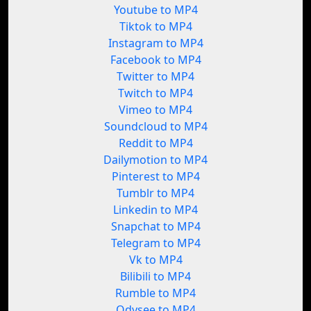
Youtube to MP4
Tiktok to MP4
Instagram to MP4
Facebook to MP4
Twitter to MP4
Twitch to MP4
Vimeo to MP4
Soundcloud to MP4
Reddit to MP4
Dailymotion to MP4
Pinterest to MP4
Tumblr to MP4
Linkedin to MP4
Snapchat to MP4
Telegram to MP4
Vk to MP4
Bilibili to MP4
Rumble to MP4
Odysee to MP4