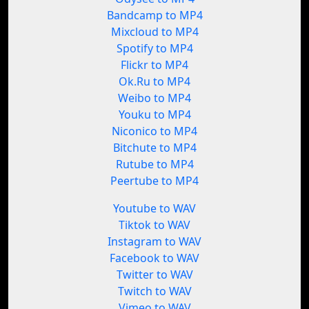
Bandcamp to MP4
Mixcloud to MP4
Spotify to MP4
Flickr to MP4
Ok.Ru to MP4
Weibo to MP4
Youku to MP4
Niconico to MP4
Bitchute to MP4
Rutube to MP4
Peertube to MP4
Youtube to WAV
Tiktok to WAV
Instagram to WAV
Facebook to WAV
Twitter to WAV
Twitch to WAV
Vimeo to WAV