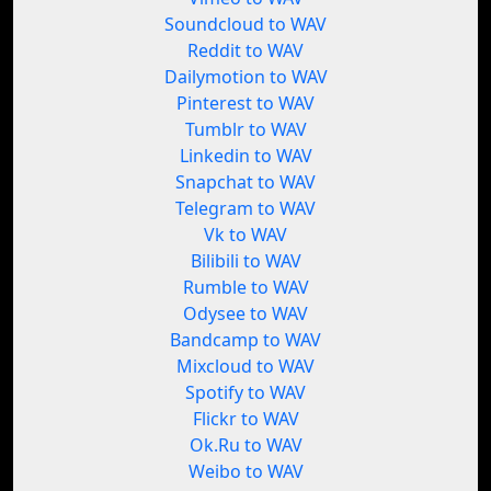
Soundcloud to WAV
Reddit to WAV
Dailymotion to WAV
Pinterest to WAV
Tumblr to WAV
Linkedin to WAV
Snapchat to WAV
Telegram to WAV
Vk to WAV
Bilibili to WAV
Rumble to WAV
Odysee to WAV
Bandcamp to WAV
Mixcloud to WAV
Spotify to WAV
Flickr to WAV
Ok.Ru to WAV
Weibo to WAV