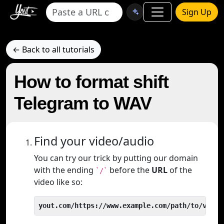
Sign Up
← Back to all tutorials
How to format shift
Telegram to WAV
Find your video/audio
You can try our trick by putting our domain
with the ending
before the
URL
of the
`/`
video like so:
yout.com/https://www.example.com/path/to/video