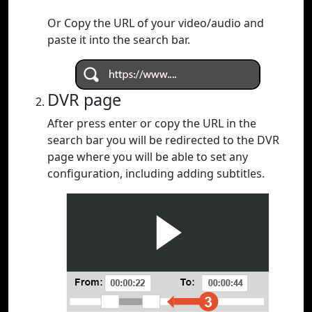
Or Copy the URL of your video/audio and
paste it into the search bar.
DVR page
After press enter or copy the URL in the
search bar you will be redirected to the DVR
page where you will be able to set any
configuration, including adding subtitles.