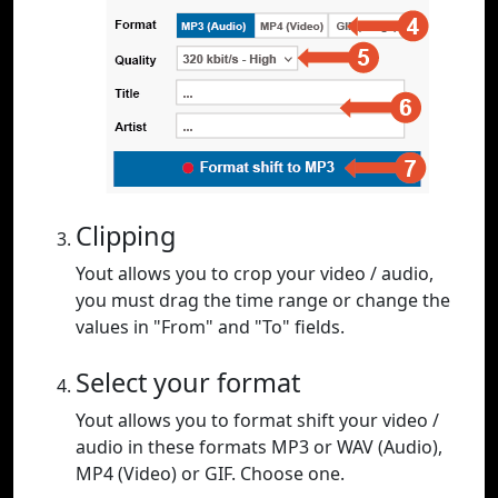
Clipping
Yout allows you to crop your video / audio,
you must drag the time range or change the
values in "From" and "To" fields.
Select your format
Yout allows you to format shift your video /
audio in these formats MP3 or WAV (Audio),
MP4 (Video) or GIF. Choose one.