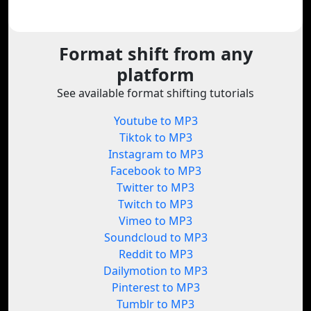
Format shift from any
platform
See available format shifting tutorials
Youtube to MP3
Tiktok to MP3
Instagram to MP3
Facebook to MP3
Twitter to MP3
Twitch to MP3
Vimeo to MP3
Soundcloud to MP3
Reddit to MP3
Dailymotion to MP3
Pinterest to MP3
Tumblr to MP3