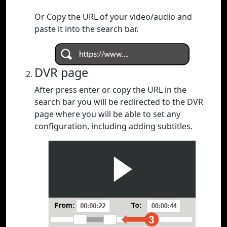
Or Copy the URL of your video/audio and
paste it into the search bar.
DVR page
After press enter or copy the URL in the
search bar you will be redirected to the DVR
page where you will be able to set any
configuration, including adding subtitles.