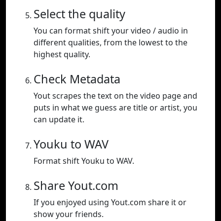
Select the quality
You can format shift your video / audio in
different qualities, from the lowest to the
highest quality.
Check Metadata
Yout scrapes the text on the video page and
puts in what we guess are title or artist, you
can update it.
Youku to WAV
Format shift Youku to WAV.
Share Yout.com
If you enjoyed using Yout.com share it or
show your friends.