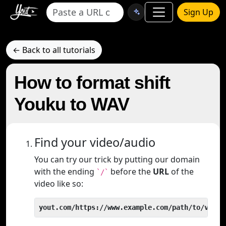
Sign Up
← Back to all tutorials
How to format shift
Youku to WAV
Find your video/audio
You can try our trick by putting our domain
with the ending
before the
URL
of the
`/`
video like so:
yout.com/https://www.example.com/path/to/video