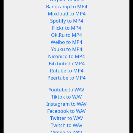
Bandcamp to MP4
Mixcloud to MP4
Spotify to MP4
Flickr to MP4
Ok.Ru to MP4
Weibo to MP4
Youku to MP4
Niconico to MP4
Bitchute to MP4
Rutube to MP4
Peertube to MP4
Youtube to WAV
Tiktok to WAV
Instagram to WAV
Facebook to WAV
Twitter to WAV
Twitch to WAV
Vimeo to WAV