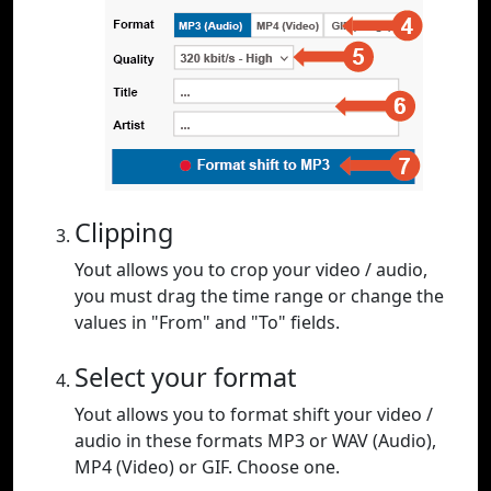
Clipping
Yout allows you to crop your video / audio,
you must drag the time range or change the
values in "From" and "To" fields.
Select your format
Yout allows you to format shift your video /
audio in these formats MP3 or WAV (Audio),
MP4 (Video) or GIF. Choose one.