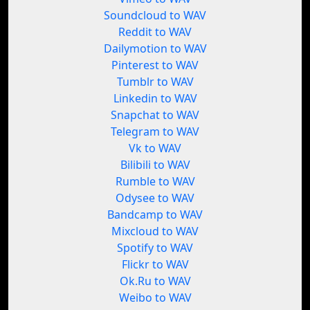
Soundcloud to WAV
Reddit to WAV
Dailymotion to WAV
Pinterest to WAV
Tumblr to WAV
Linkedin to WAV
Snapchat to WAV
Telegram to WAV
Vk to WAV
Bilibili to WAV
Rumble to WAV
Odysee to WAV
Bandcamp to WAV
Mixcloud to WAV
Spotify to WAV
Flickr to WAV
Ok.Ru to WAV
Weibo to WAV