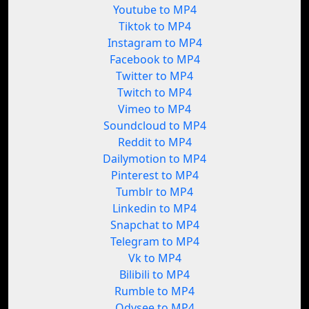
Youtube to MP4
Tiktok to MP4
Instagram to MP4
Facebook to MP4
Twitter to MP4
Twitch to MP4
Vimeo to MP4
Soundcloud to MP4
Reddit to MP4
Dailymotion to MP4
Pinterest to MP4
Tumblr to MP4
Linkedin to MP4
Snapchat to MP4
Telegram to MP4
Vk to MP4
Bilibili to MP4
Rumble to MP4
Odysee to MP4