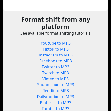
Format shift from any
platform
See available format shifting tutorials
Youtube to MP3
Tiktok to MP3
Instagram to MP3
Facebook to MP3
Twitter to MP3
Twitch to MP3
Vimeo to MP3
Soundcloud to MP3
Reddit to MP3
Dailymotion to MP3
Pinterest to MP3
Tumblr to MP3