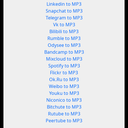
Linkedin to MP3
Snapchat to MP3
Telegram to MP3
Vk to MP3
Bilibili to MP3
Rumble to MP3
Odysee to MP3
Bandcamp to MP3
Mixcloud to MP3
Spotify to MP3
Flickr to MP3
Ok.Ru to MP3
Weibo to MP3
Youku to MP3
Niconico to MP3
Bitchute to MP3
Rutube to MP3
Peertube to MP3