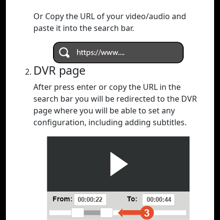
Or Copy the URL of your video/audio and
paste it into the search bar.
DVR page
After press enter or copy the URL in the
search bar you will be redirected to the DVR
page where you will be able to set any
configuration, including adding subtitles.