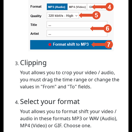
Clipping
Yout allows you to crop your video / audio,
you must drag the time range or change the
values in "From" and "To" fields.
Select your format
Yout allows you to format shift your video /
audio in these formats MP3 or WAV (Audio),
MP4 (Video) or GIF. Choose one.