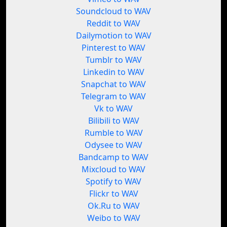
Soundcloud to WAV
Reddit to WAV
Dailymotion to WAV
Pinterest to WAV
Tumblr to WAV
Linkedin to WAV
Snapchat to WAV
Telegram to WAV
Vk to WAV
Bilibili to WAV
Rumble to WAV
Odysee to WAV
Bandcamp to WAV
Mixcloud to WAV
Spotify to WAV
Flickr to WAV
Ok.Ru to WAV
Weibo to WAV