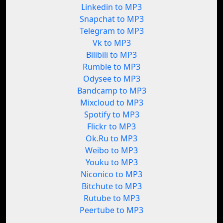
Linkedin to MP3
Snapchat to MP3
Telegram to MP3
Vk to MP3
Bilibili to MP3
Rumble to MP3
Odysee to MP3
Bandcamp to MP3
Mixcloud to MP3
Spotify to MP3
Flickr to MP3
Ok.Ru to MP3
Weibo to MP3
Youku to MP3
Niconico to MP3
Bitchute to MP3
Rutube to MP3
Peertube to MP3