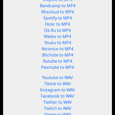
Bandcamp to MP4
Mixcloud to MP4
Spotify to MP4
Flickr to MP4
Ok.Ru to MP4
Weibo to MP4
Youku to MP4
Niconico to MP4
Bitchute to MP4
Rutube to MP4
Peertube to MP4
Youtube to WAV
Tiktok to WAV
Instagram to WAV
Facebook to WAV
Twitter to WAV
Twitch to WAV
Vimeo to WAV