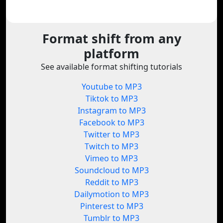
Format shift from any
platform
See available format shifting tutorials
Youtube to MP3
Tiktok to MP3
Instagram to MP3
Facebook to MP3
Twitter to MP3
Twitch to MP3
Vimeo to MP3
Soundcloud to MP3
Reddit to MP3
Dailymotion to MP3
Pinterest to MP3
Tumblr to MP3