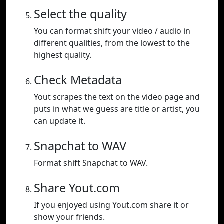
Select the quality
You can format shift your video / audio in
different qualities, from the lowest to the
highest quality.
Check Metadata
Yout scrapes the text on the video page and
puts in what we guess are title or artist, you
can update it.
Snapchat to WAV
Format shift Snapchat to WAV.
Share Yout.com
If you enjoyed using Yout.com share it or
show your friends.