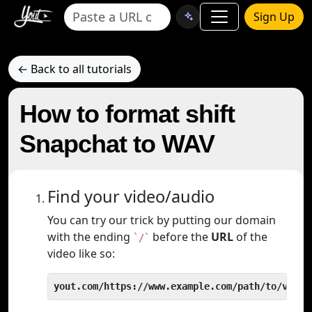
Sign Up
← Back to all tutorials
How to format shift
Snapchat to WAV
Find your video/audio
You can try our trick by putting our domain
with the ending
before the
URL
of the
`/`
video like so:
yout.com/https://www.example.com/path/to/video