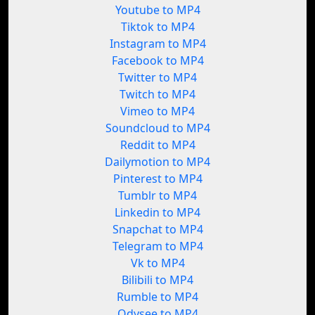
Youtube to MP4
Tiktok to MP4
Instagram to MP4
Facebook to MP4
Twitter to MP4
Twitch to MP4
Vimeo to MP4
Soundcloud to MP4
Reddit to MP4
Dailymotion to MP4
Pinterest to MP4
Tumblr to MP4
Linkedin to MP4
Snapchat to MP4
Telegram to MP4
Vk to MP4
Bilibili to MP4
Rumble to MP4
Odysee to MP4