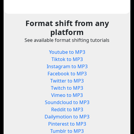
Format shift from any
platform
See available format shifting tutorials
Youtube to MP3
Tiktok to MP3
Instagram to MP3
Facebook to MP3
Twitter to MP3
Twitch to MP3
Vimeo to MP3
Soundcloud to MP3
Reddit to MP3
Dailymotion to MP3
Pinterest to MP3
Tumblr to MP3