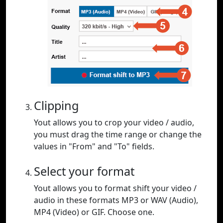
Clipping
Yout allows you to crop your video / audio,
you must drag the time range or change the
values in "From" and "To" fields.
Select your format
Yout allows you to format shift your video /
audio in these formats MP3 or WAV (Audio),
MP4 (Video) or GIF. Choose one.