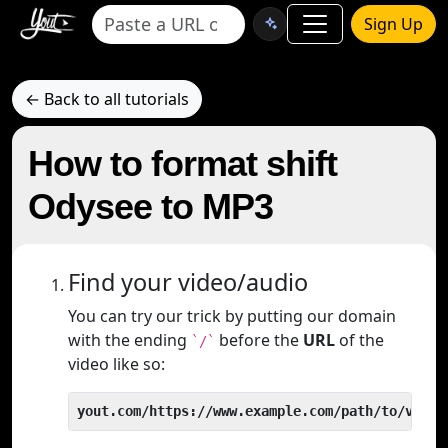
Sign Up
← Back to all tutorials
How to format shift
Odysee to MP3
Find your video/audio
You can try our trick by putting our domain
with the ending
before the
URL
of the
`/`
video like so:
yout.com/https://www.example.com/path/to/video