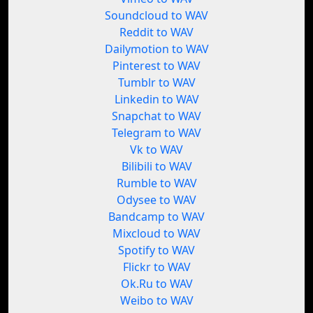
Soundcloud to WAV
Reddit to WAV
Dailymotion to WAV
Pinterest to WAV
Tumblr to WAV
Linkedin to WAV
Snapchat to WAV
Telegram to WAV
Vk to WAV
Bilibili to WAV
Rumble to WAV
Odysee to WAV
Bandcamp to WAV
Mixcloud to WAV
Spotify to WAV
Flickr to WAV
Ok.Ru to WAV
Weibo to WAV