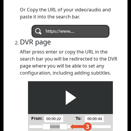
Or Copy the URL of your video/audio and
paste it into the search bar.
DVR page
After press enter or copy the URL in the
search bar you will be redirected to the DVR
page where you will be able to set any
configuration, including adding subtitles.