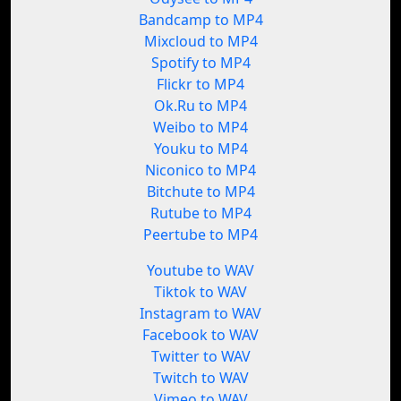
Bandcamp to MP4
Mixcloud to MP4
Spotify to MP4
Flickr to MP4
Ok.Ru to MP4
Weibo to MP4
Youku to MP4
Niconico to MP4
Bitchute to MP4
Rutube to MP4
Peertube to MP4
Youtube to WAV
Tiktok to WAV
Instagram to WAV
Facebook to WAV
Twitter to WAV
Twitch to WAV
Vimeo to WAV