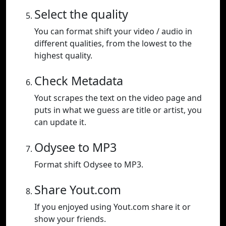
Select the quality
You can format shift your video / audio in
different qualities, from the lowest to the
highest quality.
Check Metadata
Yout scrapes the text on the video page and
puts in what we guess are title or artist, you
can update it.
Odysee to MP3
Format shift Odysee to MP3.
Share Yout.com
If you enjoyed using Yout.com share it or
show your friends.