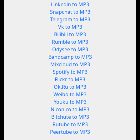
Linkedin to MP3
Snapchat to MP3
Telegram to MP3
Vk to MP3
Bilibili to MP3
Rumble to MP3
Odysee to MP3
Bandcamp to MP3
Mixcloud to MP3
Spotify to MP3
Flickr to MP3
Ok.Ru to MP3
Weibo to MP3
Youku to MP3
Niconico to MP3
Bitchute to MP3
Rutube to MP3
Peertube to MP3