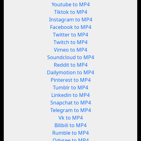
Youtube to MP4
Tiktok to MP4
Instagram to MP4
Facebook to MP4
Twitter to MP4
Twitch to MP4
Vimeo to MP4
Soundcloud to MP4
Reddit to MP4
Dailymotion to MP4
Pinterest to MP4
Tumblr to MP4
Linkedin to MP4
Snapchat to MP4
Telegram to MP4
Vk to MP4
Bilibili to MP4
Rumble to MP4
Odysee to MP4