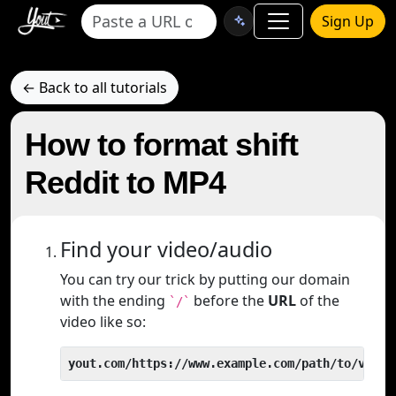
Sign Up
← Back to all tutorials
How to format shift
Reddit to MP4
Find your video/audio
You can try our trick by putting our domain
with the ending
before the
URL
of the
`/`
video like so:
yout.com/https://www.example.com/path/to/video