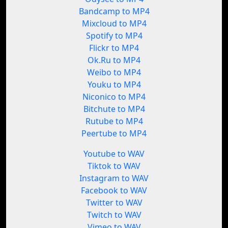
Bandcamp to MP4
Mixcloud to MP4
Spotify to MP4
Flickr to MP4
Ok.Ru to MP4
Weibo to MP4
Youku to MP4
Niconico to MP4
Bitchute to MP4
Rutube to MP4
Peertube to MP4
Youtube to WAV
Tiktok to WAV
Instagram to WAV
Facebook to WAV
Twitter to WAV
Twitch to WAV
Vimeo to WAV