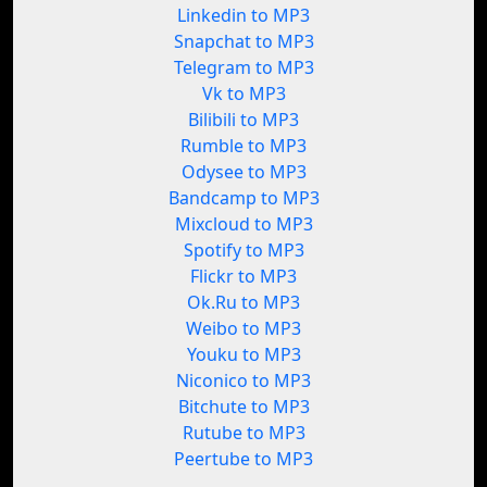
Linkedin to MP3
Snapchat to MP3
Telegram to MP3
Vk to MP3
Bilibili to MP3
Rumble to MP3
Odysee to MP3
Bandcamp to MP3
Mixcloud to MP3
Spotify to MP3
Flickr to MP3
Ok.Ru to MP3
Weibo to MP3
Youku to MP3
Niconico to MP3
Bitchute to MP3
Rutube to MP3
Peertube to MP3