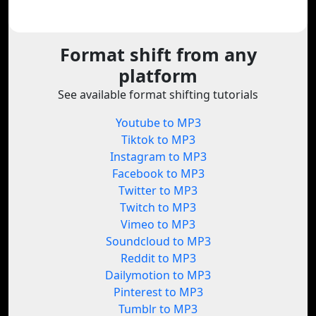
Format shift from any
platform
See available format shifting tutorials
Youtube to MP3
Tiktok to MP3
Instagram to MP3
Facebook to MP3
Twitter to MP3
Twitch to MP3
Vimeo to MP3
Soundcloud to MP3
Reddit to MP3
Dailymotion to MP3
Pinterest to MP3
Tumblr to MP3