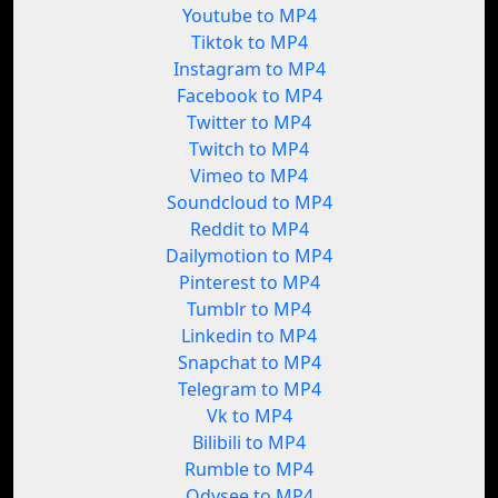
Youtube to MP4
Tiktok to MP4
Instagram to MP4
Facebook to MP4
Twitter to MP4
Twitch to MP4
Vimeo to MP4
Soundcloud to MP4
Reddit to MP4
Dailymotion to MP4
Pinterest to MP4
Tumblr to MP4
Linkedin to MP4
Snapchat to MP4
Telegram to MP4
Vk to MP4
Bilibili to MP4
Rumble to MP4
Odysee to MP4