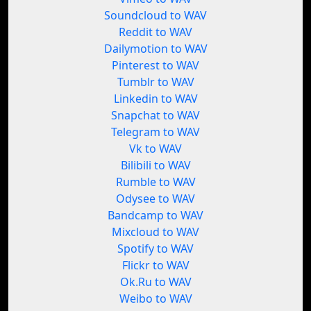
Soundcloud to WAV
Reddit to WAV
Dailymotion to WAV
Pinterest to WAV
Tumblr to WAV
Linkedin to WAV
Snapchat to WAV
Telegram to WAV
Vk to WAV
Bilibili to WAV
Rumble to WAV
Odysee to WAV
Bandcamp to WAV
Mixcloud to WAV
Spotify to WAV
Flickr to WAV
Ok.Ru to WAV
Weibo to WAV