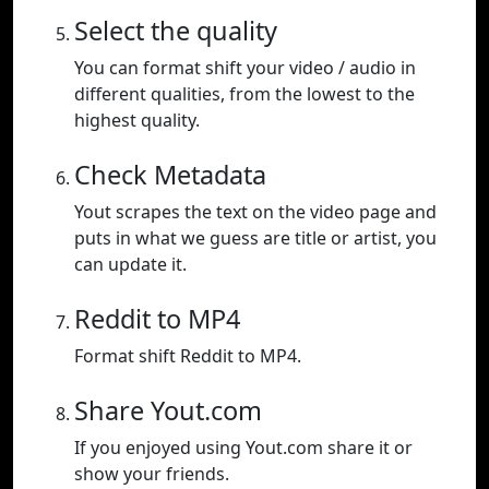
Select the quality
You can format shift your video / audio in
different qualities, from the lowest to the
highest quality.
Check Metadata
Yout scrapes the text on the video page and
puts in what we guess are title or artist, you
can update it.
Reddit to MP4
Format shift Reddit to MP4.
Share Yout.com
If you enjoyed using Yout.com share it or
show your friends.