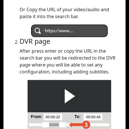
Or Copy the URL of your video/audio and
paste it into the search bar.
DVR page
After press enter or copy the URL in the
search bar you will be redirected to the DVR
page where you will be able to set any
configuration, including adding subtitles.