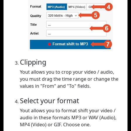
Clipping
Yout allows you to crop your video / audio,
you must drag the time range or change the
values in "From" and "To" fields.
Select your format
Yout allows you to format shift your video /
audio in these formats MP3 or WAV (Audio),
MP4 (Video) or GIF. Choose one.