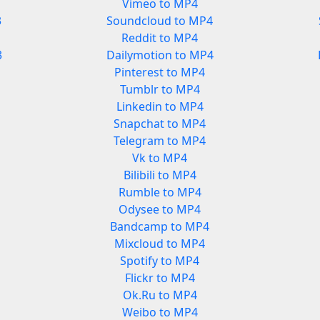
Vimeo to MP4
3
Soundcloud to MP4
Reddit to MP4
3
Dailymotion to MP4
Pinterest to MP4
Tumblr to MP4
Linkedin to MP4
Snapchat to MP4
Telegram to MP4
Vk to MP4
Bilibili to MP4
Rumble to MP4
Odysee to MP4
Bandcamp to MP4
Mixcloud to MP4
Spotify to MP4
Flickr to MP4
Ok.Ru to MP4
Weibo to MP4