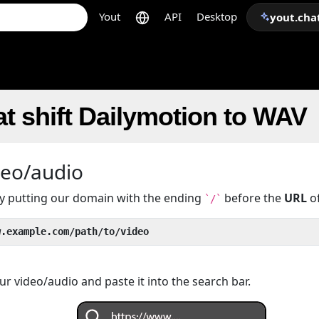
Yout
API
Desktop
yout.cha
t shift Dailymotion to WAV
deo/audio
 by putting our domain with the ending
before the
URL
of
`/`
w.example.com/path/to/video
r video/audio and paste it into the search bar.