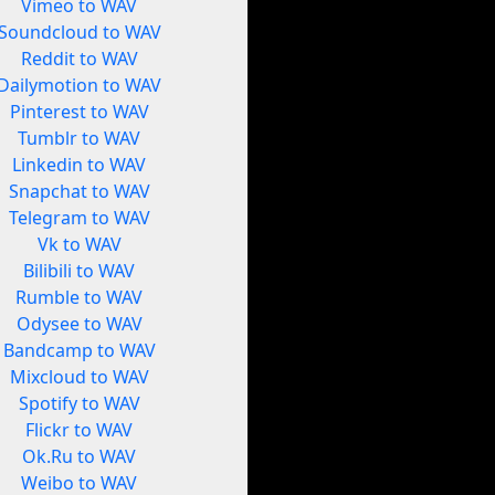
Vimeo to WAV
Soundcloud to WAV
Reddit to WAV
Dailymotion to WAV
Pinterest to WAV
Tumblr to WAV
Linkedin to WAV
Snapchat to WAV
Telegram to WAV
Vk to WAV
Bilibili to WAV
Rumble to WAV
Odysee to WAV
Bandcamp to WAV
Mixcloud to WAV
Spotify to WAV
Flickr to WAV
Ok.Ru to WAV
Weibo to WAV