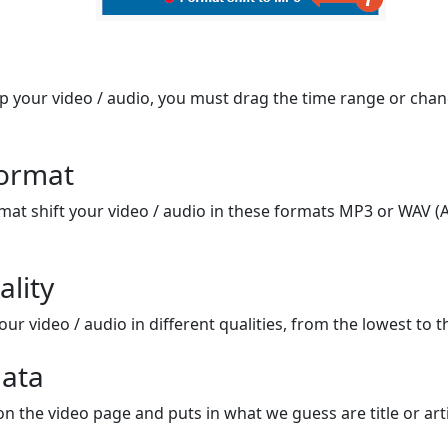
op your video / audio, you must drag the time range or chan
format
mat shift your video / audio in these formats MP3 or WAV (A
ality
ur video / audio in different qualities, from the lowest to t
ata
on the video page and puts in what we guess are title or arti