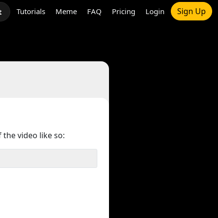
Sign Up
Tutorials
Meme
FAQ
Pricing
Login
t
 the video like so: