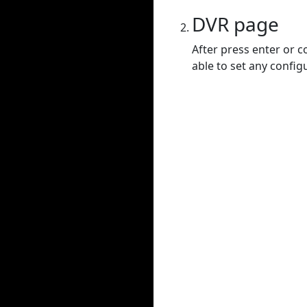
DVR page
After press enter or c
able to set any config