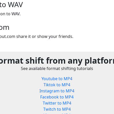
 to WAV
ion to WAV.
com
out.com share it or show your friends.
ormat shift from any platfo
See available format shifting tutorials
Youtube to MP4
Tiktok to MP4
Instagram to MP4
Facebook to MP4
Twitter to MP4
Twitch to MP4