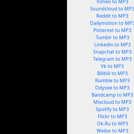
Vimeo to MP3
Soundcloud to MP
Reddit to MP3
Dailymotion to MP
Pinterest to MP3
Tumblr to MP3
Linkedin to MP3
Snapchat to MP3
Telegram to MP3
Vk to MP3
Bilibili to MP3
Rumble to MP3
Odysee to MP3
Bandcamp to MP3
Mixcloud to MP3
Spotify to MP3
Flickr to MP3
Ok.Ru to MP3
Weibo to MP3