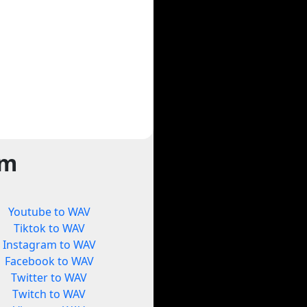
rm
Youtube to WAV
Tiktok to WAV
Instagram to WAV
Facebook to WAV
Twitter to WAV
Twitch to WAV