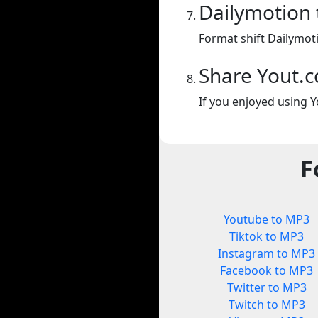
Dailymotion
Format shift Dailymot
Share Yout.
If you enjoyed using Y
F
Youtube to MP3
Tiktok to MP3
Instagram to MP3
Facebook to MP3
Twitter to MP3
Twitch to MP3