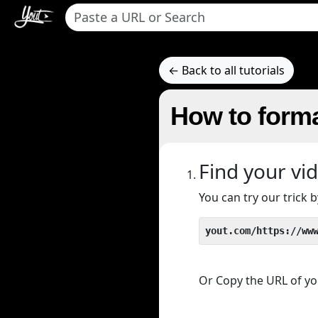
← Back to all tutorials
How to forma
Find your vi
You can try our trick
yout.com/https://ww
Or Copy the URL of you