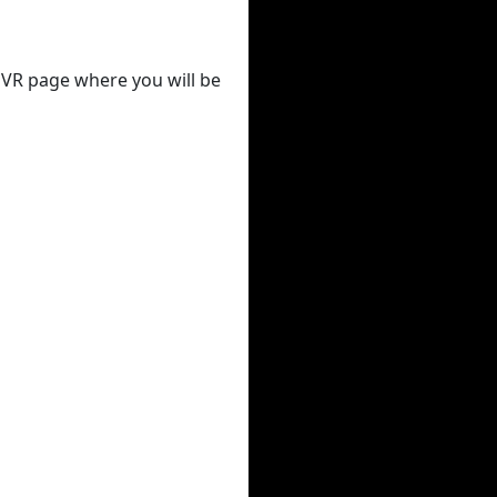
 DVR page where you will be