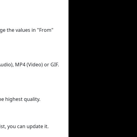
ge the values in "From"
udio), MP4 (Video) or GIF.
he highest quality.
st, you can update it.