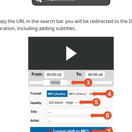
opy the URL in the search bar you will be redirected to the
uration, including adding subtitles.