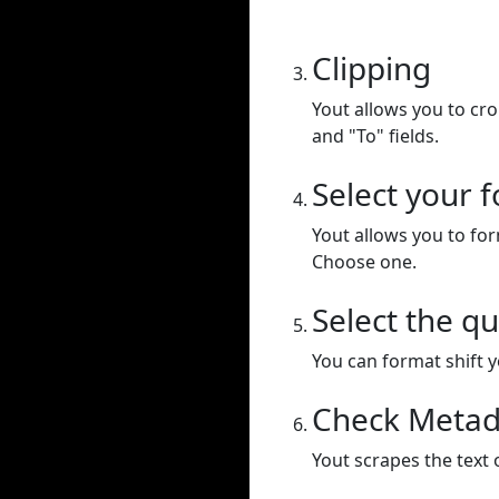
Clipping
Yout allows you to cr
and "To" fields.
Select your 
Yout allows you to for
Choose one.
Select the qu
You can format shift yo
Check Metad
Yout scrapes the text 