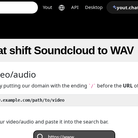
Yout
API
Desktop
yout.cha
at shift Soundcloud to WAV
deo/audio
 by putting our domain with the ending
before the
URL
of
`/`
w.example.com/path/to/video
r video/audio and paste it into the search bar.