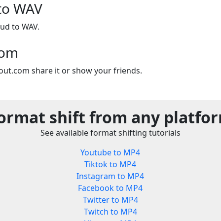
to WAV
ud to WAV.
com
out.com share it or show your friends.
ormat shift from any platfo
See available format shifting tutorials
Youtube to MP4
Tiktok to MP4
Instagram to MP4
Facebook to MP4
Twitter to MP4
Twitch to MP4