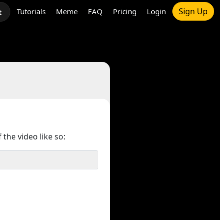
Sign Up
Tutorials
Meme
FAQ
Pricing
Login
t
 the video like so: