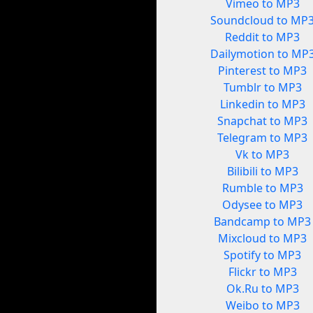
Vimeo to MP3
Soundcloud to MP
Reddit to MP3
Dailymotion to MP
Pinterest to MP3
Tumblr to MP3
Linkedin to MP3
Snapchat to MP3
Telegram to MP3
Vk to MP3
Bilibili to MP3
Rumble to MP3
Odysee to MP3
Bandcamp to MP3
Mixcloud to MP3
Spotify to MP3
Flickr to MP3
Ok.Ru to MP3
Weibo to MP3