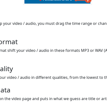
op your video / audio, you must drag the time range or chan
format
mat shift your video / audio in these formats MP3 or WAV (A
ality
ur video / audio in different qualities, from the lowest to t
ata
on the video page and puts in what we guess are title or arti