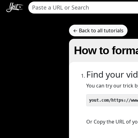
← Back to all tutorials
How to form
Find your vi
You can try our trick
yout.com/https://ww
Or Copy the URL of you