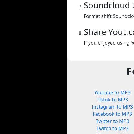
Soundcloud 
Format shift Soundclo
Share Yout.
If you enjoyed using Y
F
Youtube to MP3
Tiktok to MP3
Instagram to MP3
Facebook to MP3
Twitter to MP3
Twitch to MP3