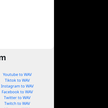
rm
Youtube to WAV
Tiktok to WAV
Instagram to WAV
Facebook to WAV
Twitter to WAV
Twitch to WAV