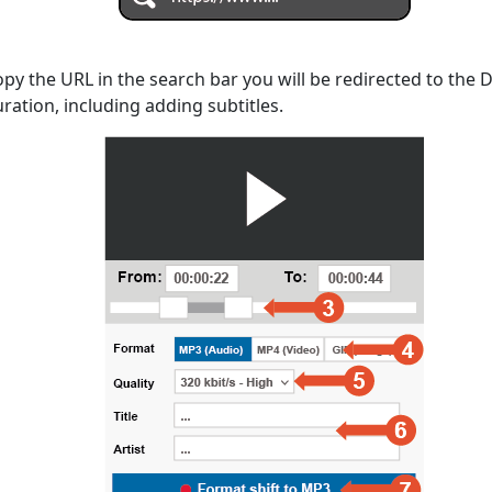
opy the URL in the search bar you will be redirected to the
uration, including adding subtitles.