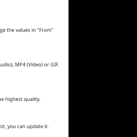
ge the values in "From"
udio), MP4 (Video) or GIF.
he highest quality.
st, you can update it.