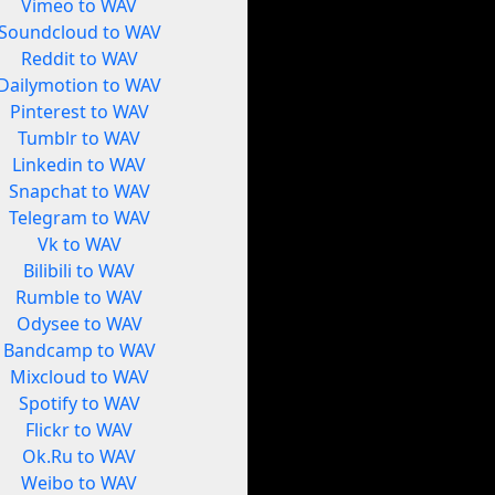
Vimeo to WAV
Soundcloud to WAV
Reddit to WAV
Dailymotion to WAV
Pinterest to WAV
Tumblr to WAV
Linkedin to WAV
Snapchat to WAV
Telegram to WAV
Vk to WAV
Bilibili to WAV
Rumble to WAV
Odysee to WAV
Bandcamp to WAV
Mixcloud to WAV
Spotify to WAV
Flickr to WAV
Ok.Ru to WAV
Weibo to WAV