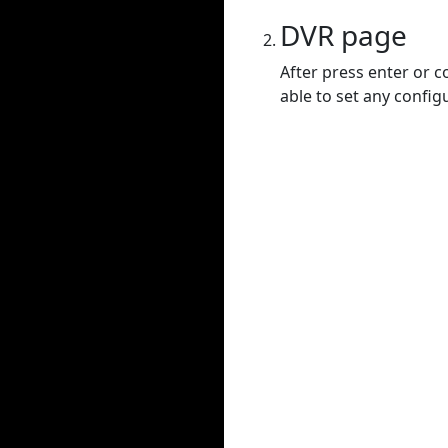
DVR page
After press enter or c
able to set any config