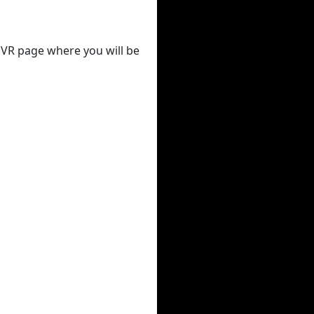
 DVR page where you will be