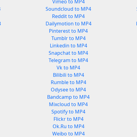
Vimeo to MP4
3
Soundcloud to MP4
Reddit to MP4
3
Dailymotion to MP4
Pinterest to MP4
Tumblr to MP4
Linkedin to MP4
Snapchat to MP4
Telegram to MP4
Vk to MP4
Bilibili to MP4
Rumble to MP4
Odysee to MP4
Bandcamp to MP4
Mixcloud to MP4
Spotify to MP4
Flickr to MP4
Ok.Ru to MP4
Weibo to MP4