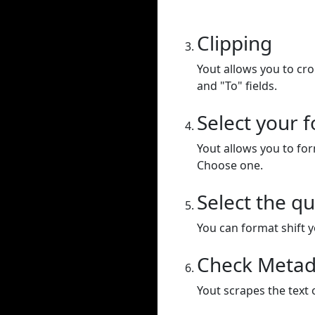
Clipping
Yout allows you to cr
and "To" fields.
Select your 
Yout allows you to for
Choose one.
Select the qu
You can format shift yo
Check Metad
Yout scrapes the text 