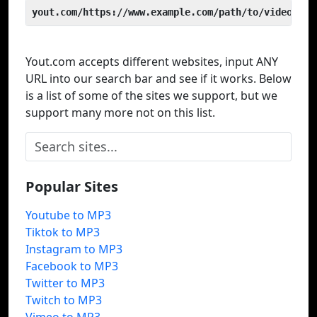
yout.com/https://www.example.com/path/to/video
Yout.com accepts different websites, input ANY
URL into our search bar and see if it works. Below
is a list of some of the sites we support, but we
support many more not on this list.
Popular Sites
Youtube to MP3
Tiktok to MP3
Instagram to MP3
Facebook to MP3
Twitter to MP3
Twitch to MP3