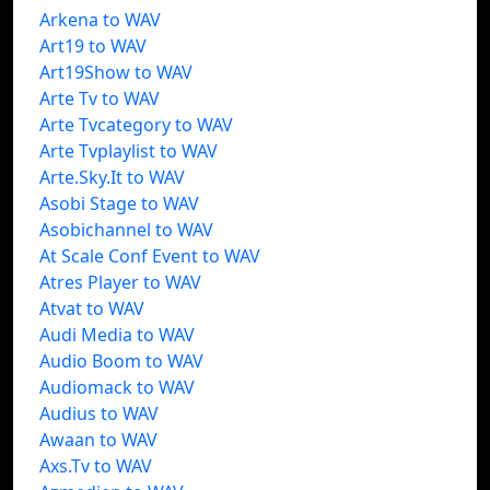
Arkena to WAV
Art19 to WAV
Art19Show to WAV
Arte Tv to WAV
Arte Tvcategory to WAV
Arte Tvplaylist to WAV
Arte.Sky.It to WAV
Asobi Stage to WAV
Asobichannel to WAV
At Scale Conf Event to WAV
Atres Player to WAV
Atvat to WAV
Audi Media to WAV
Audio Boom to WAV
Audiomack to WAV
Audius to WAV
Awaan to WAV
Axs.Tv to WAV