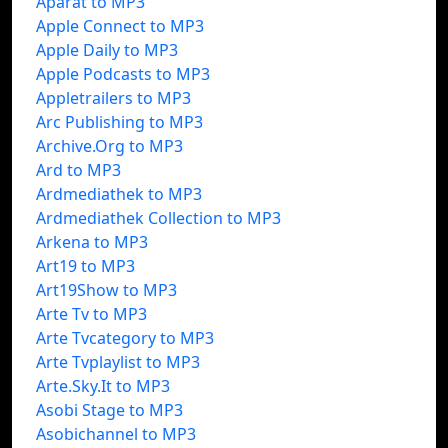
Aparat to MP3
Apple Connect to MP3
Apple Daily to MP3
Apple Podcasts to MP3
Appletrailers to MP3
Arc Publishing to MP3
Archive.Org to MP3
Ard to MP3
Ardmediathek to MP3
Ardmediathek Collection to MP3
Arkena to MP3
Art19 to MP3
Art19Show to MP3
Arte Tv to MP3
Arte Tvcategory to MP3
Arte Tvplaylist to MP3
Arte.Sky.It to MP3
Asobi Stage to MP3
Asobichannel to MP3