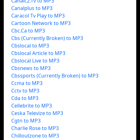
Canalc2.Tv to MP3
Canalplus to MP3
Caracol Tv Play to MP3
Cartoon Network to MP3
Cbc.Ca to MP3
Cbs (Currently Broken) to MP3
Cbslocal to MP3
Cbslocal Article to MP3
Cbslocal Live to MP3
Cbsnews to MP3
Cbssports (Currently Broken) to MP3
Ccma to MP3
Cctv to MP3
Cda to MP3
Cellebrite to MP3
Ceska Televize to MP3
Cgtn to MP3
Charlie Rose to MP3
Chilloutzone to MP3