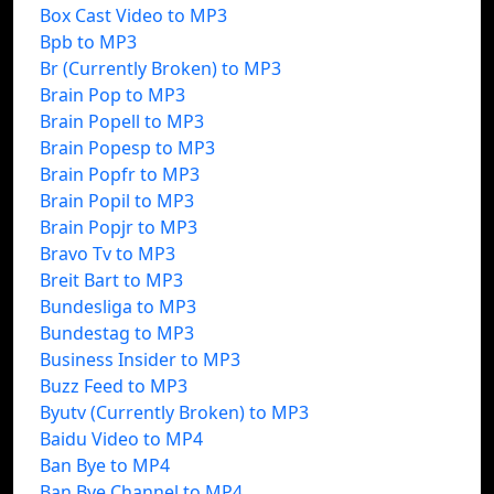
Box Cast Video to MP3
Bpb to MP3
Br (Currently Broken) to MP3
Brain Pop to MP3
Brain Popell to MP3
Brain Popesp to MP3
Brain Popfr to MP3
Brain Popil to MP3
Brain Popjr to MP3
Bravo Tv to MP3
Breit Bart to MP3
Bundesliga to MP3
Bundestag to MP3
Business Insider to MP3
Buzz Feed to MP3
Byutv (Currently Broken) to MP3
Baidu Video to MP4
Ban Bye to MP4
Ban Bye Channel to MP4