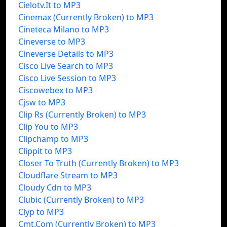
Cielotv.It to MP3
Cinemax (Currently Broken) to MP3
Cineteca Milano to MP3
Cineverse to MP3
Cineverse Details to MP3
Cisco Live Search to MP3
Cisco Live Session to MP3
Ciscowebex to MP3
Cjsw to MP3
Clip Rs (Currently Broken) to MP3
Clip You to MP3
Clipchamp to MP3
Clippit to MP3
Closer To Truth (Currently Broken) to MP3
Cloudflare Stream to MP3
Cloudy Cdn to MP3
Clubic (Currently Broken) to MP3
Clyp to MP3
Cmt.Com (Currently Broken) to MP3