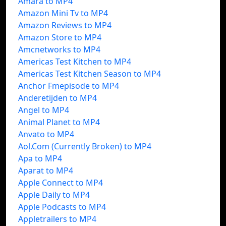
Amara to MP4
Amazon Mini Tv to MP4
Amazon Reviews to MP4
Amazon Store to MP4
Amcnetworks to MP4
Americas Test Kitchen to MP4
Americas Test Kitchen Season to MP4
Anchor Fmepisode to MP4
Anderetijden to MP4
Angel to MP4
Animal Planet to MP4
Anvato to MP4
Aol.Com (Currently Broken) to MP4
Apa to MP4
Aparat to MP4
Apple Connect to MP4
Apple Daily to MP4
Apple Podcasts to MP4
Appletrailers to MP4