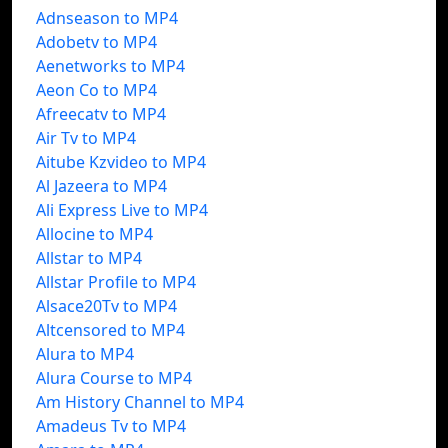
Adnseason to MP4
Adobetv to MP4
Aenetworks to MP4
Aeon Co to MP4
Afreecatv to MP4
Air Tv to MP4
Aitube Kzvideo to MP4
Al Jazeera to MP4
Ali Express Live to MP4
Allocine to MP4
Allstar to MP4
Allstar Profile to MP4
Alsace20Tv to MP4
Altcensored to MP4
Alura to MP4
Alura Course to MP4
Am History Channel to MP4
Amadeus Tv to MP4