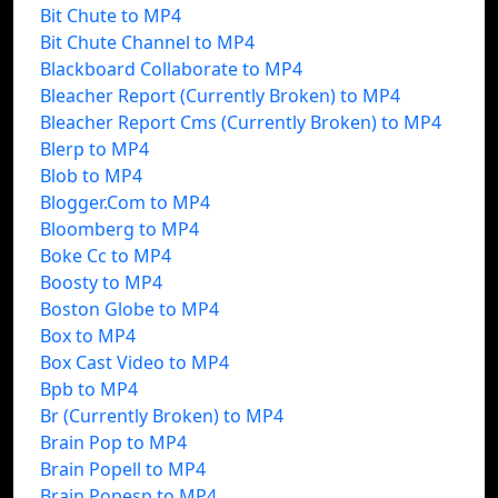
Bit Chute to MP4
Bit Chute Channel to MP4
Blackboard Collaborate to MP4
Bleacher Report (Currently Broken) to MP4
Bleacher Report Cms (Currently Broken) to MP4
Blerp to MP4
Blob to MP4
Blogger.Com to MP4
Bloomberg to MP4
Boke Cc to MP4
Boosty to MP4
Boston Globe to MP4
Box to MP4
Box Cast Video to MP4
Bpb to MP4
Br (Currently Broken) to MP4
Brain Pop to MP4
Brain Popell to MP4
Brain Popesp to MP4