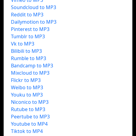
Vimeo to MP3
Soundcloud to MP3
Reddit to MP3
Dailymotion to MP3
Pinterest to MP3
Tumblr to MP3
Vk to MP3
Bilibili to MP3
Rumble to MP3
Bandcamp to MP3
Mixcloud to MP3
Flickr to MP3
Weibo to MP3
Youku to MP3
Niconico to MP3
Rutube to MP3
Peertube to MP3
Youtube to MP4
Tiktok to MP4