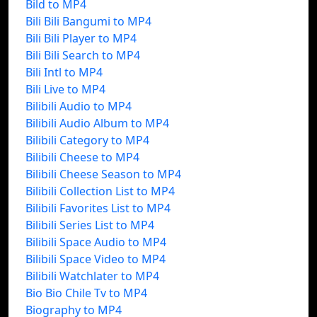
Bild to MP4
Bili Bili Bangumi to MP4
Bili Bili Player to MP4
Bili Bili Search to MP4
Bili Intl to MP4
Bili Live to MP4
Bilibili Audio to MP4
Bilibili Audio Album to MP4
Bilibili Category to MP4
Bilibili Cheese to MP4
Bilibili Cheese Season to MP4
Bilibili Collection List to MP4
Bilibili Favorites List to MP4
Bilibili Series List to MP4
Bilibili Space Audio to MP4
Bilibili Space Video to MP4
Bilibili Watchlater to MP4
Bio Bio Chile Tv to MP4
Biography to MP4