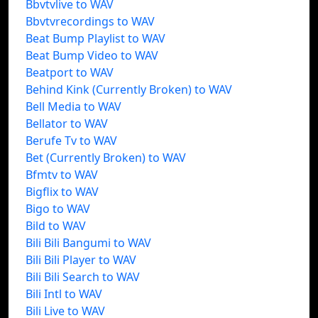
Bbvtvlive to WAV
Bbvtvrecordings to WAV
Beat Bump Playlist to WAV
Beat Bump Video to WAV
Beatport to WAV
Behind Kink (Currently Broken) to WAV
Bell Media to WAV
Bellator to WAV
Berufe Tv to WAV
Bet (Currently Broken) to WAV
Bfmtv to WAV
Bigflix to WAV
Bigo to WAV
Bild to WAV
Bili Bili Bangumi to WAV
Bili Bili Player to WAV
Bili Bili Search to WAV
Bili Intl to WAV
Bili Live to WAV