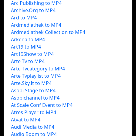
Arc Publishing to MP4
Archive.Org to MP4
Ard to MP4
Ardmediathek to MP4
Ardmediathek Collection to MP4
Arkena to MP4
Art19 to MP4
Art19Show to MP4
Arte Tv to MP4
Arte Tvcategory to MP4
Arte Tvplaylist to MP4
Arte.Sky.It to MP4
Asobi Stage to MP4
Asobichannel to MP4
At Scale Conf Event to MP4
Atres Player to MP4
Atvat to MP4
Audi Media to MP4
Audio Boom to MP4