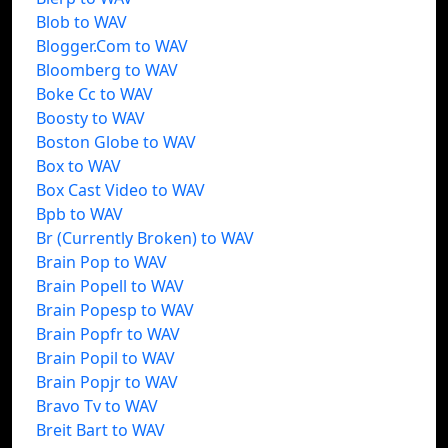
Blob to WAV
Blogger.Com to WAV
Bloomberg to WAV
Boke Cc to WAV
Boosty to WAV
Boston Globe to WAV
Box to WAV
Box Cast Video to WAV
Bpb to WAV
Br (Currently Broken) to WAV
Brain Pop to WAV
Brain Popell to WAV
Brain Popesp to WAV
Brain Popfr to WAV
Brain Popil to WAV
Brain Popjr to WAV
Bravo Tv to WAV
Breit Bart to WAV