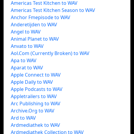
Americas Test Kitchen to WAV
Americas Test Kitchen Season to WAV
Anchor Fmepisode to WAV
Anderetijden to WAV
Angel to WAV
Animal Planet to WAV
Anvato to WAV
Aol.Com (Currently Broken) to WAV
Apa to WAV
Aparat to WAV
Apple Connect to WAV
Apple Daily to WAV
Apple Podcasts to WAV
Appletrailers to WAV
Arc Publishing to WAV
Archive.Org to WAV
Ard to WAV
Ardmediathek to WAV
Ardmediathek Collection to WAV