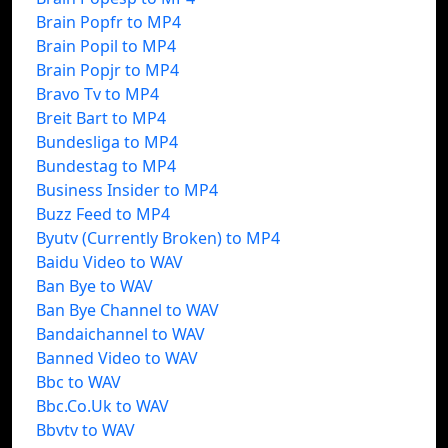
Brain Popfr to MP4
Brain Popil to MP4
Brain Popjr to MP4
Bravo Tv to MP4
Breit Bart to MP4
Bundesliga to MP4
Bundestag to MP4
Business Insider to MP4
Buzz Feed to MP4
Byutv (Currently Broken) to MP4
Baidu Video to WAV
Ban Bye to WAV
Ban Bye Channel to WAV
Bandaichannel to WAV
Banned Video to WAV
Bbc to WAV
Bbc.Co.Uk to WAV
Bbvtv to WAV