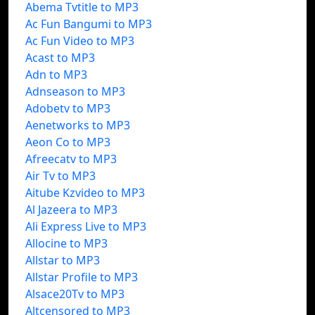
Abema Tvtitle to MP3
Ac Fun Bangumi to MP3
Ac Fun Video to MP3
Acast to MP3
Adn to MP3
Adnseason to MP3
Adobetv to MP3
Aenetworks to MP3
Aeon Co to MP3
Afreecatv to MP3
Air Tv to MP3
Aitube Kzvideo to MP3
Al Jazeera to MP3
Ali Express Live to MP3
Allocine to MP3
Allstar to MP3
Allstar Profile to MP3
Alsace20Tv to MP3
Altcensored to MP3