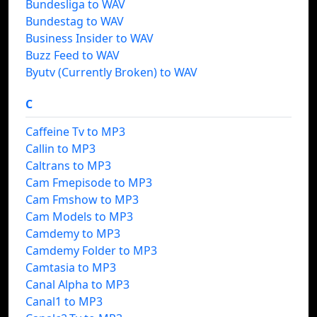
Bundesliga to WAV
Bundestag to WAV
Business Insider to WAV
Buzz Feed to WAV
Byutv (Currently Broken) to WAV
C
Caffeine Tv to MP3
Callin to MP3
Caltrans to MP3
Cam Fmepisode to MP3
Cam Fmshow to MP3
Cam Models to MP3
Camdemy to MP3
Camdemy Folder to MP3
Camtasia to MP3
Canal Alpha to MP3
Canal1 to MP3