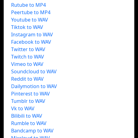
Rutube to MP4
Peertube to MP4
Youtube to WAV
Tiktok to WAV
Instagram to WAV
Facebook to WAV
Twitter to WAV
Twitch to WAV
Vimeo to WAV
Soundcloud to WAV
Reddit to WAV
Dailymotion to WAV
Pinterest to WAV
Tumblr to WAV
Vk to WAV
Bilibili to WAV
Rumble to WAV
Bandcamp to WAV