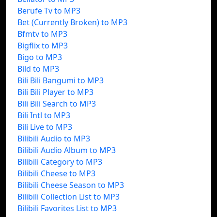
Berufe Tv to MP3
Bet (Currently Broken) to MP3
Bfmtv to MP3
Bigflix to MP3
Bigo to MP3
Bild to MP3
Bili Bili Bangumi to MP3
Bili Bili Player to MP3
Bili Bili Search to MP3
Bili Intl to MP3
Bili Live to MP3
Bilibili Audio to MP3
Bilibili Audio Album to MP3
Bilibili Category to MP3
Bilibili Cheese to MP3
Bilibili Cheese Season to MP3
Bilibili Collection List to MP3
Bilibili Favorites List to MP3