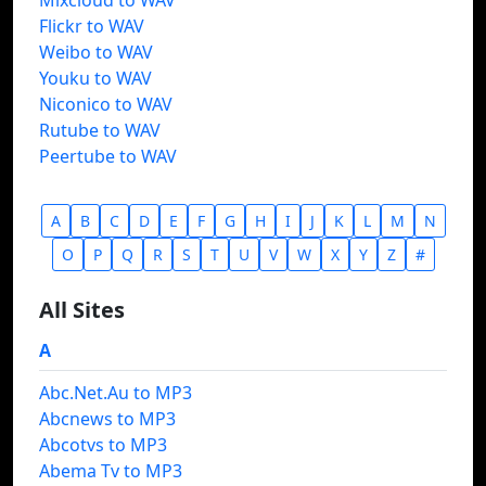
Mixcloud to WAV
Flickr to WAV
Weibo to WAV
Youku to WAV
Niconico to WAV
Rutube to WAV
Peertube to WAV
A
B
C
D
E
F
G
H
I
J
K
L
M
N
O
P
Q
R
S
T
U
V
W
X
Y
Z
#
All Sites
A
Abc.Net.Au to MP3
Abcnews to MP3
Abcotvs to MP3
Abema Tv to MP3