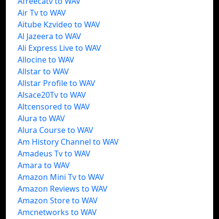
Afreecatv to WAV
Air Tv to WAV
Aitube Kzvideo to WAV
Al Jazeera to WAV
Ali Express Live to WAV
Allocine to WAV
Allstar to WAV
Allstar Profile to WAV
Alsace20Tv to WAV
Altcensored to WAV
Alura to WAV
Alura Course to WAV
Am History Channel to WAV
Amadeus Tv to WAV
Amara to WAV
Amazon Mini Tv to WAV
Amazon Reviews to WAV
Amazon Store to WAV
Amcnetworks to WAV