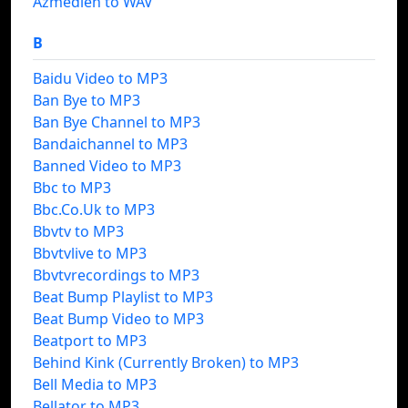
Azmedien to WAV
B
Baidu Video to MP3
Ban Bye to MP3
Ban Bye Channel to MP3
Bandaichannel to MP3
Banned Video to MP3
Bbc to MP3
Bbc.Co.Uk to MP3
Bbvtv to MP3
Bbvtvlive to MP3
Bbvtvrecordings to MP3
Beat Bump Playlist to MP3
Beat Bump Video to MP3
Beatport to MP3
Behind Kink (Currently Broken) to MP3
Bell Media to MP3
Bellator to MP3