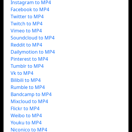
Instagram to MP4
Facebook to MP4
Twitter to MP4
Twitch to MP4
Vimeo to MP4
Soundcloud to MP4
Reddit to MP4
Dailymotion to MP4
Pinterest to MP4
Tumblr to MP4
Vk to MP4
Bilibili to MP4
Rumble to MP4
Bandcamp to MP4
Mixcloud to MP4
Flickr to MP4
Weibo to MP4
Youku to MP4
Niconico to MP4