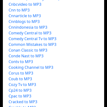
Cnbcvideo to MP3
Cnn to MP3
Cnnarticle to MP3
Cnnblogs to MP3
Cnnindonesia to MP3
Comedy Central to MP3
Comedy Central Tv to MP3
Common Mistakes to MP3
Conan Classic to MP3
Conde Nast to MP3
Contv to MP3
Cooking Channel to MP3
Corus to MP3
Coub to MP3
Cozy Tv to MP3
Cp24 to MP3
Cpac to MP3
Cracked to MP3