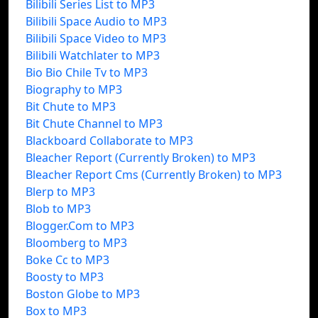
Bilibili Series List to MP3
Bilibili Space Audio to MP3
Bilibili Space Video to MP3
Bilibili Watchlater to MP3
Bio Bio Chile Tv to MP3
Biography to MP3
Bit Chute to MP3
Bit Chute Channel to MP3
Blackboard Collaborate to MP3
Bleacher Report (Currently Broken) to MP3
Bleacher Report Cms (Currently Broken) to MP3
Blerp to MP3
Blob to MP3
Blogger.Com to MP3
Bloomberg to MP3
Boke Cc to MP3
Boosty to MP3
Boston Globe to MP3
Box to MP3