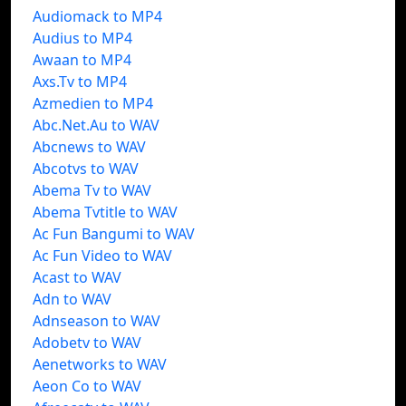
Audiomack to MP4
Audius to MP4
Awaan to MP4
Axs.Tv to MP4
Azmedien to MP4
Abc.Net.Au to WAV
Abcnews to WAV
Abcotvs to WAV
Abema Tv to WAV
Abema Tvtitle to WAV
Ac Fun Bangumi to WAV
Ac Fun Video to WAV
Acast to WAV
Adn to WAV
Adnseason to WAV
Adobetv to WAV
Aenetworks to WAV
Aeon Co to WAV