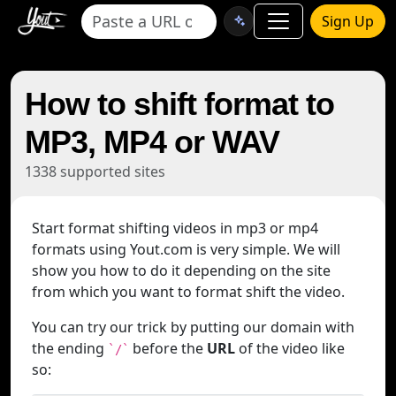
Sign Up
How to shift format to
MP3, MP4 or WAV
1338 supported sites
Start format shifting videos in mp3 or mp4
formats using Yout.com is very simple. We will
show you how to do it depending on the site
from which you want to format shift the video.
You can try our trick by putting our domain with
the ending
before the
URL
of the video like
`/`
so: