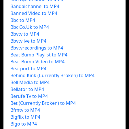
Bandaichannel to MP4
Banned Video to MP4
Bbc to MP4
Bbc.Co.Uk to MP4
Bbvtv to MP4
Bbvtvlive to MP4
Bbvtvrecordings to MP4
Beat Bump Playlist to MP4
Beat Bump Video to MP4
Beatport to MP4
Behind Kink (Currently Broken) to MP4
Bell Media to MP4
Bellator to MP4
Berufe Tv to MP4
Bet (Currently Broken) to MP4
Bfmtv to MP4
Bigflix to MP4
Bigo to MP4