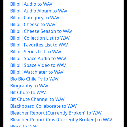
Bilibili Audio to WAV
Bilibili Audio Album to WAV
Bilibili Category to WAV
Bilibili Cheese to WAV
Bilibili Cheese Season to WAV
Bilibili Collection List to WAV
Bilibili Favorites List to WAV
Bilibili Series List to WAV
Bilibili Space Audio to WAV
Bilibili Space Video to WAV
Bilibili Watchlater to WAV
Bio Bio Chile Tv to WAV
Biography to WAV
Bit Chute to WAV
Bit Chute Channel to WAV
Blackboard Collaborate to WAV
Bleacher Report (Currently Broken) to WAV
Bleacher Report Cms (Currently Broken) to WAV
Blerp to WAV