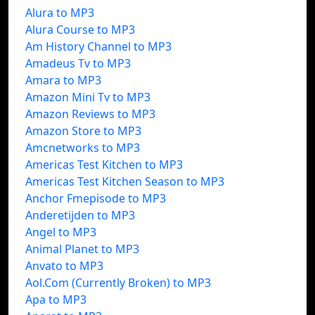
Alura to MP3
Alura Course to MP3
Am History Channel to MP3
Amadeus Tv to MP3
Amara to MP3
Amazon Mini Tv to MP3
Amazon Reviews to MP3
Amazon Store to MP3
Amcnetworks to MP3
Americas Test Kitchen to MP3
Americas Test Kitchen Season to MP3
Anchor Fmepisode to MP3
Anderetijden to MP3
Angel to MP3
Animal Planet to MP3
Anvato to MP3
Aol.Com (Currently Broken) to MP3
Apa to MP3