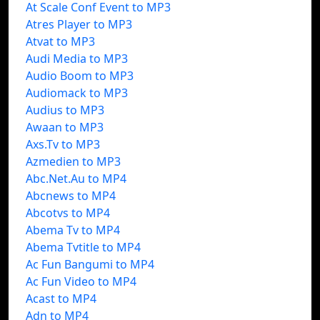
At Scale Conf Event to MP3
Atres Player to MP3
Atvat to MP3
Audi Media to MP3
Audio Boom to MP3
Audiomack to MP3
Audius to MP3
Awaan to MP3
Axs.Tv to MP3
Azmedien to MP3
Abc.Net.Au to MP4
Abcnews to MP4
Abcotvs to MP4
Abema Tv to MP4
Abema Tvtitle to MP4
Ac Fun Bangumi to MP4
Ac Fun Video to MP4
Acast to MP4
Adn to MP4