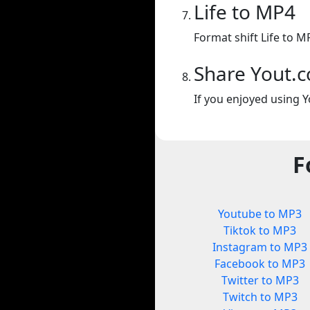
Life to MP4
Format shift Life to M
Share Yout.
If you enjoyed using Y
F
Youtube to MP3
Tiktok to MP3
Instagram to MP3
Facebook to MP3
Twitter to MP3
Twitch to MP3