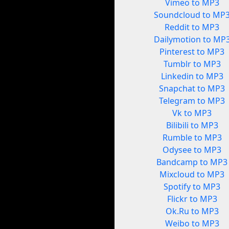
Vimeo to MP3
Soundcloud to MP
Reddit to MP3
Dailymotion to MP
Pinterest to MP3
Tumblr to MP3
Linkedin to MP3
Snapchat to MP3
Telegram to MP3
Vk to MP3
Bilibili to MP3
Rumble to MP3
Odysee to MP3
Bandcamp to MP3
Mixcloud to MP3
Spotify to MP3
Flickr to MP3
Ok.Ru to MP3
Weibo to MP3