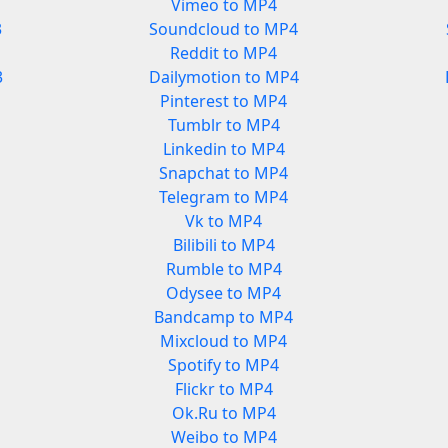
Vimeo to MP4
3
Soundcloud to MP4
Reddit to MP4
3
Dailymotion to MP4
Pinterest to MP4
Tumblr to MP4
Linkedin to MP4
Snapchat to MP4
Telegram to MP4
Vk to MP4
Bilibili to MP4
Rumble to MP4
Odysee to MP4
Bandcamp to MP4
Mixcloud to MP4
Spotify to MP4
Flickr to MP4
Ok.Ru to MP4
Weibo to MP4