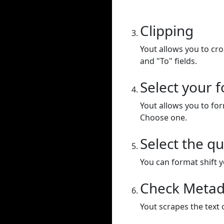
Clipping
Yout allows you to cr
and "To" fields.
Select your 
Yout allows you to for
Choose one.
Select the qu
You can format shift yo
Check Metad
Yout scrapes the text 