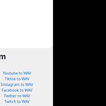
rm
Youtube to WAV
Tiktok to WAV
Instagram to WAV
Facebook to WAV
Twitter to WAV
Twitch to WAV