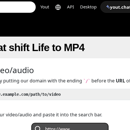
Yout
API
Desktop
yout.cha
t shift Life to MP4
deo/audio
 by putting our domain with the ending
before the
URL
of
`/`
w.example.com/path/to/video
r video/audio and paste it into the search bar.