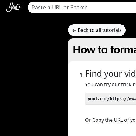
← Back to all tutorials
How to forma
Find your vi
You can try our trick
yout.com/https://ww
Or Copy the URL of you