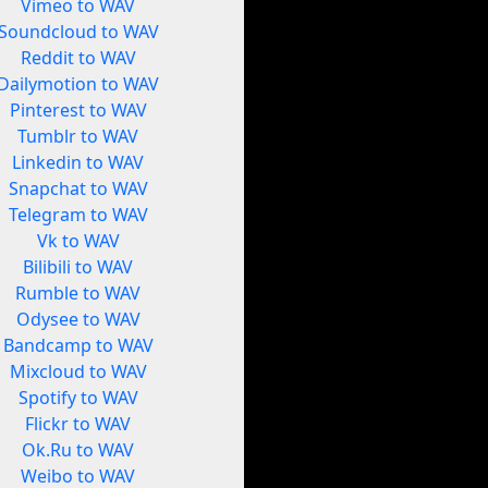
Vimeo to WAV
Soundcloud to WAV
Reddit to WAV
Dailymotion to WAV
Pinterest to WAV
Tumblr to WAV
Linkedin to WAV
Snapchat to WAV
Telegram to WAV
Vk to WAV
Bilibili to WAV
Rumble to WAV
Odysee to WAV
Bandcamp to WAV
Mixcloud to WAV
Spotify to WAV
Flickr to WAV
Ok.Ru to WAV
Weibo to WAV