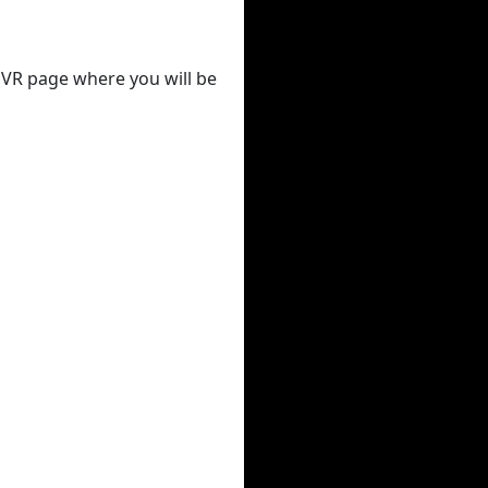
 DVR page where you will be