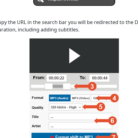
opy the URL in the search bar you will be redirected to the
uration, including adding subtitles.