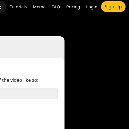
Sign Up
Tutorials
Meme
FAQ
Pricing
Login
t
 the video like so: