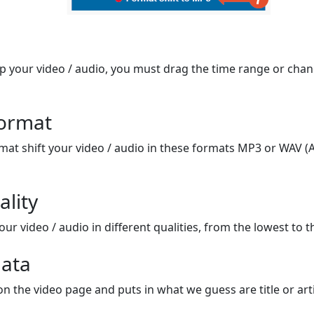
op your video / audio, you must drag the time range or chan
format
mat shift your video / audio in these formats MP3 or WAV (A
ality
ur video / audio in different qualities, from the lowest to t
ata
on the video page and puts in what we guess are title or arti