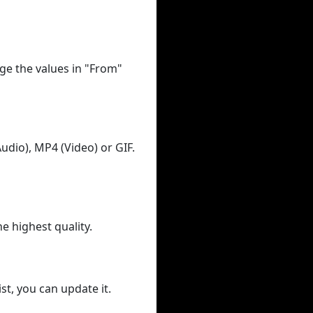
ge the values in "From"
udio), MP4 (Video) or GIF.
he highest quality.
st, you can update it.