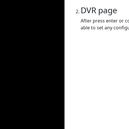
DVR page
After press enter or c
able to set any config