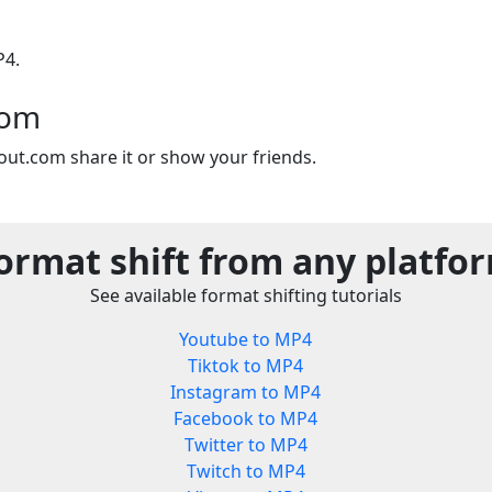
P4.
com
out.com share it or show your friends.
ormat shift from any platfo
See available format shifting tutorials
Youtube to MP4
Tiktok to MP4
Instagram to MP4
Facebook to MP4
Twitter to MP4
Twitch to MP4