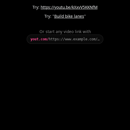
Try:
https://youtu.be/kXxvV5KKNfM
Try: "
Build bike lanes
"
Or start any video link with
yout.com/
https://www.example.com/…