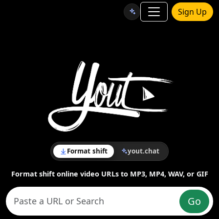
Sign Up
Format shift
yout.chat
Format shift online video URLs to MP3, MP4, WAV, or GIF
Go