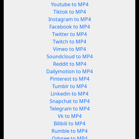
Youtube to MP4
Tiktok to MP4
Instagram to MP4
Facebook to MP4
Twitter to MP4
Twitch to MP4
Vimeo to MP4
Soundcloud to MP4
Reddit to MP4
Dailymotion to MP4
Pinterest to MP4
Tumblr to MP4
Linkedin to MP4
Snapchat to MP4
Telegram to MP4
Vk to MP4
Bilibili to MP4
Rumble to MP4
Odysee to MP4