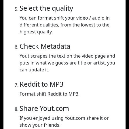
Select the quality
You can format shift your video / audio in
different qualities, from the lowest to the
highest quality.
Check Metadata
Yout scrapes the text on the video page and
puts in what we guess are title or artist, you
can update it.
Reddit to MP3
Format shift Reddit to MP3.
Share Yout.com
If you enjoyed using Yout.com share it or
show your friends.