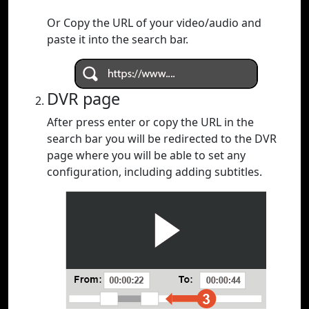
Or Copy the URL of your video/audio and
paste it into the search bar.
DVR page
After press enter or copy the URL in the
search bar you will be redirected to the DVR
page where you will be able to set any
configuration, including adding subtitles.