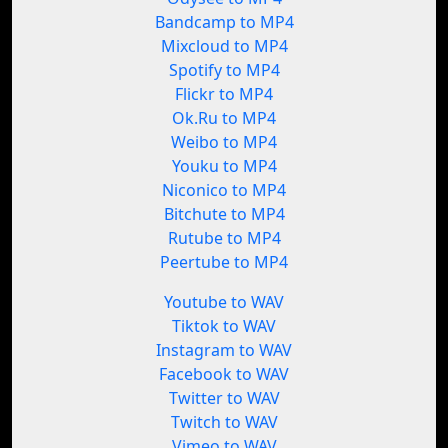
Bandcamp to MP4
Mixcloud to MP4
Spotify to MP4
Flickr to MP4
Ok.Ru to MP4
Weibo to MP4
Youku to MP4
Niconico to MP4
Bitchute to MP4
Rutube to MP4
Peertube to MP4
Youtube to WAV
Tiktok to WAV
Instagram to WAV
Facebook to WAV
Twitter to WAV
Twitch to WAV
Vimeo to WAV