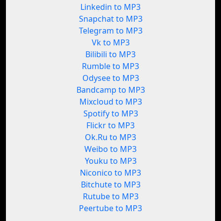
Linkedin to MP3
Snapchat to MP3
Telegram to MP3
Vk to MP3
Bilibili to MP3
Rumble to MP3
Odysee to MP3
Bandcamp to MP3
Mixcloud to MP3
Spotify to MP3
Flickr to MP3
Ok.Ru to MP3
Weibo to MP3
Youku to MP3
Niconico to MP3
Bitchute to MP3
Rutube to MP3
Peertube to MP3