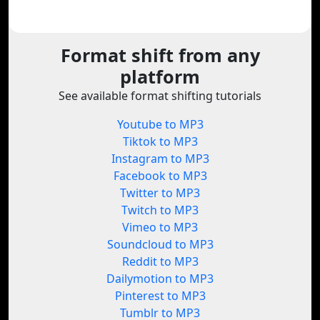
Format shift from any
platform
See available format shifting tutorials
Youtube to MP3
Tiktok to MP3
Instagram to MP3
Facebook to MP3
Twitter to MP3
Twitch to MP3
Vimeo to MP3
Soundcloud to MP3
Reddit to MP3
Dailymotion to MP3
Pinterest to MP3
Tumblr to MP3