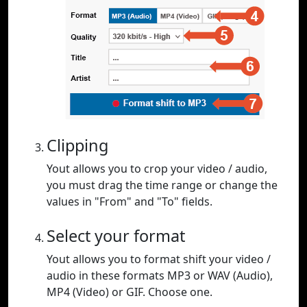
Clipping
Yout allows you to crop your video / audio,
you must drag the time range or change the
values in "From" and "To" fields.
Select your format
Yout allows you to format shift your video /
audio in these formats MP3 or WAV (Audio),
MP4 (Video) or GIF. Choose one.