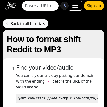
Sign Up
← Back to all tutorials
How to format shift
Reddit to MP3
Find your video/audio
You can try our trick by putting our domain
with the ending
before the
URL
of the
`/`
video like so:
yout.com/https://www.example.com/path/to/video