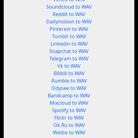
Soundcloud to WAV
Reddit to WAV
Dailymotion to WAV
Pinterest to WAV
Tumblr to WAV
Linkedin to WAV
Snapchat to WAV
Telegram to WAV
Vk to WAV
Bilibili to WAV
Rumble to WAV
Odysee to WAV
Bandcamp to WAV
Mixcloud to WAV
Spotify to WAV
Flickr to WAV
Ok.Ru to WAV
Weibo to WAV