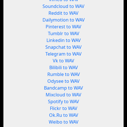
Soundcloud to WAV
Reddit to WAV
Dailymotion to WAV
Pinterest to WAV
Tumblr to WAV
Linkedin to WAV
Snapchat to WAV
Telegram to WAV
Vk to WAV
Bilibili to WAV
Rumble to WAV
Odysee to WAV
Bandcamp to WAV
Mixcloud to WAV
Spotify to WAV
Flickr to WAV
Ok.Ru to WAV
Weibo to WAV