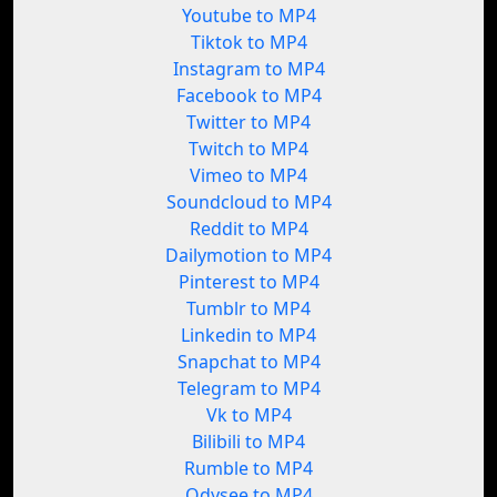
Youtube to MP4
Tiktok to MP4
Instagram to MP4
Facebook to MP4
Twitter to MP4
Twitch to MP4
Vimeo to MP4
Soundcloud to MP4
Reddit to MP4
Dailymotion to MP4
Pinterest to MP4
Tumblr to MP4
Linkedin to MP4
Snapchat to MP4
Telegram to MP4
Vk to MP4
Bilibili to MP4
Rumble to MP4
Odysee to MP4