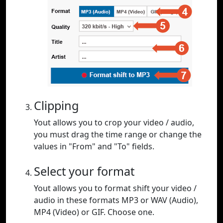
Clipping
Yout allows you to crop your video / audio,
you must drag the time range or change the
values in "From" and "To" fields.
Select your format
Yout allows you to format shift your video /
audio in these formats MP3 or WAV (Audio),
MP4 (Video) or GIF. Choose one.