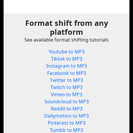
Format shift from any
platform
See available format shifting tutorials
Youtube to MP3
Tiktok to MP3
Instagram to MP3
Facebook to MP3
Twitter to MP3
Twitch to MP3
Vimeo to MP3
Soundcloud to MP3
Reddit to MP3
Dailymotion to MP3
Pinterest to MP3
Tumblr to MP3