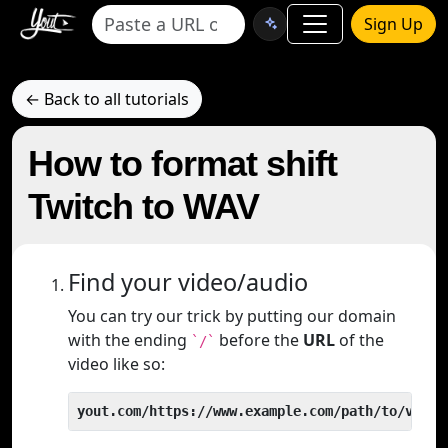
Sign Up
← Back to all tutorials
How to format shift
Twitch to WAV
Find your video/audio
You can try our trick by putting our domain
with the ending
before the
URL
of the
`/`
video like so:
yout.com/https://www.example.com/path/to/video