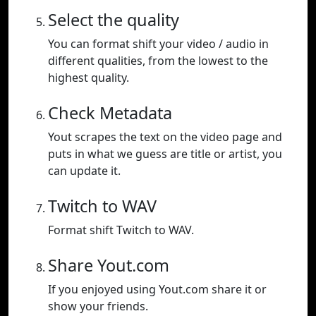
Select the quality
You can format shift your video / audio in
different qualities, from the lowest to the
highest quality.
Check Metadata
Yout scrapes the text on the video page and
puts in what we guess are title or artist, you
can update it.
Twitch to WAV
Format shift Twitch to WAV.
Share Yout.com
If you enjoyed using Yout.com share it or
show your friends.