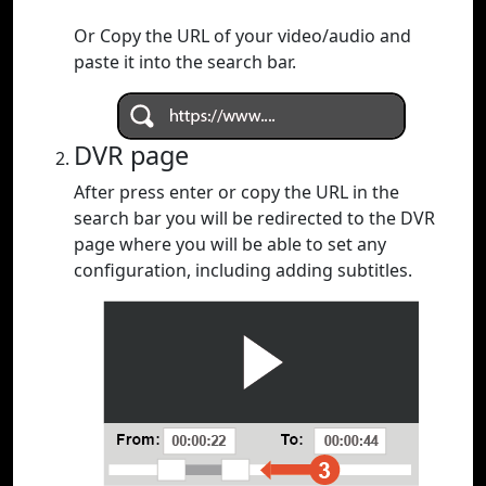
Or Copy the URL of your video/audio and
paste it into the search bar.
DVR page
After press enter or copy the URL in the
search bar you will be redirected to the DVR
page where you will be able to set any
configuration, including adding subtitles.