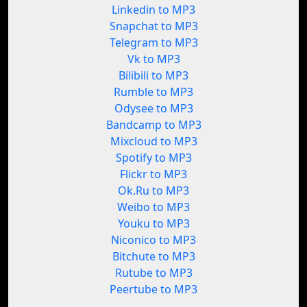
Linkedin to MP3
Snapchat to MP3
Telegram to MP3
Vk to MP3
Bilibili to MP3
Rumble to MP3
Odysee to MP3
Bandcamp to MP3
Mixcloud to MP3
Spotify to MP3
Flickr to MP3
Ok.Ru to MP3
Weibo to MP3
Youku to MP3
Niconico to MP3
Bitchute to MP3
Rutube to MP3
Peertube to MP3