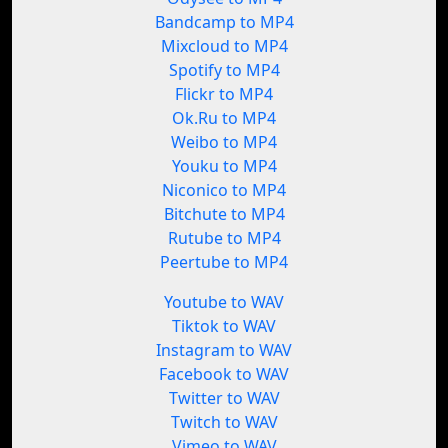
Bandcamp to MP4
Mixcloud to MP4
Spotify to MP4
Flickr to MP4
Ok.Ru to MP4
Weibo to MP4
Youku to MP4
Niconico to MP4
Bitchute to MP4
Rutube to MP4
Peertube to MP4
Youtube to WAV
Tiktok to WAV
Instagram to WAV
Facebook to WAV
Twitter to WAV
Twitch to WAV
Vimeo to WAV