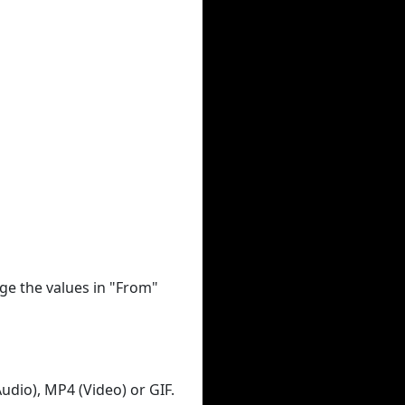
ge the values in "From"
udio), MP4 (Video) or GIF.