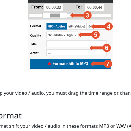
op your video / audio, you must drag the time range or chan
format
mat shift your video / audio in these formats MP3 or WAV (A