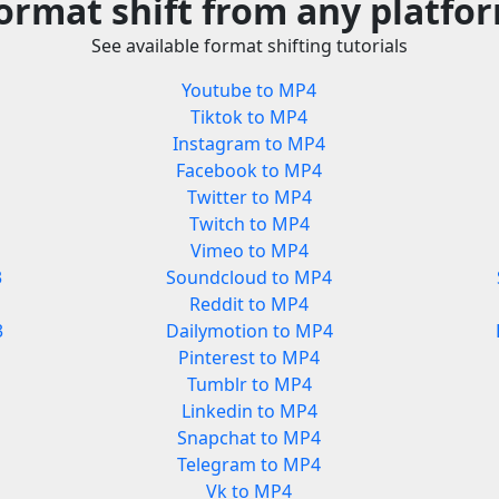
ormat shift from any platfo
See available format shifting tutorials
Youtube to MP4
Tiktok to MP4
Instagram to MP4
Facebook to MP4
Twitter to MP4
Twitch to MP4
Vimeo to MP4
3
Soundcloud to MP4
Reddit to MP4
3
Dailymotion to MP4
Pinterest to MP4
Tumblr to MP4
Linkedin to MP4
Snapchat to MP4
Telegram to MP4
Vk to MP4