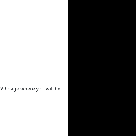
 DVR page where you will be