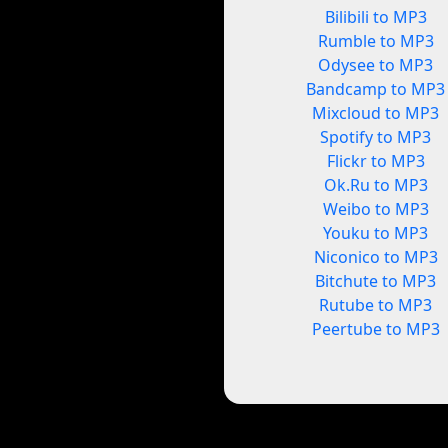
Bilibili to MP3
Rumble to MP3
Odysee to MP3
Bandcamp to MP3
Mixcloud to MP3
Spotify to MP3
Flickr to MP3
Ok.Ru to MP3
Weibo to MP3
Youku to MP3
Niconico to MP3
Bitchute to MP3
Rutube to MP3
Peertube to MP3