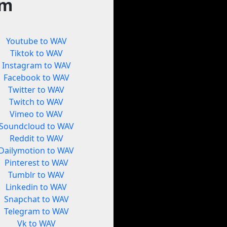
rm
Youtube to WAV
Tiktok to WAV
Instagram to WAV
Facebook to WAV
Twitter to WAV
Twitch to WAV
Vimeo to WAV
Soundcloud to WAV
Reddit to WAV
Dailymotion to WAV
Pinterest to WAV
Tumblr to WAV
Linkedin to WAV
Snapchat to WAV
Telegram to WAV
Vk to WAV