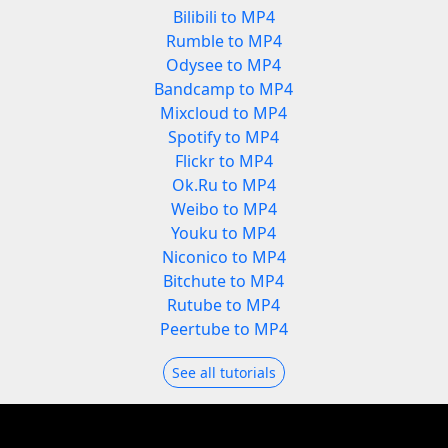
Bilibili to MP4
Rumble to MP4
Odysee to MP4
Bandcamp to MP4
Mixcloud to MP4
Spotify to MP4
Flickr to MP4
Ok.Ru to MP4
Weibo to MP4
Youku to MP4
Niconico to MP4
Bitchute to MP4
Rutube to MP4
Peertube to MP4
See all tutorials