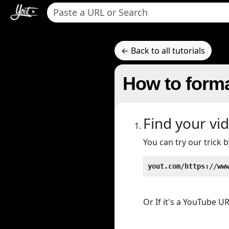
← Back to all tutorials
How to forma
Find your vi
You can try our trick
yout.com/https://ww
Or If it's a YouTube 