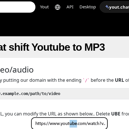
Yout
API
Desktop
yout.cha
t shift Youtube to MP3
deo/audio
 by putting our domain with the ending
before the
URL
of
`/`
w.example.com/path/to/video
URL, you can modify the URL as shown below.. Delete
UBE
fro