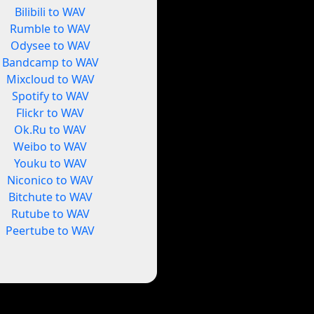
Bilibili to WAV
Rumble to WAV
Odysee to WAV
Bandcamp to WAV
Mixcloud to WAV
Spotify to WAV
Flickr to WAV
Ok.Ru to WAV
Weibo to WAV
Youku to WAV
Niconico to WAV
Bitchute to WAV
Rutube to WAV
Peertube to WAV