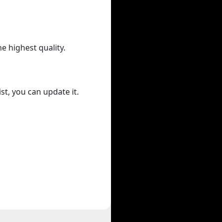
he highest quality.
st, you can update it.