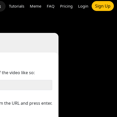
Sign Up
Tutorials
Meme
FAQ
Pricing
Login
t
 the video like so:
m the URL and press enter.