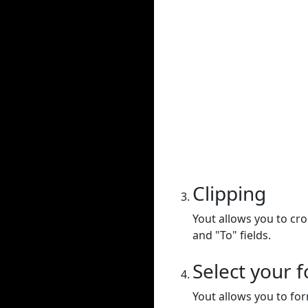
Clipping
Yout allows you to cr
and "To" fields.
Select your 
Yout allows you to for