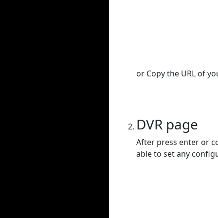
or Copy the URL of you
DVR page
After press enter or c
able to set any config