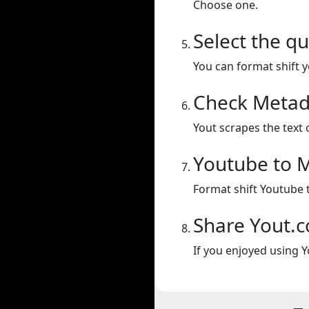
Choose one.
Select the qu
You can format shift yo
Check Metad
Yout scrapes the text 
Youtube to 
Format shift Youtube 
Share Yout.
If you enjoyed using Y