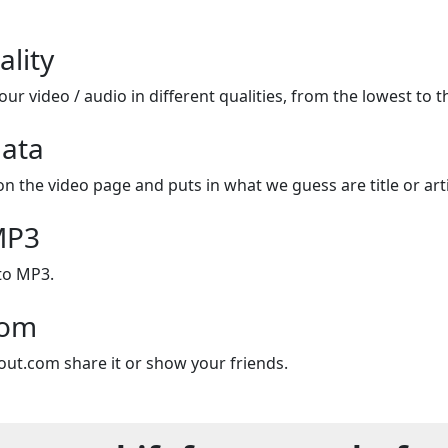
ality
ur video / audio in different qualities, from the lowest to t
ata
on the video page and puts in what we guess are title or arti
MP3
to MP3.
com
out.com share it or show your friends.