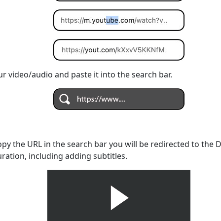
r video/audio and paste it into the search bar.
opy the URL in the search bar you will be redirected to the
uration, including adding subtitles.