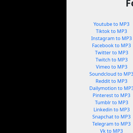
F
Youtube to MP3
Tiktok to MP3
Instagram to MP3
Facebook to MP3
Twitter to MP3
Twitch to MP3
Vimeo to MP3
Soundcloud to MP
Reddit to MP3
Dailymotion to MP
Pinterest to MP3
Tumblr to MP3
Linkedin to MP3
Snapchat to MP3
Telegram to MP3
Vk to MP3