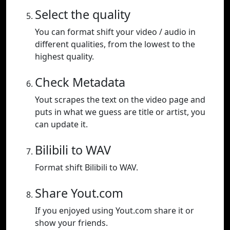
Select the quality
You can format shift your video / audio in
different qualities, from the lowest to the
highest quality.
Check Metadata
Yout scrapes the text on the video page and
puts in what we guess are title or artist, you
can update it.
Bilibili to WAV
Format shift Bilibili to WAV.
Share Yout.com
If you enjoyed using Yout.com share it or
show your friends.