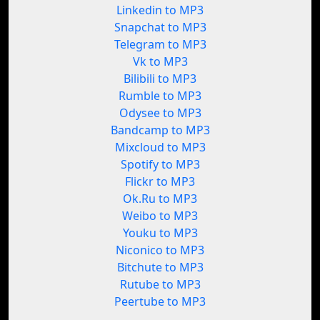
Linkedin to MP3
Snapchat to MP3
Telegram to MP3
Vk to MP3
Bilibili to MP3
Rumble to MP3
Odysee to MP3
Bandcamp to MP3
Mixcloud to MP3
Spotify to MP3
Flickr to MP3
Ok.Ru to MP3
Weibo to MP3
Youku to MP3
Niconico to MP3
Bitchute to MP3
Rutube to MP3
Peertube to MP3