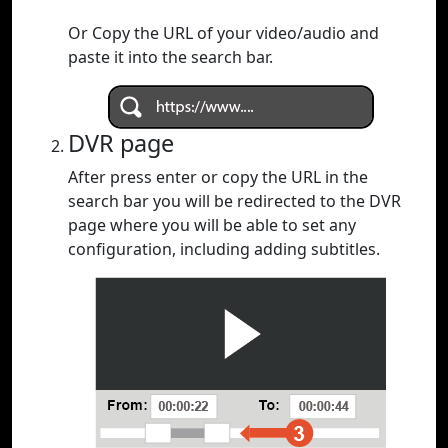
Or Copy the URL of your video/audio and
paste it into the search bar.
DVR page
After press enter or copy the URL in the
search bar you will be redirected to the DVR
page where you will be able to set any
configuration, including adding subtitles.