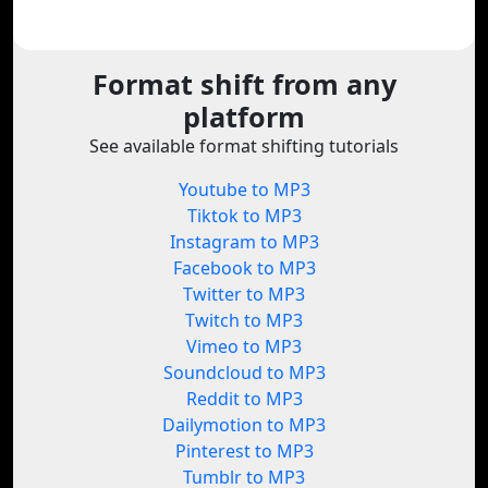
Format shift from any
platform
See available format shifting tutorials
Youtube to MP3
Tiktok to MP3
Instagram to MP3
Facebook to MP3
Twitter to MP3
Twitch to MP3
Vimeo to MP3
Soundcloud to MP3
Reddit to MP3
Dailymotion to MP3
Pinterest to MP3
Tumblr to MP3