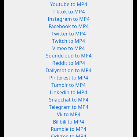
Youtube to MP4
Tiktok to MP4
Instagram to MP4
Facebook to MP4
Twitter to MP4
Twitch to MP4
Vimeo to MP4
Soundcloud to MP4
Reddit to MP4
Dailymotion to MP4
Pinterest to MP4
Tumblr to MP4
Linkedin to MP4
Snapchat to MP4
Telegram to MP4
Vk to MP4
Bilibili to MP4
Rumble to MP4
Odysee to MP4