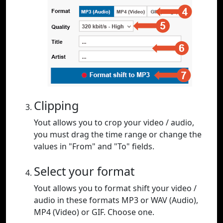
Clipping
Yout allows you to crop your video / audio,
you must drag the time range or change the
values in "From" and "To" fields.
Select your format
Yout allows you to format shift your video /
audio in these formats MP3 or WAV (Audio),
MP4 (Video) or GIF. Choose one.