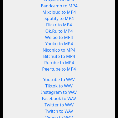
Bandcamp to MP4
Mixcloud to MP4
Spotify to MP4
Flickr to MP4
Ok.Ru to MP4
Weibo to MP4
Youku to MP4
Niconico to MP4
Bitchute to MP4
Rutube to MP4
Peertube to MP4
Youtube to WAV
Tiktok to WAV
Instagram to WAV
Facebook to WAV
Twitter to WAV
Twitch to WAV
Vimeo to WAV