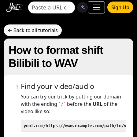
Sign Up
← Back to all tutorials
How to format shift
Bilibili to WAV
Find your video/audio
You can try our trick by putting our domain
with the ending
before the
URL
of the
`/`
video like so:
yout.com/https://www.example.com/path/to/video