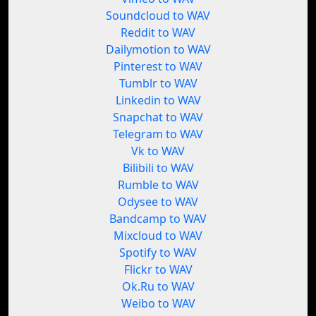
Soundcloud to WAV
Reddit to WAV
Dailymotion to WAV
Pinterest to WAV
Tumblr to WAV
Linkedin to WAV
Snapchat to WAV
Telegram to WAV
Vk to WAV
Bilibili to WAV
Rumble to WAV
Odysee to WAV
Bandcamp to WAV
Mixcloud to WAV
Spotify to WAV
Flickr to WAV
Ok.Ru to WAV
Weibo to WAV