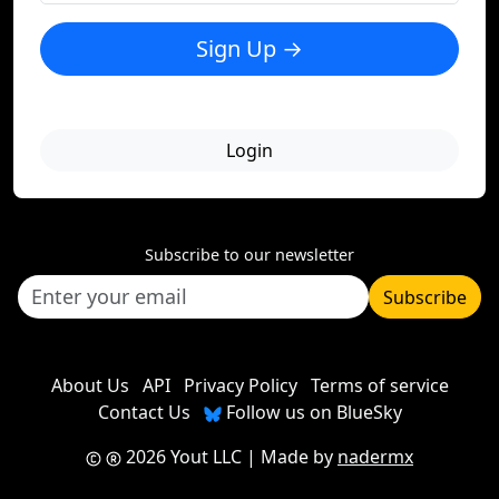
Sign Up →
Login
Subscribe to our newsletter
Subscribe
About Us
API
Privacy Policy
Terms of service
Contact Us
Follow us on BlueSky
2026 Yout LLC
| Made by
nadermx