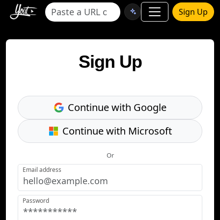
Sign Up
Sign Up
Continue with Google
Continue with Microsoft
Or
Email address
Password