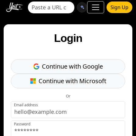
Sign Up
Login
Continue with Google
Continue with Microsoft
Or
Email address
Password