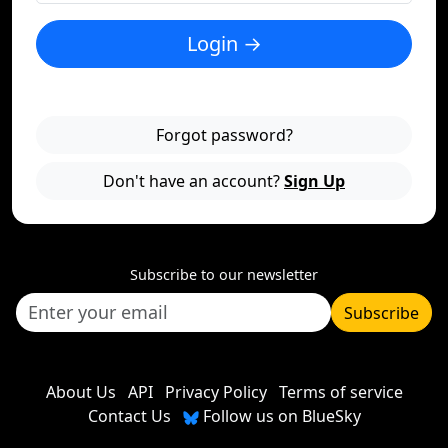
Login →
Forgot password?
Don't have an account?
Sign Up
Subscribe to our newsletter
Subscribe
About Us
API
Privacy Policy
Terms of service
Contact Us
Follow us on BlueSky