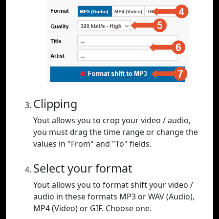
Clipping
Yout allows you to crop your video / audio,
you must drag the time range or change the
values in "From" and "To" fields.
Select your format
Yout allows you to format shift your video /
audio in these formats MP3 or WAV (Audio),
MP4 (Video) or GIF. Choose one.