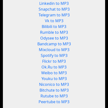
Linkedin to MP3
Snapchat to MP3
Telegram to MP3
Vk to MP3
Bilibili to MP3
Rumble to MP3
Odysee to MP3
Bandcamp to MP3
Mixcloud to MP3
Spotify to MP3
Flickr to MP3
Ok.Ru to MP3
Weibo to MP3
Youku to MP3
Niconico to MP3
Bitchute to MP3
Rutube to MP3
Peertube to MP3