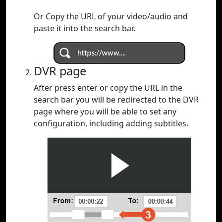
Or Copy the URL of your video/audio and
paste it into the search bar.
DVR page
After press enter or copy the URL in the
search bar you will be redirected to the DVR
page where you will be able to set any
configuration, including adding subtitles.