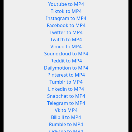
Youtube to MP4
Tiktok to MP4
Instagram to MP4
Facebook to MP4
Twitter to MP4
Twitch to MP4
Vimeo to MP4
Soundcloud to MP4
Reddit to MP4
Dailymotion to MP4
Pinterest to MP4
Tumblr to MP4
Linkedin to MP4
Snapchat to MP4
Telegram to MP4
Vk to MP4
Bilibili to MP4
Rumble to MP4
Odysee to MP4