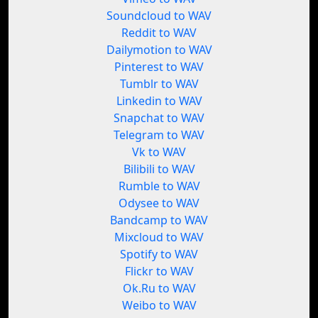
Soundcloud to WAV
Reddit to WAV
Dailymotion to WAV
Pinterest to WAV
Tumblr to WAV
Linkedin to WAV
Snapchat to WAV
Telegram to WAV
Vk to WAV
Bilibili to WAV
Rumble to WAV
Odysee to WAV
Bandcamp to WAV
Mixcloud to WAV
Spotify to WAV
Flickr to WAV
Ok.Ru to WAV
Weibo to WAV