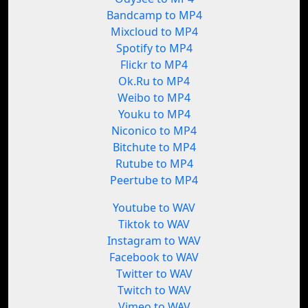
Bandcamp to MP4
Mixcloud to MP4
Spotify to MP4
Flickr to MP4
Ok.Ru to MP4
Weibo to MP4
Youku to MP4
Niconico to MP4
Bitchute to MP4
Rutube to MP4
Peertube to MP4
Youtube to WAV
Tiktok to WAV
Instagram to WAV
Facebook to WAV
Twitter to WAV
Twitch to WAV
Vimeo to WAV