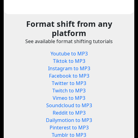
Format shift from any
platform
See available format shifting tutorials
Youtube to MP3
Tiktok to MP3
Instagram to MP3
Facebook to MP3
Twitter to MP3
Twitch to MP3
Vimeo to MP3
Soundcloud to MP3
Reddit to MP3
Dailymotion to MP3
Pinterest to MP3
Tumblr to MP3