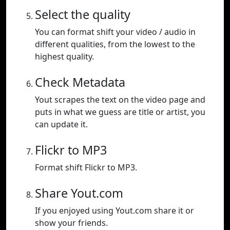
Select the quality
You can format shift your video / audio in
different qualities, from the lowest to the
highest quality.
Check Metadata
Yout scrapes the text on the video page and
puts in what we guess are title or artist, you
can update it.
Flickr to MP3
Format shift Flickr to MP3.
Share Yout.com
If you enjoyed using Yout.com share it or
show your friends.