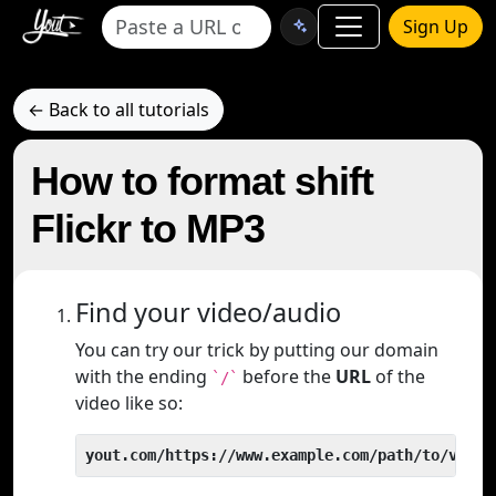
Sign Up
← Back to all tutorials
How to format shift
Flickr to MP3
Find your video/audio
You can try our trick by putting our domain
with the ending
before the
URL
of the
`/`
video like so:
yout.com/https://www.example.com/path/to/video