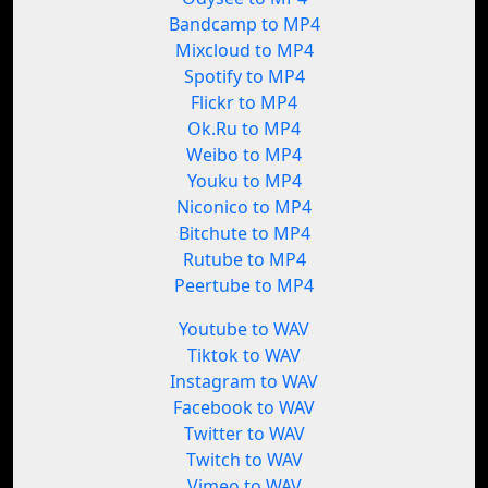
Bandcamp to MP4
Mixcloud to MP4
Spotify to MP4
Flickr to MP4
Ok.Ru to MP4
Weibo to MP4
Youku to MP4
Niconico to MP4
Bitchute to MP4
Rutube to MP4
Peertube to MP4
Youtube to WAV
Tiktok to WAV
Instagram to WAV
Facebook to WAV
Twitter to WAV
Twitch to WAV
Vimeo to WAV