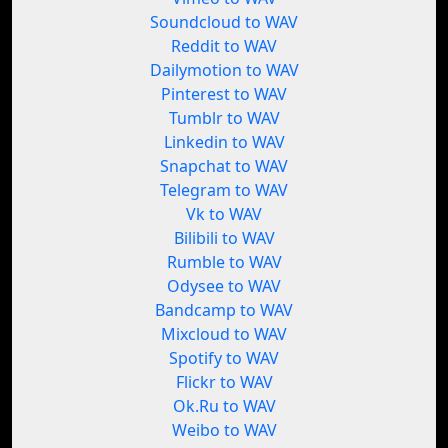
Soundcloud to WAV
Reddit to WAV
Dailymotion to WAV
Pinterest to WAV
Tumblr to WAV
Linkedin to WAV
Snapchat to WAV
Telegram to WAV
Vk to WAV
Bilibili to WAV
Rumble to WAV
Odysee to WAV
Bandcamp to WAV
Mixcloud to WAV
Spotify to WAV
Flickr to WAV
Ok.Ru to WAV
Weibo to WAV