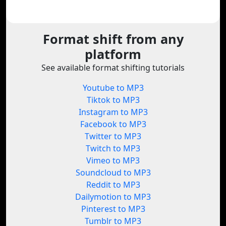
Format shift from any
platform
See available format shifting tutorials
Youtube to MP3
Tiktok to MP3
Instagram to MP3
Facebook to MP3
Twitter to MP3
Twitch to MP3
Vimeo to MP3
Soundcloud to MP3
Reddit to MP3
Dailymotion to MP3
Pinterest to MP3
Tumblr to MP3