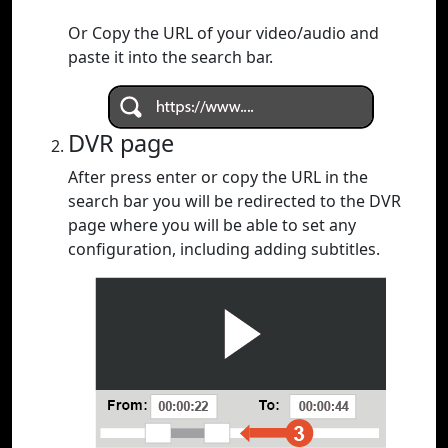
Or Copy the URL of your video/audio and
paste it into the search bar.
DVR page
After press enter or copy the URL in the
search bar you will be redirected to the DVR
page where you will be able to set any
configuration, including adding subtitles.