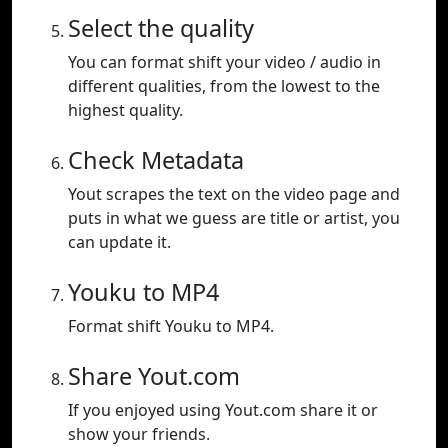
Select the quality
You can format shift your video / audio in
different qualities, from the lowest to the
highest quality.
Check Metadata
Yout scrapes the text on the video page and
puts in what we guess are title or artist, you
can update it.
Youku to MP4
Format shift Youku to MP4.
Share Yout.com
If you enjoyed using Yout.com share it or
show your friends.