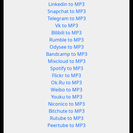
Linkedin to MP3
Snapchat to MP3
Telegram to MP3
Vk to MP3
Bilibili to MP3
Rumble to MP3
Odysee to MP3
Bandcamp to MP3
Mixcloud to MP3
Spotify to MP3
Flickr to MP3
Ok.Ru to MP3
Weibo to MP3
Youku to MP3
Niconico to MP3
Bitchute to MP3
Rutube to MP3
Peertube to MP3