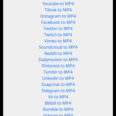
Youtube to MP4
Tiktok to MP4
Instagram to MP4
Facebook to MP4
Twitter to MP4
Twitch to MP4
Vimeo to MP4
Soundcloud to MP4
Reddit to MP4
Dailymotion to MP4
Pinterest to MP4
Tumblr to MP4
Linkedin to MP4
Snapchat to MP4
Telegram to MP4
Vk to MP4
Bilibili to MP4
Rumble to MP4
Odysee to MP4