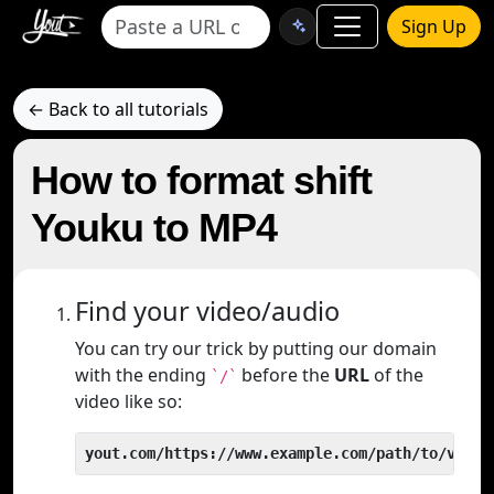
Sign Up
← Back to all tutorials
How to format shift
Youku to MP4
Find your video/audio
You can try our trick by putting our domain
with the ending
before the
URL
of the
`/`
video like so:
yout.com/https://www.example.com/path/to/video