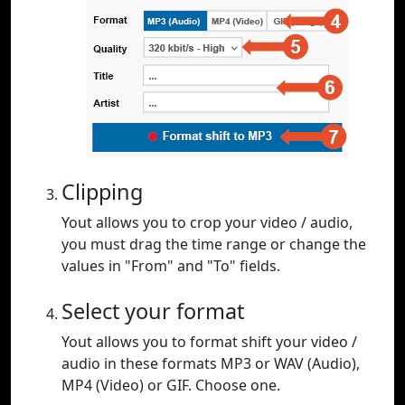
Clipping
Yout allows you to crop your video / audio,
you must drag the time range or change the
values in "From" and "To" fields.
Select your format
Yout allows you to format shift your video /
audio in these formats MP3 or WAV (Audio),
MP4 (Video) or GIF. Choose one.