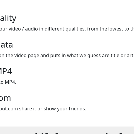
ality
ur video / audio in different qualities, from the lowest to t
ata
on the video page and puts in what we guess are title or arti
MP4
to MP4.
com
out.com share it or show your friends.