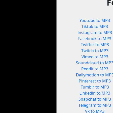
F
Youtube to MP3
Tiktok to MP3
Instagram to MP3
Facebook to MP3
Twitter to MP3
Twitch to MP3
Vimeo to MP3
Soundcloud to MP
Reddit to MP3
Dailymotion to MP
Pinterest to MP3
Tumblr to MP3
Linkedin to MP3
Snapchat to MP3
Telegram to MP3
Vk to MP3