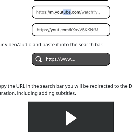
r video/audio and paste it into the search bar.
opy the URL in the search bar you will be redirected to the
uration, including adding subtitles.