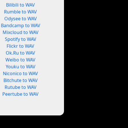
Bilibili to WAV
Rumble to WAV
Odysee to WAV
Bandcamp to WAV
Mixcloud to WAV
Spotify to WAV
Flickr to WAV
Ok.Ru to WAV
Weibo to WAV
Youku to WAV
Niconico to WAV
Bitchute to WAV
Rutube to WAV
Peertube to WAV