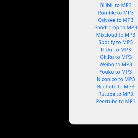
Bilibili to MP3
Rumble to MP3
Odysee to MP3
Bandcamp to MP3
Mixcloud to MP3
Spotify to MP3
Flickr to MP3
Ok.Ru to MP3
Weibo to MP3
Youku to MP3
Niconico to MP3
Bitchute to MP3
Rutube to MP3
Peertube to MP3