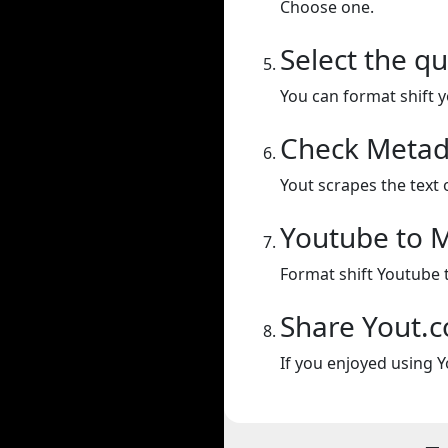
Choose one.
Select the qu
You can format shift yo
Check Metad
Yout scrapes the text 
Youtube to 
Format shift Youtube 
Share Yout.
If you enjoyed using Y