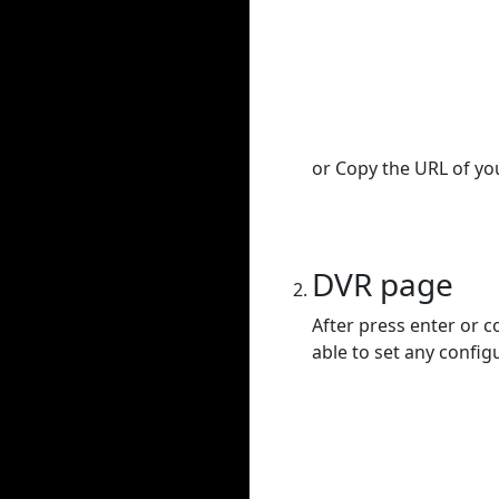
or Copy the URL of you
DVR page
After press enter or c
able to set any config