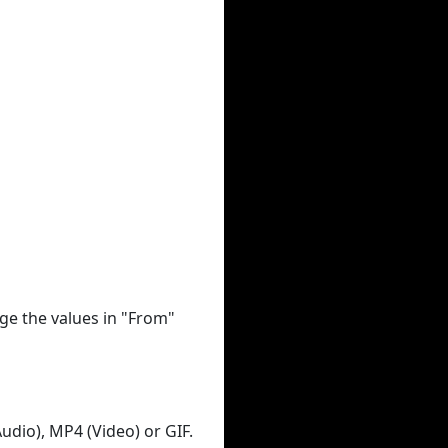
ge the values in "From"
udio), MP4 (Video) or GIF.