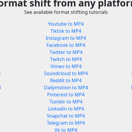
ormat shift from any platfo
See available format shifting tutorials
Youtube to MP4
Tiktok to MP4
Instagram to MP4
Facebook to MP4
Twitter to MP4
Twitch to MP4
Vimeo to MP4
3
Soundcloud to MP4
Reddit to MP4
3
Dailymotion to MP4
Pinterest to MP4
Tumblr to MP4
Linkedin to MP4
Snapchat to MP4
Telegram to MP4
Vk to MP4