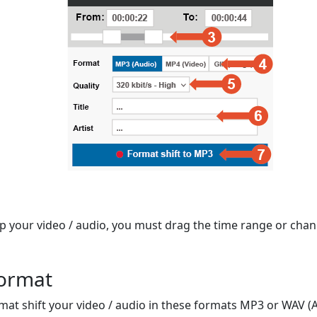
op your video / audio, you must drag the time range or chan
format
mat shift your video / audio in these formats MP3 or WAV (A