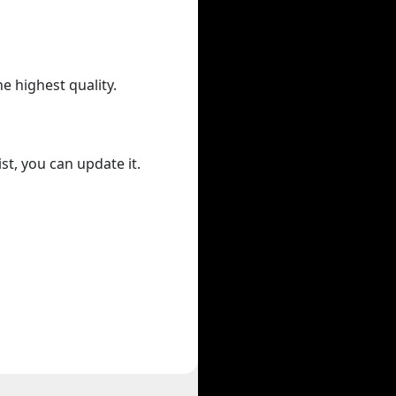
he highest quality.
st, you can update it.