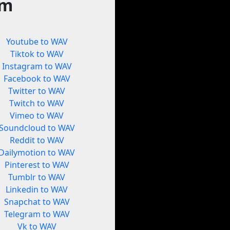
rm
Youtube to WAV
Tiktok to WAV
Instagram to WAV
Facebook to WAV
Twitter to WAV
Twitch to WAV
Vimeo to WAV
Soundcloud to WAV
Reddit to WAV
Dailymotion to WAV
Pinterest to WAV
Tumblr to WAV
Linkedin to WAV
Snapchat to WAV
Telegram to WAV
Vk to WAV