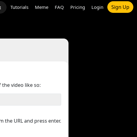
Sign Up
Tutorials
Meme
FAQ
Pricing
Login
t
 the video like so:
m the URL and press enter.