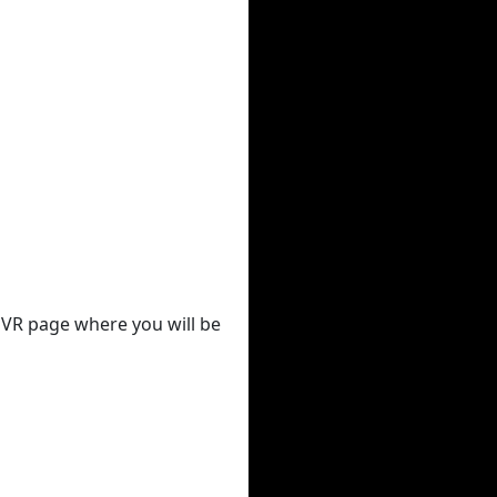
 DVR page where you will be