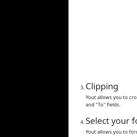
Clipping
Yout allows you to cr
and "To" fields.
Select your 
Yout allows you to for