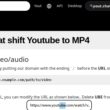
Yout
API
Desktop
yout.cha
t shift Youtube to MP4
deo/audio
 by putting our domain with the ending
before the
URL
of
`/`
w.example.com/path/to/video
URL, you can modify the URL as shown below.. Delete
UBE
fro