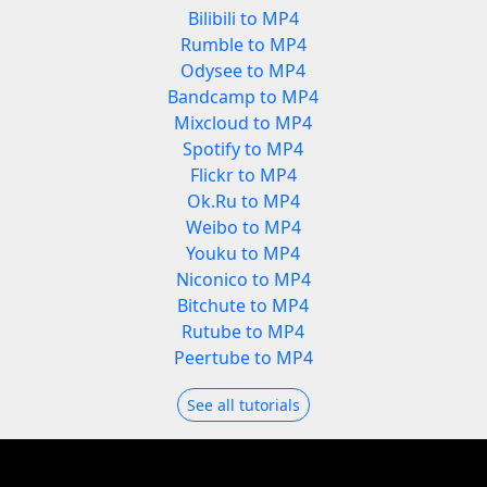
Bilibili to MP4
Rumble to MP4
Odysee to MP4
Bandcamp to MP4
Mixcloud to MP4
Spotify to MP4
Flickr to MP4
Ok.Ru to MP4
Weibo to MP4
Youku to MP4
Niconico to MP4
Bitchute to MP4
Rutube to MP4
Peertube to MP4
See all tutorials