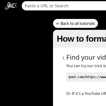
← Back to all tutorials
How to forma
Find your vi
You can try our trick
yout.com/https://ww
Or If it's a YouTube 