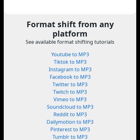
Format shift from any
platform
See available format shifting tutorials
Youtube to MP3
Tiktok to MP3
Instagram to MP3
Facebook to MP3
Twitter to MP3
Twitch to MP3
Vimeo to MP3
Soundcloud to MP3
Reddit to MP3
Dailymotion to MP3
Pinterest to MP3
Tumblr to MP3