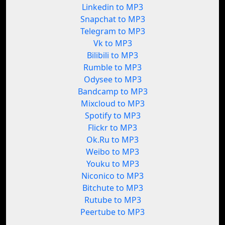
Linkedin to MP3
Snapchat to MP3
Telegram to MP3
Vk to MP3
Bilibili to MP3
Rumble to MP3
Odysee to MP3
Bandcamp to MP3
Mixcloud to MP3
Spotify to MP3
Flickr to MP3
Ok.Ru to MP3
Weibo to MP3
Youku to MP3
Niconico to MP3
Bitchute to MP3
Rutube to MP3
Peertube to MP3