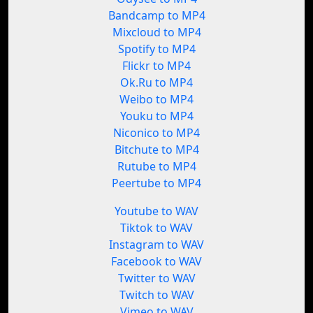
Bandcamp to MP4
Mixcloud to MP4
Spotify to MP4
Flickr to MP4
Ok.Ru to MP4
Weibo to MP4
Youku to MP4
Niconico to MP4
Bitchute to MP4
Rutube to MP4
Peertube to MP4
Youtube to WAV
Tiktok to WAV
Instagram to WAV
Facebook to WAV
Twitter to WAV
Twitch to WAV
Vimeo to WAV