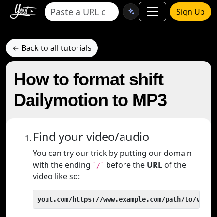
Sign Up
← Back to all tutorials
How to format shift
Dailymotion to MP3
Find your video/audio
You can try our trick by putting our domain
with the ending
before the
URL
of the
`/`
video like so:
yout.com/https://www.example.com/path/to/video