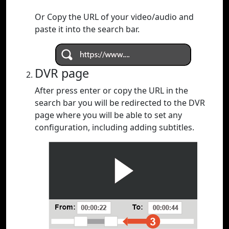
Or Copy the URL of your video/audio and
paste it into the search bar.
DVR page
After press enter or copy the URL in the
search bar you will be redirected to the DVR
page where you will be able to set any
configuration, including adding subtitles.