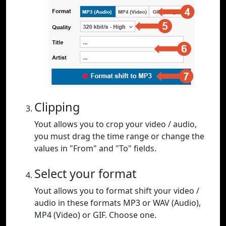
Clipping
Yout allows you to crop your video / audio,
you must drag the time range or change the
values in "From" and "To" fields.
Select your format
Yout allows you to format shift your video /
audio in these formats MP3 or WAV (Audio),
MP4 (Video) or GIF. Choose one.