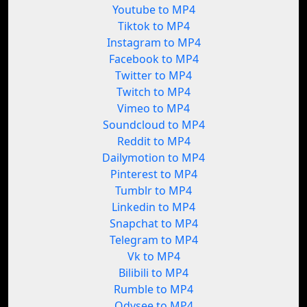
Youtube to MP4
Tiktok to MP4
Instagram to MP4
Facebook to MP4
Twitter to MP4
Twitch to MP4
Vimeo to MP4
Soundcloud to MP4
Reddit to MP4
Dailymotion to MP4
Pinterest to MP4
Tumblr to MP4
Linkedin to MP4
Snapchat to MP4
Telegram to MP4
Vk to MP4
Bilibili to MP4
Rumble to MP4
Odysee to MP4