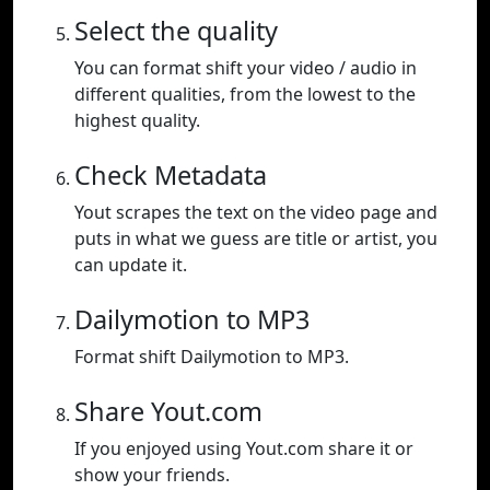
Select the quality
You can format shift your video / audio in
different qualities, from the lowest to the
highest quality.
Check Metadata
Yout scrapes the text on the video page and
puts in what we guess are title or artist, you
can update it.
Dailymotion to MP3
Format shift Dailymotion to MP3.
Share Yout.com
If you enjoyed using Yout.com share it or
show your friends.