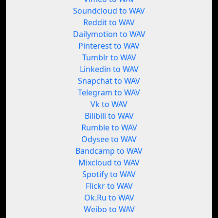
Soundcloud to WAV
Reddit to WAV
Dailymotion to WAV
Pinterest to WAV
Tumblr to WAV
Linkedin to WAV
Snapchat to WAV
Telegram to WAV
Vk to WAV
Bilibili to WAV
Rumble to WAV
Odysee to WAV
Bandcamp to WAV
Mixcloud to WAV
Spotify to WAV
Flickr to WAV
Ok.Ru to WAV
Weibo to WAV