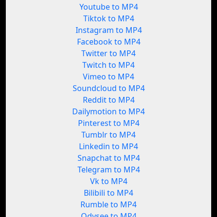
Youtube to MP4
Tiktok to MP4
Instagram to MP4
Facebook to MP4
Twitter to MP4
Twitch to MP4
Vimeo to MP4
Soundcloud to MP4
Reddit to MP4
Dailymotion to MP4
Pinterest to MP4
Tumblr to MP4
Linkedin to MP4
Snapchat to MP4
Telegram to MP4
Vk to MP4
Bilibili to MP4
Rumble to MP4
Odysee to MP4