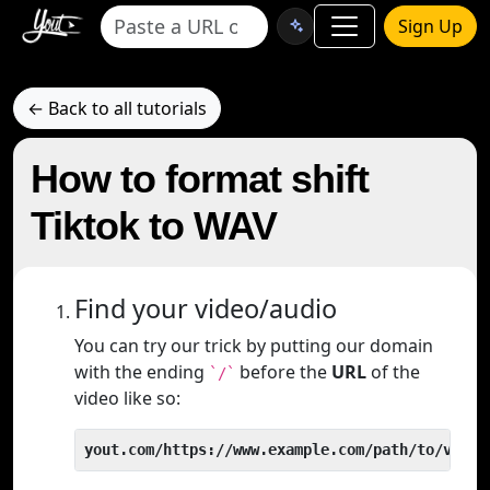
Sign Up
← Back to all tutorials
How to format shift
Tiktok to WAV
Find your video/audio
You can try our trick by putting our domain
with the ending
before the
URL
of the
`/`
video like so:
yout.com/https://www.example.com/path/to/video