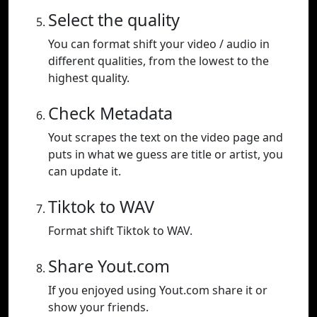
Select the quality
You can format shift your video / audio in
different qualities, from the lowest to the
highest quality.
Check Metadata
Yout scrapes the text on the video page and
puts in what we guess are title or artist, you
can update it.
Tiktok to WAV
Format shift Tiktok to WAV.
Share Yout.com
If you enjoyed using Yout.com share it or
show your friends.