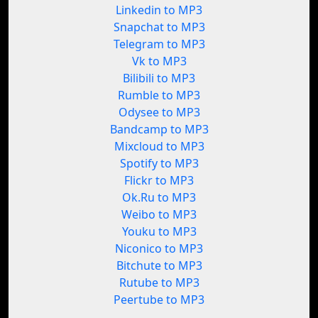
Linkedin to MP3
Snapchat to MP3
Telegram to MP3
Vk to MP3
Bilibili to MP3
Rumble to MP3
Odysee to MP3
Bandcamp to MP3
Mixcloud to MP3
Spotify to MP3
Flickr to MP3
Ok.Ru to MP3
Weibo to MP3
Youku to MP3
Niconico to MP3
Bitchute to MP3
Rutube to MP3
Peertube to MP3