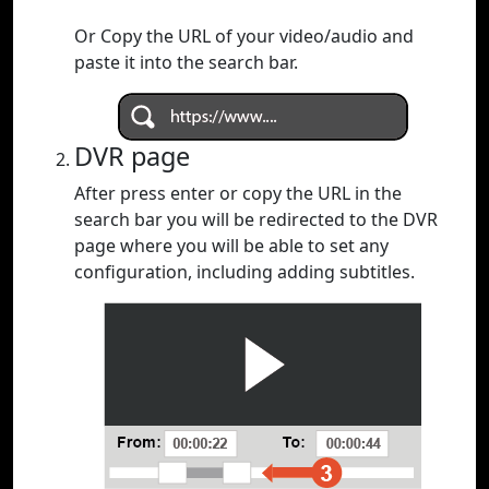
Or Copy the URL of your video/audio and
paste it into the search bar.
DVR page
After press enter or copy the URL in the
search bar you will be redirected to the DVR
page where you will be able to set any
configuration, including adding subtitles.