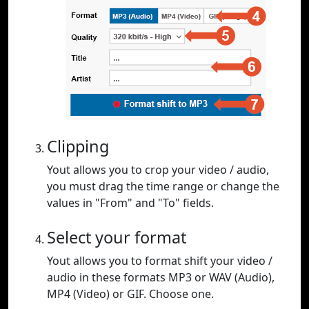
Clipping
Yout allows you to crop your video / audio,
you must drag the time range or change the
values in "From" and "To" fields.
Select your format
Yout allows you to format shift your video /
audio in these formats MP3 or WAV (Audio),
MP4 (Video) or GIF. Choose one.