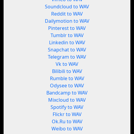
Soundcloud to WAV
Reddit to WAV
Dailymotion to WAV
Pinterest to WAV
Tumblr to WAV
Linkedin to WAV
Snapchat to WAV
Telegram to WAV
Vk to WAV
Bilibili to WAV
Rumble to WAV
Odysee to WAV
Bandcamp to WAV
Mixcloud to WAV
Spotify to WAV
Flickr to WAV
Ok.Ru to WAV
Weibo to WAV