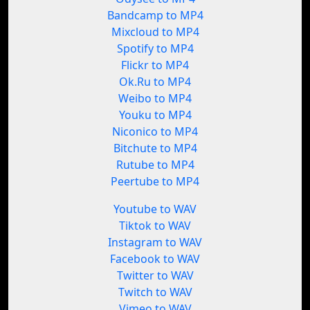
Bandcamp to MP4
Mixcloud to MP4
Spotify to MP4
Flickr to MP4
Ok.Ru to MP4
Weibo to MP4
Youku to MP4
Niconico to MP4
Bitchute to MP4
Rutube to MP4
Peertube to MP4
Youtube to WAV
Tiktok to WAV
Instagram to WAV
Facebook to WAV
Twitter to WAV
Twitch to WAV
Vimeo to WAV