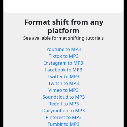
Format shift from any
platform
See available format shifting tutorials
Youtube to MP3
Tiktok to MP3
Instagram to MP3
Facebook to MP3
Twitter to MP3
Twitch to MP3
Vimeo to MP3
Soundcloud to MP3
Reddit to MP3
Dailymotion to MP3
Pinterest to MP3
Tumblr to MP3