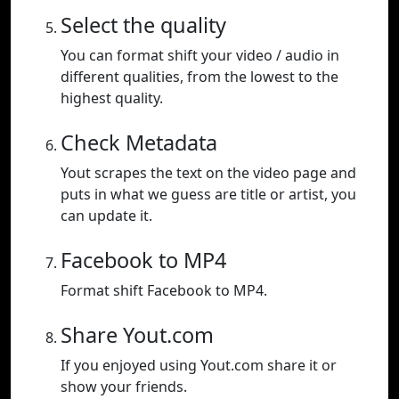
Select the quality
You can format shift your video / audio in
different qualities, from the lowest to the
highest quality.
Check Metadata
Yout scrapes the text on the video page and
puts in what we guess are title or artist, you
can update it.
Facebook to MP4
Format shift Facebook to MP4.
Share Yout.com
If you enjoyed using Yout.com share it or
show your friends.