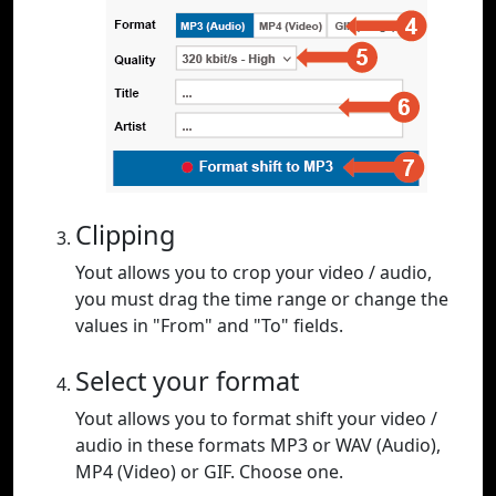
Clipping
Yout allows you to crop your video / audio,
you must drag the time range or change the
values in "From" and "To" fields.
Select your format
Yout allows you to format shift your video /
audio in these formats MP3 or WAV (Audio),
MP4 (Video) or GIF. Choose one.