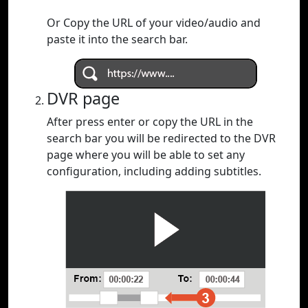
Or Copy the URL of your video/audio and
paste it into the search bar.
DVR page
After press enter or copy the URL in the
search bar you will be redirected to the DVR
page where you will be able to set any
configuration, including adding subtitles.