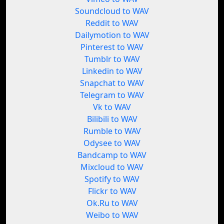
Soundcloud to WAV
Reddit to WAV
Dailymotion to WAV
Pinterest to WAV
Tumblr to WAV
Linkedin to WAV
Snapchat to WAV
Telegram to WAV
Vk to WAV
Bilibili to WAV
Rumble to WAV
Odysee to WAV
Bandcamp to WAV
Mixcloud to WAV
Spotify to WAV
Flickr to WAV
Ok.Ru to WAV
Weibo to WAV