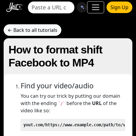
Sign Up
← Back to all tutorials
How to format shift
Facebook to MP4
Find your video/audio
You can try our trick by putting our domain
with the ending
before the
URL
of the
`/`
video like so:
yout.com/https://www.example.com/path/to/video