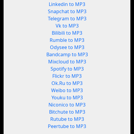
Linkedin to MP3
Snapchat to MP3
Telegram to MP3
Vk to MP3
Bilibili to MP3
Rumble to MP3
Odysee to MP3
Bandcamp to MP3
Mixcloud to MP3
Spotify to MP3
Flickr to MP3
Ok.Ru to MP3
Weibo to MP3
Youku to MP3
Niconico to MP3
Bitchute to MP3
Rutube to MP3
Peertube to MP3