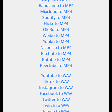
Bandcamp to MP4
Mixcloud to MP4
Spotify to MP4
Flickr to MP4
Ok.Ru to MP4
Weibo to MP4
Youku to MP4
Niconico to MP4
Bitchute to MP4
Rutube to MP4
Peertube to MP4
Youtube to WAV
Tiktok to WAV
Instagram to WAV
Facebook to WAV
Twitter to WAV
Twitch to WAV
Vimeo to WAV