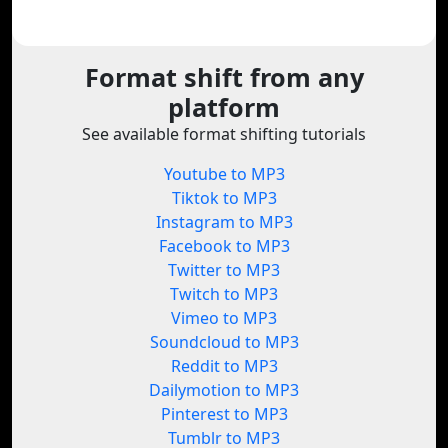
Format shift from any
platform
See available format shifting tutorials
Youtube to MP3
Tiktok to MP3
Instagram to MP3
Facebook to MP3
Twitter to MP3
Twitch to MP3
Vimeo to MP3
Soundcloud to MP3
Reddit to MP3
Dailymotion to MP3
Pinterest to MP3
Tumblr to MP3