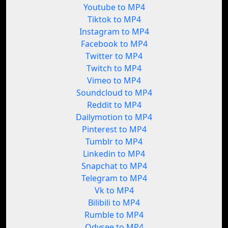
Youtube to MP4
Tiktok to MP4
Instagram to MP4
Facebook to MP4
Twitter to MP4
Twitch to MP4
Vimeo to MP4
Soundcloud to MP4
Reddit to MP4
Dailymotion to MP4
Pinterest to MP4
Tumblr to MP4
Linkedin to MP4
Snapchat to MP4
Telegram to MP4
Vk to MP4
Bilibili to MP4
Rumble to MP4
Odysee to MP4