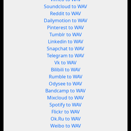
Soundcloud to WAV
Reddit to WAV
Dailymotion to WAV
Pinterest to WAV
Tumblr to WAV
Linkedin to WAV
Snapchat to WAV
Telegram to WAV
Vk to WAV
Bilibili to WAV
Rumble to WAV
Odysee to WAV
Bandcamp to WAV
Mixcloud to WAV
Spotify to WAV
Flickr to WAV
Ok.Ru to WAV
Weibo to WAV