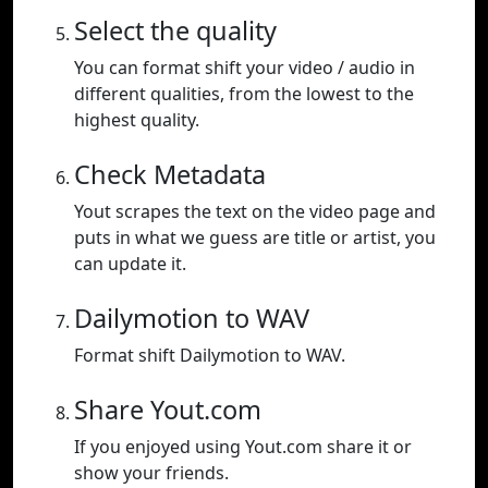
Select the quality
You can format shift your video / audio in
different qualities, from the lowest to the
highest quality.
Check Metadata
Yout scrapes the text on the video page and
puts in what we guess are title or artist, you
can update it.
Dailymotion to WAV
Format shift Dailymotion to WAV.
Share Yout.com
If you enjoyed using Yout.com share it or
show your friends.