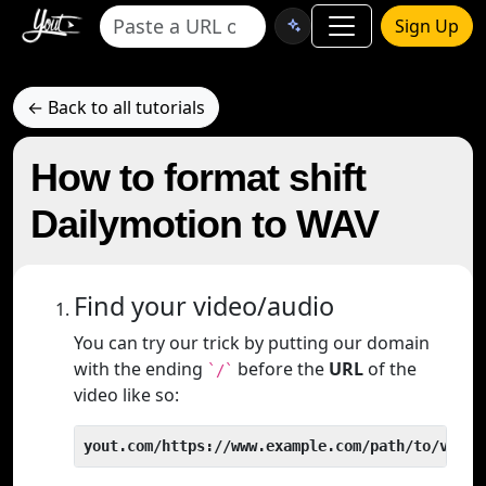
Sign Up
← Back to all tutorials
How to format shift
Dailymotion to WAV
Find your video/audio
You can try our trick by putting our domain
with the ending
before the
URL
of the
`/`
video like so:
yout.com/https://www.example.com/path/to/video