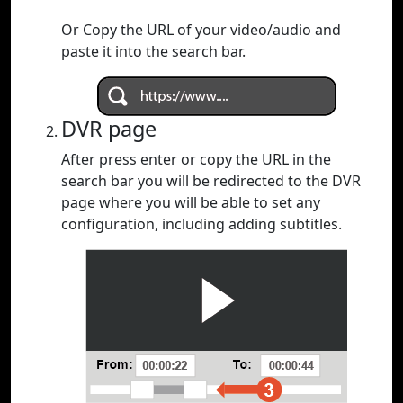
Or Copy the URL of your video/audio and
paste it into the search bar.
DVR page
After press enter or copy the URL in the
search bar you will be redirected to the DVR
page where you will be able to set any
configuration, including adding subtitles.