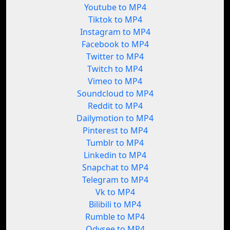
Youtube to MP4
Tiktok to MP4
Instagram to MP4
Facebook to MP4
Twitter to MP4
Twitch to MP4
Vimeo to MP4
Soundcloud to MP4
Reddit to MP4
Dailymotion to MP4
Pinterest to MP4
Tumblr to MP4
Linkedin to MP4
Snapchat to MP4
Telegram to MP4
Vk to MP4
Bilibili to MP4
Rumble to MP4
Odysee to MP4