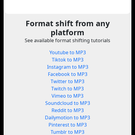
Format shift from any
platform
See available format shifting tutorials
Youtube to MP3
Tiktok to MP3
Instagram to MP3
Facebook to MP3
Twitter to MP3
Twitch to MP3
Vimeo to MP3
Soundcloud to MP3
Reddit to MP3
Dailymotion to MP3
Pinterest to MP3
Tumblr to MP3