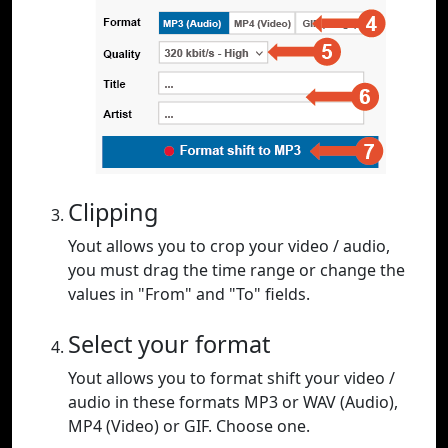
Clipping
Yout allows you to crop your video / audio,
you must drag the time range or change the
values in "From" and "To" fields.
Select your format
Yout allows you to format shift your video /
audio in these formats MP3 or WAV (Audio),
MP4 (Video) or GIF. Choose one.