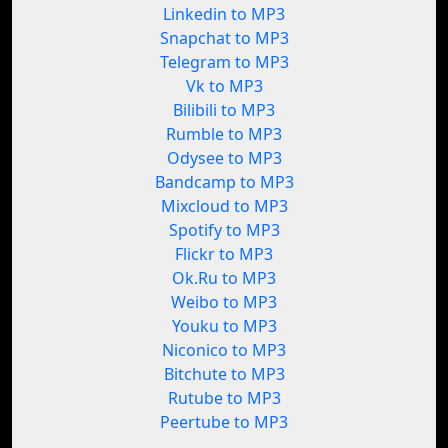
Linkedin to MP3
Snapchat to MP3
Telegram to MP3
Vk to MP3
Bilibili to MP3
Rumble to MP3
Odysee to MP3
Bandcamp to MP3
Mixcloud to MP3
Spotify to MP3
Flickr to MP3
Ok.Ru to MP3
Weibo to MP3
Youku to MP3
Niconico to MP3
Bitchute to MP3
Rutube to MP3
Peertube to MP3