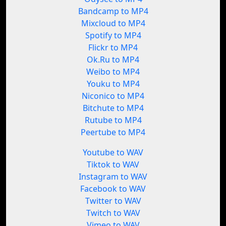
Bandcamp to MP4
Mixcloud to MP4
Spotify to MP4
Flickr to MP4
Ok.Ru to MP4
Weibo to MP4
Youku to MP4
Niconico to MP4
Bitchute to MP4
Rutube to MP4
Peertube to MP4
Youtube to WAV
Tiktok to WAV
Instagram to WAV
Facebook to WAV
Twitter to WAV
Twitch to WAV
Vimeo to WAV