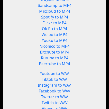
Bandcamp to MP4
Mixcloud to MP4
Spotify to MP4
Flickr to MP4
Ok.Ru to MP4
Weibo to MP4
Youku to MP4
Niconico to MP4
Bitchute to MP4
Rutube to MP4
Peertube to MP4
Youtube to WAV
Tiktok to WAV
Instagram to WAV
Facebook to WAV
Twitter to WAV
Twitch to WAV
Vimeo to WAV