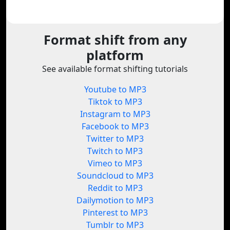
Format shift from any
platform
See available format shifting tutorials
Youtube to MP3
Tiktok to MP3
Instagram to MP3
Facebook to MP3
Twitter to MP3
Twitch to MP3
Vimeo to MP3
Soundcloud to MP3
Reddit to MP3
Dailymotion to MP3
Pinterest to MP3
Tumblr to MP3