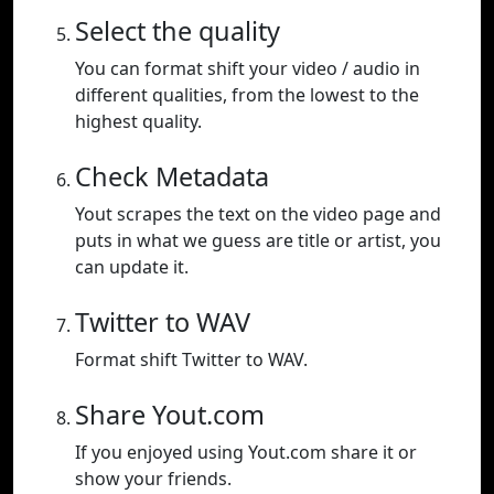
Select the quality
You can format shift your video / audio in
different qualities, from the lowest to the
highest quality.
Check Metadata
Yout scrapes the text on the video page and
puts in what we guess are title or artist, you
can update it.
Twitter to WAV
Format shift Twitter to WAV.
Share Yout.com
If you enjoyed using Yout.com share it or
show your friends.