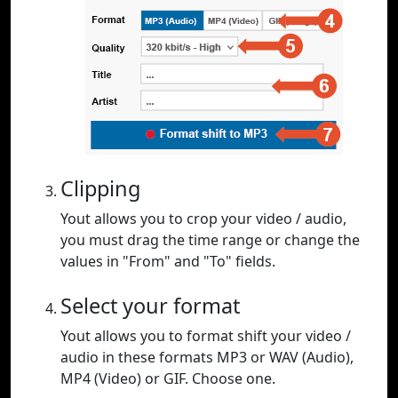
Clipping
Yout allows you to crop your video / audio,
you must drag the time range or change the
values in "From" and "To" fields.
Select your format
Yout allows you to format shift your video /
audio in these formats MP3 or WAV (Audio),
MP4 (Video) or GIF. Choose one.