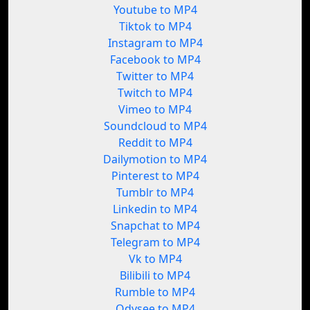
Youtube to MP4
Tiktok to MP4
Instagram to MP4
Facebook to MP4
Twitter to MP4
Twitch to MP4
Vimeo to MP4
Soundcloud to MP4
Reddit to MP4
Dailymotion to MP4
Pinterest to MP4
Tumblr to MP4
Linkedin to MP4
Snapchat to MP4
Telegram to MP4
Vk to MP4
Bilibili to MP4
Rumble to MP4
Odysee to MP4