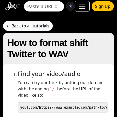
Sign Up
← Back to all tutorials
How to format shift
Twitter to WAV
Find your video/audio
You can try our trick by putting our domain
with the ending
before the
URL
of the
`/`
video like so:
yout.com/https://www.example.com/path/to/video