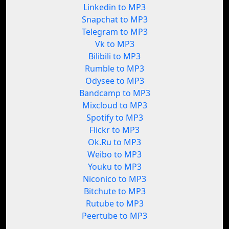
Linkedin to MP3
Snapchat to MP3
Telegram to MP3
Vk to MP3
Bilibili to MP3
Rumble to MP3
Odysee to MP3
Bandcamp to MP3
Mixcloud to MP3
Spotify to MP3
Flickr to MP3
Ok.Ru to MP3
Weibo to MP3
Youku to MP3
Niconico to MP3
Bitchute to MP3
Rutube to MP3
Peertube to MP3