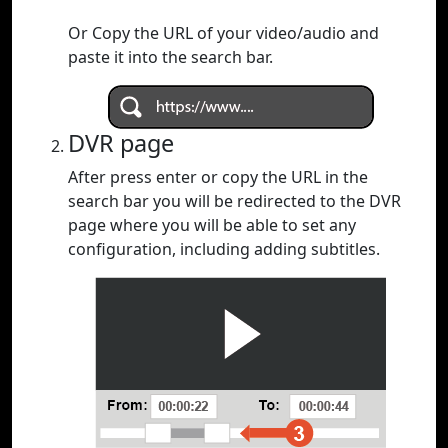
Or Copy the URL of your video/audio and
paste it into the search bar.
DVR page
After press enter or copy the URL in the
search bar you will be redirected to the DVR
page where you will be able to set any
configuration, including adding subtitles.