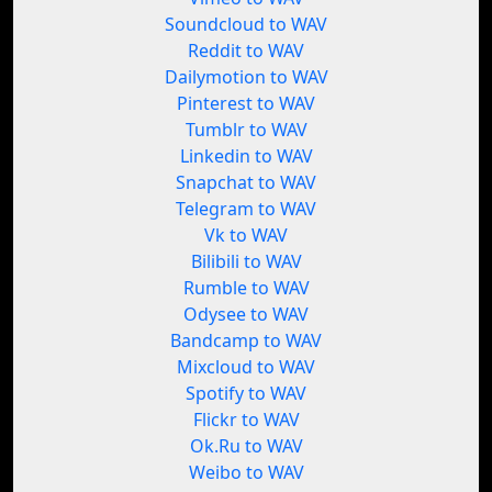
Soundcloud to WAV
Reddit to WAV
Dailymotion to WAV
Pinterest to WAV
Tumblr to WAV
Linkedin to WAV
Snapchat to WAV
Telegram to WAV
Vk to WAV
Bilibili to WAV
Rumble to WAV
Odysee to WAV
Bandcamp to WAV
Mixcloud to WAV
Spotify to WAV
Flickr to WAV
Ok.Ru to WAV
Weibo to WAV