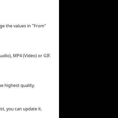
ge the values in "From"
udio), MP4 (Video) or GIF.
he highest quality.
st, you can update it.