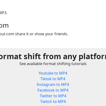
MP3.
com
out.com share it or show your friends.
ormat shift from any platfo
See available format shifting tutorials
Youtube to MP4
Tiktok to MP4
Instagram to MP4
Facebook to MP4
Twitter to MP4
Twitch to MP4