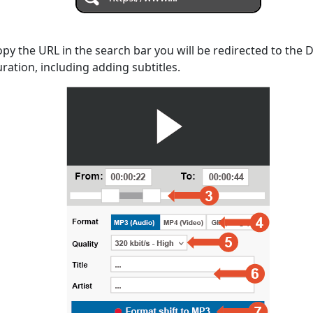
opy the URL in the search bar you will be redirected to the
uration, including adding subtitles.