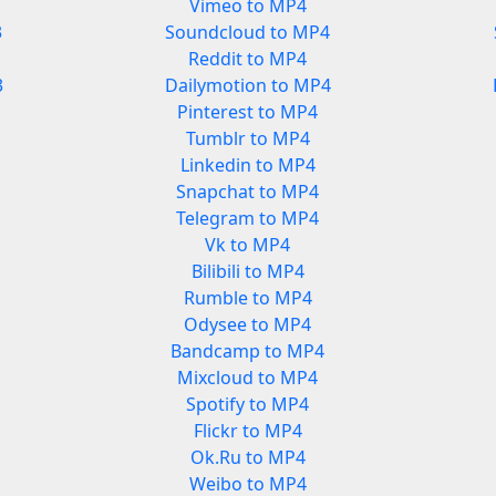
Vimeo to MP4
3
Soundcloud to MP4
Reddit to MP4
3
Dailymotion to MP4
Pinterest to MP4
Tumblr to MP4
Linkedin to MP4
Snapchat to MP4
Telegram to MP4
Vk to MP4
Bilibili to MP4
Rumble to MP4
Odysee to MP4
Bandcamp to MP4
Mixcloud to MP4
Spotify to MP4
Flickr to MP4
Ok.Ru to MP4
Weibo to MP4