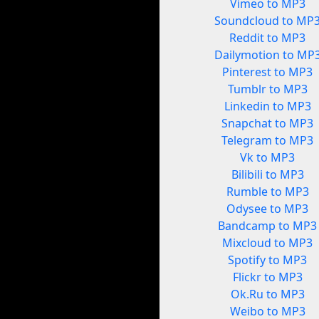
Vimeo to MP3
Soundcloud to MP
Reddit to MP3
Dailymotion to MP
Pinterest to MP3
Tumblr to MP3
Linkedin to MP3
Snapchat to MP3
Telegram to MP3
Vk to MP3
Bilibili to MP3
Rumble to MP3
Odysee to MP3
Bandcamp to MP3
Mixcloud to MP3
Spotify to MP3
Flickr to MP3
Ok.Ru to MP3
Weibo to MP3