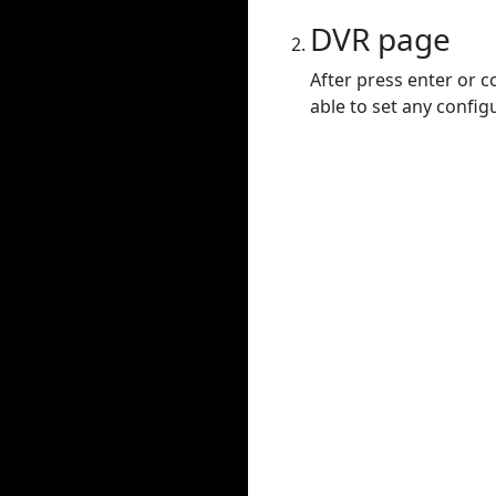
DVR page
After press enter or c
able to set any config