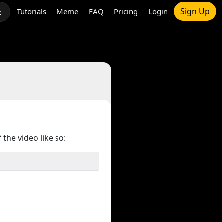
Sign Up
Tutorials
Meme
FAQ
Pricing
Login
t
 the video like so: