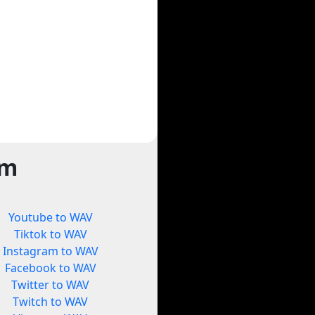
rm
Youtube to WAV
Tiktok to WAV
Instagram to WAV
Facebook to WAV
Twitter to WAV
Twitch to WAV