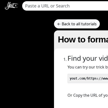
← Back to all tutorials
How to forma
Find your vi
You can try our trick
yout.com/https://ww
Or Copy the URL of you