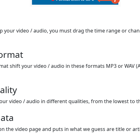
op your video / audio, you must drag the time range or chan
format
mat shift your video / audio in these formats MP3 or WAV (A
ality
ur video / audio in different qualities, from the lowest to t
ata
on the video page and puts in what we guess are title or arti