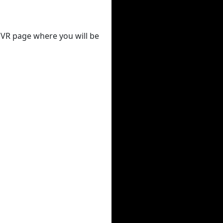
 DVR page where you will be