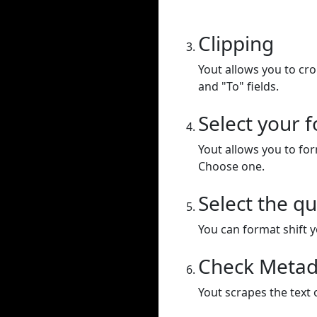
Clipping
Yout allows you to cr
and "To" fields.
Select your 
Yout allows you to for
Choose one.
Select the qu
You can format shift yo
Check Metad
Yout scrapes the text 