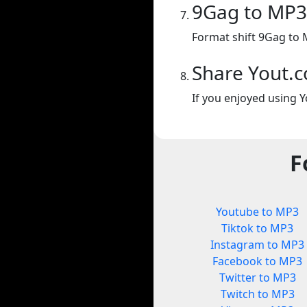
9Gag to MP3
Format shift 9Gag to 
Share Yout.
If you enjoyed using Y
F
Youtube to MP3
Tiktok to MP3
Instagram to MP3
Facebook to MP3
Twitter to MP3
Twitch to MP3