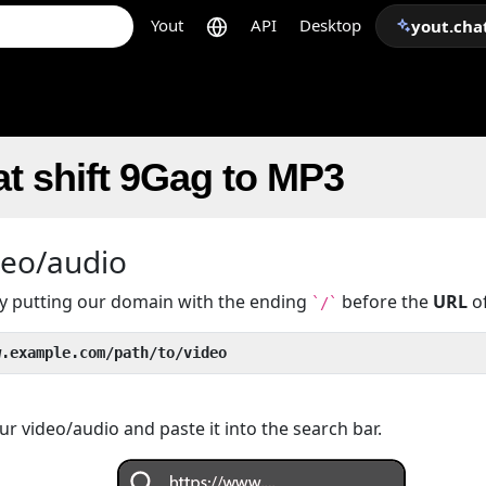
Yout
API
Desktop
yout.cha
t shift 9Gag to MP3
deo/audio
 by putting our domain with the ending
before the
URL
of
`/`
w.example.com/path/to/video
r video/audio and paste it into the search bar.