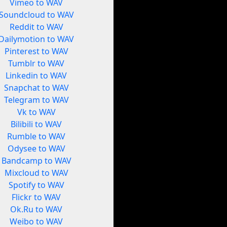
Vimeo to WAV
Soundcloud to WAV
Reddit to WAV
Dailymotion to WAV
Pinterest to WAV
Tumblr to WAV
Linkedin to WAV
Snapchat to WAV
Telegram to WAV
Vk to WAV
Bilibili to WAV
Rumble to WAV
Odysee to WAV
Bandcamp to WAV
Mixcloud to WAV
Spotify to WAV
Flickr to WAV
Ok.Ru to WAV
Weibo to WAV