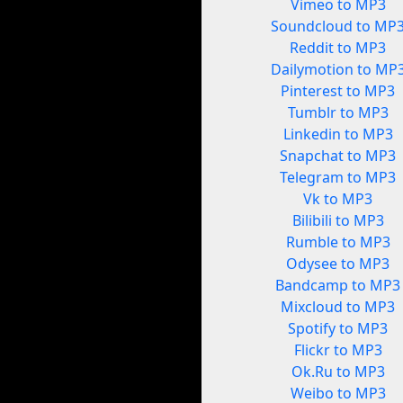
Vimeo to MP3
Soundcloud to MP
Reddit to MP3
Dailymotion to MP
Pinterest to MP3
Tumblr to MP3
Linkedin to MP3
Snapchat to MP3
Telegram to MP3
Vk to MP3
Bilibili to MP3
Rumble to MP3
Odysee to MP3
Bandcamp to MP3
Mixcloud to MP3
Spotify to MP3
Flickr to MP3
Ok.Ru to MP3
Weibo to MP3