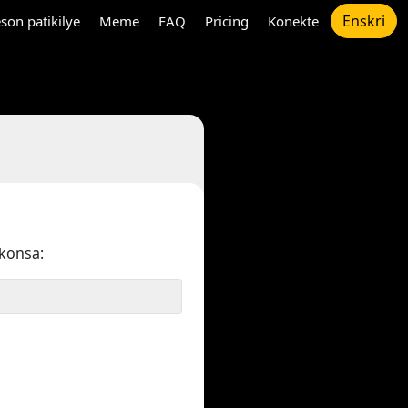
Enskri
son patikilye
Meme
FAQ
Pricing
Konekte
konsa: