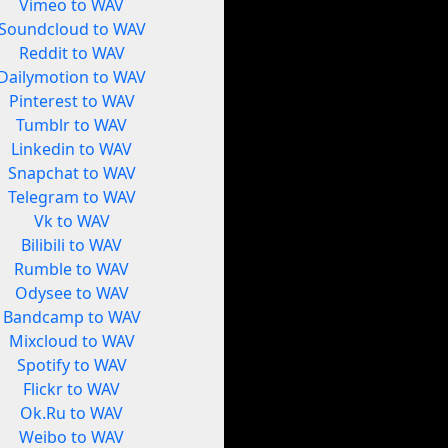
Vimeo to WAV
Soundcloud to WAV
Reddit to WAV
Dailymotion to WAV
Pinterest to WAV
Tumblr to WAV
Linkedin to WAV
Snapchat to WAV
Telegram to WAV
Vk to WAV
Bilibili to WAV
Rumble to WAV
Odysee to WAV
Bandcamp to WAV
Mixcloud to WAV
Spotify to WAV
Flickr to WAV
Ok.Ru to WAV
Weibo to WAV