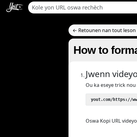
← Retounen nan tout leson 
How to forma
Jwenn videy
Ou ka eseye trick no
 yout.com/https://w
Oswa Kopi URL videyo/