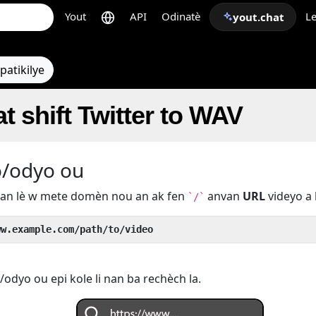
Yout
API
Odinatè
Le
yout.chat
patikilye
t shift Twitter to WAV
o/odyo ou
u an lè w mete domèn nou an ak fen
anvan
URL
videyo a 
`/`
ww.example.com/path/to/video
odyo ou epi kole li nan ba rechèch la.