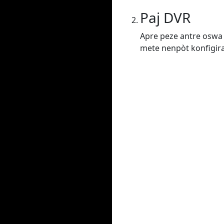
Paj DVR
Apre peze antre oswa 
mete nenpòt konfigiras