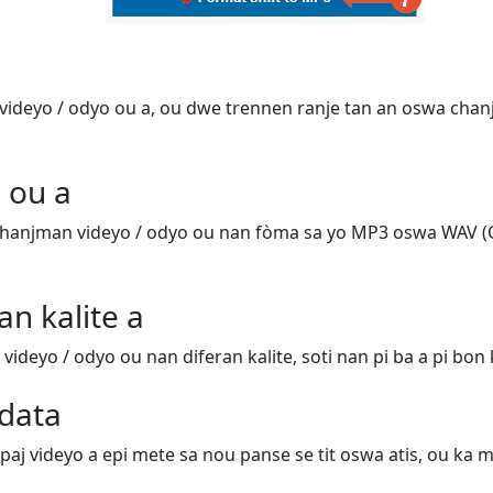
ideyo / odyo ou a, ou dwe trennen ranje tan an oswa chanj
 ou a
hanjman videyo / odyo ou nan fòma sa yo MP3 oswa WAV (
an kalite a
deyo / odyo ou nan diferan kalite, soti nan pi ba a pi bon k
data
 paj videyo a epi mete sa nou panse se tit oswa atis, ou ka m