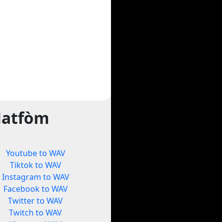
latfòm
Youtube to WAV
Tiktok to WAV
Instagram to WAV
Facebook to WAV
Twitter to WAV
Twitch to WAV