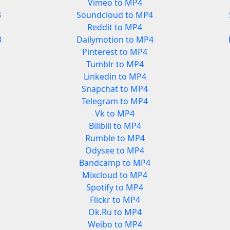
Vimeo to MP4
3
Soundcloud to MP4
Reddit to MP4
3
Dailymotion to MP4
Pinterest to MP4
Tumblr to MP4
Linkedin to MP4
Snapchat to MP4
Telegram to MP4
Vk to MP4
Bilibili to MP4
Rumble to MP4
Odysee to MP4
Bandcamp to MP4
Mixcloud to MP4
Spotify to MP4
Flickr to MP4
Ok.Ru to MP4
Weibo to MP4