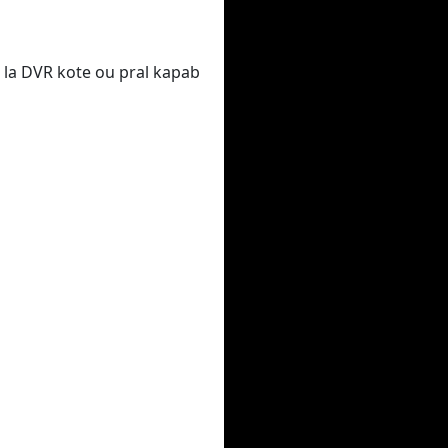
 la DVR kote ou pral kapab