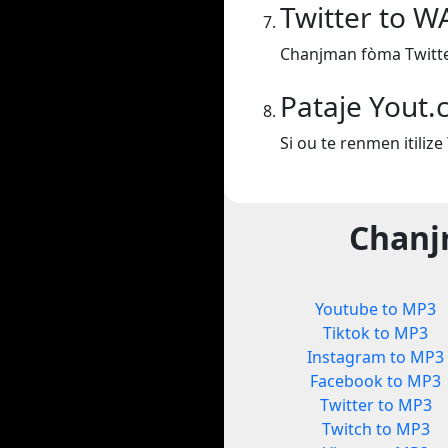
Twitter to W
Chanjman fòma Twitte
Pataje Yout
Si ou te renmen itiliz
Chanj
Youtube to MP3
Tiktok to MP3
Instagram to MP3
Facebook to MP3
Twitter to MP3
Twitch to MP3