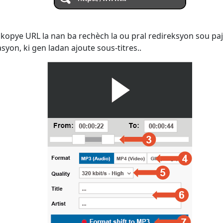
kopye URL la nan ba rechèch la ou pral redireksyon sou paj
yon, ki gen ladan ajoute sous-titres..