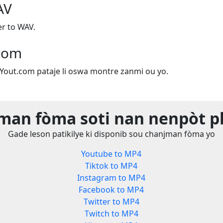
AV
r to WAV.
.com
e Yout.com pataje li oswa montre zanmi ou yo.
man fòma soti nan nenpòt p
Gade leson patikilye ki disponib sou chanjman fòma yo
Youtube to MP4
Tiktok to MP4
Instagram to MP4
Facebook to MP4
Twitter to MP4
Twitch to MP4