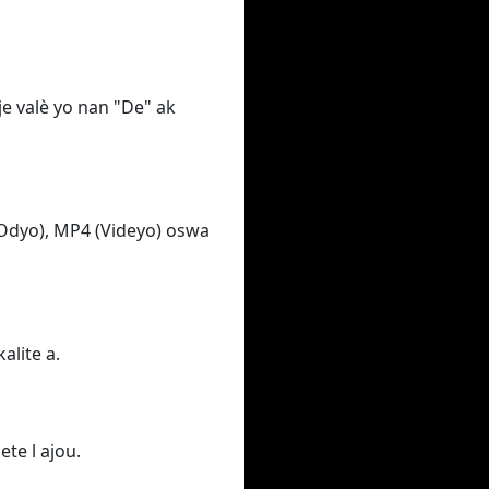
e valè yo nan "De" ak
Odyo), MP4 (Videyo) oswa
alite a.
ete l ajou.