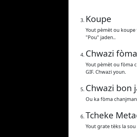
Koupe
Yout pèmèt ou koupe v
"Pou" jaden..
Chwazi fòma
Yout pèmèt ou fòma c
GIF. Chwazi youn.
Chwazi bon j
Ou ka fòma chanjman vi
Tcheke Meta
Yout grate tèks la sou