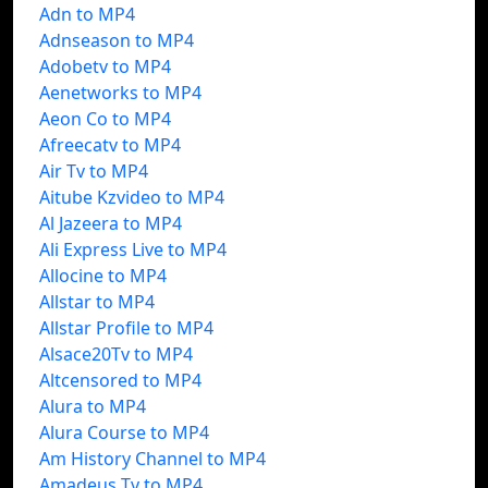
Adn to MP4
Adnseason to MP4
Adobetv to MP4
Aenetworks to MP4
Aeon Co to MP4
Afreecatv to MP4
Air Tv to MP4
Aitube Kzvideo to MP4
Al Jazeera to MP4
Ali Express Live to MP4
Allocine to MP4
Allstar to MP4
Allstar Profile to MP4
Alsace20Tv to MP4
Altcensored to MP4
Alura to MP4
Alura Course to MP4
Am History Channel to MP4
Amadeus Tv to MP4