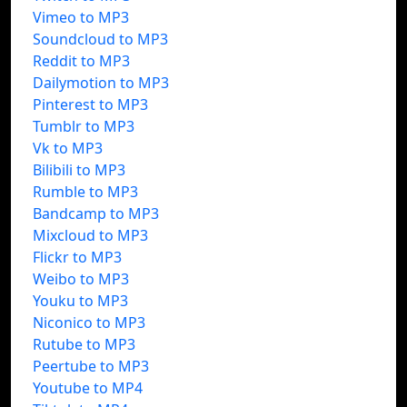
Vimeo to MP3
Soundcloud to MP3
Reddit to MP3
Dailymotion to MP3
Pinterest to MP3
Tumblr to MP3
Vk to MP3
Bilibili to MP3
Rumble to MP3
Bandcamp to MP3
Mixcloud to MP3
Flickr to MP3
Weibo to MP3
Youku to MP3
Niconico to MP3
Rutube to MP3
Peertube to MP3
Youtube to MP4