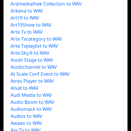
Ardmediathek Collection to WAV
Arkena to WAV
Art19 to WAV
Art19Show to WAV
Arte Tv to WAV
Arte Tvcategory to WAV
Arte Tvplaylist to WAV
Arte.Sky.It to WAV
Asobi Stage to WAV
Asobichannel to WAV
At Scale Conf Event to WAV
Atres Player to WAV
Atvat to WAV
Audi Media to WAV
Audio Boom to WAV
Audiomack to WAV
Audius to WAV
Awaan to WAV
Axs.Tv to WAV