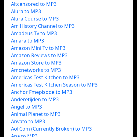
Altcensored to MP3
Alura to MP3
Alura Course to MP3
Am History Channel to MP3
Amadeus Tv to MP3
Amara to MP3
Amazon Mini Tv to MP3
Amazon Reviews to MP3
Amazon Store to MP3
Amcnetworks to MP3
Americas Test Kitchen to MP3
Americas Test Kitchen Season to MP3
Anchor Fmepisode to MP3
Anderetijden to MP3
Angel to MP3
Animal Planet to MP3
Anvato to MP3
Aol.Com (Currently Broken) to MP3
Apa to MP3