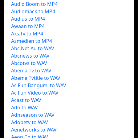
Audio Boom to MP4
Audiomack to MP4
Audius to MP4
Awaan to MP4
Axs.Tv to MP4
Azmedien to MP4
Abc.Net.Au to WAV
Abcnews to WAV
Abcotvs to WAV
Abema Tv to WAV
Abema Tvtitle to WAV
Ac Fun Bangumi to WAV
Ac Fun Video to WAV
Acast to WAV
Adn to WAV
Adnseason to WAV
Adobetv to WAV
Aenetworks to WAV
Aeon Co to WAV