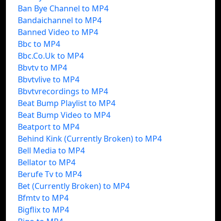
Ban Bye Channel to MP4
Bandaichannel to MP4
Banned Video to MP4
Bbc to MP4
Bbc.Co.Uk to MP4
Bbvtv to MP4
Bbvtvlive to MP4
Bbvtvrecordings to MP4
Beat Bump Playlist to MP4
Beat Bump Video to MP4
Beatport to MP4
Behind Kink (Currently Broken) to MP4
Bell Media to MP4
Bellator to MP4
Berufe Tv to MP4
Bet (Currently Broken) to MP4
Bfmtv to MP4
Bigflix to MP4