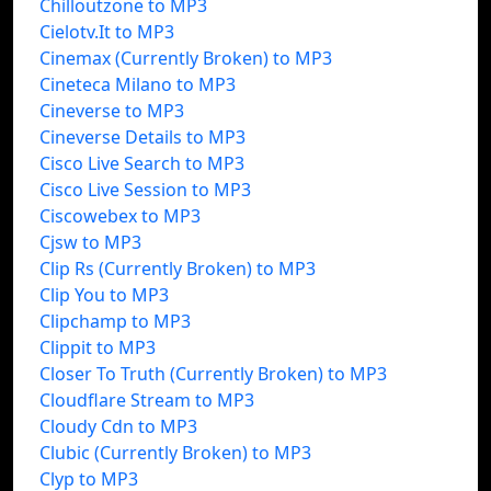
Chilloutzone to MP3
Cielotv.It to MP3
Cinemax (Currently Broken) to MP3
Cineteca Milano to MP3
Cineverse to MP3
Cineverse Details to MP3
Cisco Live Search to MP3
Cisco Live Session to MP3
Ciscowebex to MP3
Cjsw to MP3
Clip Rs (Currently Broken) to MP3
Clip You to MP3
Clipchamp to MP3
Clippit to MP3
Closer To Truth (Currently Broken) to MP3
Cloudflare Stream to MP3
Cloudy Cdn to MP3
Clubic (Currently Broken) to MP3
Clyp to MP3