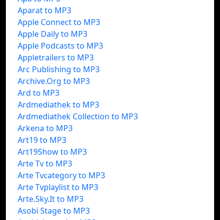
Aparat to MP3
Apple Connect to MP3
Apple Daily to MP3
Apple Podcasts to MP3
Appletrailers to MP3
Arc Publishing to MP3
Archive.Org to MP3
Ard to MP3
Ardmediathek to MP3
Ardmediathek Collection to MP3
Arkena to MP3
Art19 to MP3
Art19Show to MP3
Arte Tv to MP3
Arte Tvcategory to MP3
Arte Tvplaylist to MP3
Arte.Sky.It to MP3
Asobi Stage to MP3