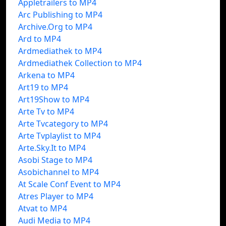
Appletrailers to MP4
Arc Publishing to MP4
Archive.Org to MP4
Ard to MP4
Ardmediathek to MP4
Ardmediathek Collection to MP4
Arkena to MP4
Art19 to MP4
Art19Show to MP4
Arte Tv to MP4
Arte Tvcategory to MP4
Arte Tvplaylist to MP4
Arte.Sky.It to MP4
Asobi Stage to MP4
Asobichannel to MP4
At Scale Conf Event to MP4
Atres Player to MP4
Atvat to MP4
Audi Media to MP4