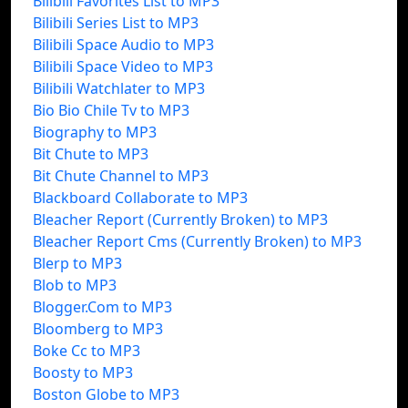
Bilibili Favorites List to MP3
Bilibili Series List to MP3
Bilibili Space Audio to MP3
Bilibili Space Video to MP3
Bilibili Watchlater to MP3
Bio Bio Chile Tv to MP3
Biography to MP3
Bit Chute to MP3
Bit Chute Channel to MP3
Blackboard Collaborate to MP3
Bleacher Report (Currently Broken) to MP3
Bleacher Report Cms (Currently Broken) to MP3
Blerp to MP3
Blob to MP3
Blogger.Com to MP3
Bloomberg to MP3
Boke Cc to MP3
Boosty to MP3
Boston Globe to MP3