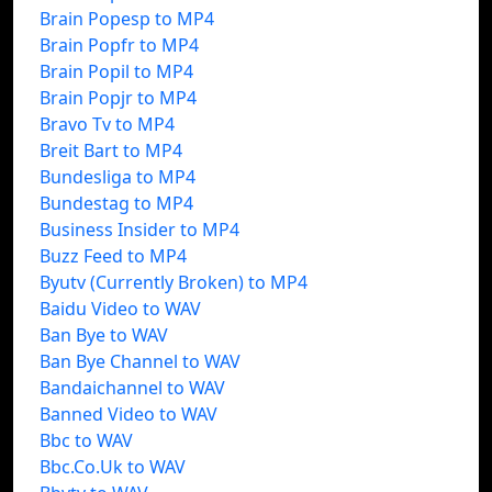
Brain Popesp to MP4
Brain Popfr to MP4
Brain Popil to MP4
Brain Popjr to MP4
Bravo Tv to MP4
Breit Bart to MP4
Bundesliga to MP4
Bundestag to MP4
Business Insider to MP4
Buzz Feed to MP4
Byutv (Currently Broken) to MP4
Baidu Video to WAV
Ban Bye to WAV
Ban Bye Channel to WAV
Bandaichannel to WAV
Banned Video to WAV
Bbc to WAV
Bbc.Co.Uk to WAV