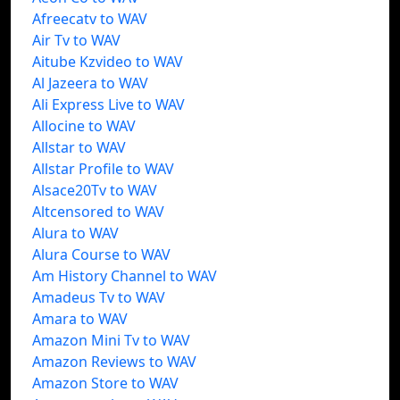
Afreecatv to WAV
Air Tv to WAV
Aitube Kzvideo to WAV
Al Jazeera to WAV
Ali Express Live to WAV
Allocine to WAV
Allstar to WAV
Allstar Profile to WAV
Alsace20Tv to WAV
Altcensored to WAV
Alura to WAV
Alura Course to WAV
Am History Channel to WAV
Amadeus Tv to WAV
Amara to WAV
Amazon Mini Tv to WAV
Amazon Reviews to WAV
Amazon Store to WAV