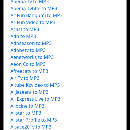
Abema Tv to MP3
Abema Tvtitle to MP3
Ac Fun Bangumi to MP3
Ac Fun Video to MP3
Acast to MP3
Adn to MP3
Adnseason to MP3
Adobetv to MP3
Aenetworks to MP3
Aeon Co to MP3
Afreecatv to MP3
Air Tv to MP3
Aitube Kzvideo to MP3
Al Jazeera to MP3
Ali Express Live to MP3
Allocine to MP3
Allstar to MP3
Allstar Profile to MP3
Alsace20Tv to MP3