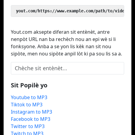
 yout.com/https://www.example.com/path/to/video
Yout.com aksepte diferan sit entènèt, antre
nenpòt URL nan ba rechèch nou an epi wè si li
fonksyone. Anba a se yon lis kèk nan sit nou
sipòte, men nou sipòte anpil lòt ki pa sou lis sa a.
Sit Popilè yo
Youtube to MP3
Tiktok to MP3
Instagram to MP3
Facebook to MP3
Twitter to MP3
Twitch to MP3