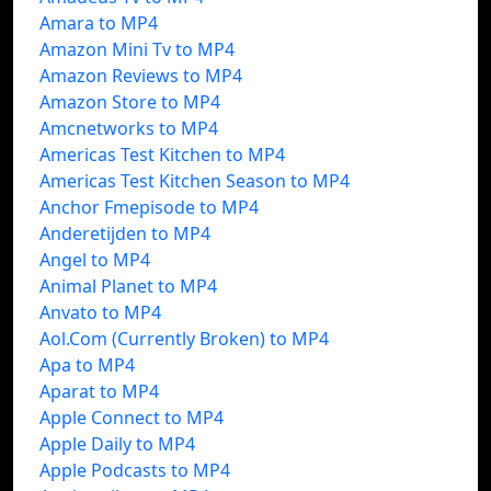
Amara to MP4
Amazon Mini Tv to MP4
Amazon Reviews to MP4
Amazon Store to MP4
Amcnetworks to MP4
Americas Test Kitchen to MP4
Americas Test Kitchen Season to MP4
Anchor Fmepisode to MP4
Anderetijden to MP4
Angel to MP4
Animal Planet to MP4
Anvato to MP4
Aol.Com (Currently Broken) to MP4
Apa to MP4
Aparat to MP4
Apple Connect to MP4
Apple Daily to MP4
Apple Podcasts to MP4