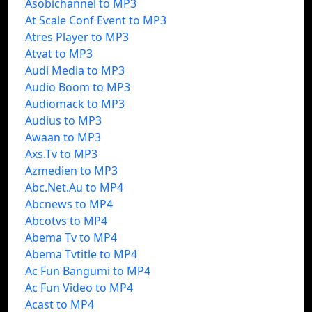
Asobichannel to MP3
At Scale Conf Event to MP3
Atres Player to MP3
Atvat to MP3
Audi Media to MP3
Audio Boom to MP3
Audiomack to MP3
Audius to MP3
Awaan to MP3
Axs.Tv to MP3
Azmedien to MP3
Abc.Net.Au to MP4
Abcnews to MP4
Abcotvs to MP4
Abema Tv to MP4
Abema Tvtitle to MP4
Ac Fun Bangumi to MP4
Ac Fun Video to MP4
Acast to MP4