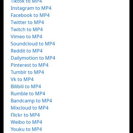
Tiktok to MP4
Instagram to MP4
Facebook to MP4
Twitter to MP4
Twitch to MP4
Vimeo to MP4
Soundcloud to MP4
Reddit to MP4
Dailymotion to MP4
Pinterest to MP4
Tumblr to MP4
Vk to MP4
Bilibili to MP4
Rumble to MP4
Bandcamp to MP4
Mixcloud to MP4
Flickr to MP4
Weibo to MP4
Youku to MP4