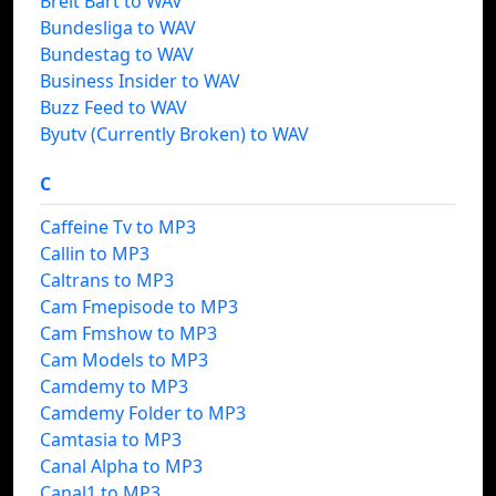
Breit Bart to WAV
Bundesliga to WAV
Bundestag to WAV
Business Insider to WAV
Buzz Feed to WAV
Byutv (Currently Broken) to WAV
C
Caffeine Tv to MP3
Callin to MP3
Caltrans to MP3
Cam Fmepisode to MP3
Cam Fmshow to MP3
Cam Models to MP3
Camdemy to MP3
Camdemy Folder to MP3
Camtasia to MP3
Canal Alpha to MP3
Canal1 to MP3