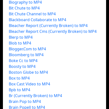
Biography to MP4
Bit Chute to MP4
Bit Chute Channel to MP4
Blackboard Collaborate to MP4
Bleacher Report (Currently Broken) to MP4
Bleacher Report Cms (Currently Broken) to MP4
Blerp to MP4
Blob to MP4
Blogger.Com to MP4
Bloomberg to MP4
Boke Cc to MP4
Boosty to MP4
Boston Globe to MP4
Box to MP4
Box Cast Video to MP4
Bpb to MP4
Br (Currently Broken) to MP4
Brain Pop to MP4
Brain Popell to MP4