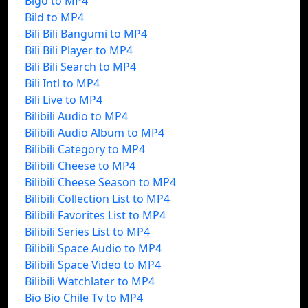
Bigo to MP4
Bild to MP4
Bili Bili Bangumi to MP4
Bili Bili Player to MP4
Bili Bili Search to MP4
Bili Intl to MP4
Bili Live to MP4
Bilibili Audio to MP4
Bilibili Audio Album to MP4
Bilibili Category to MP4
Bilibili Cheese to MP4
Bilibili Cheese Season to MP4
Bilibili Collection List to MP4
Bilibili Favorites List to MP4
Bilibili Series List to MP4
Bilibili Space Audio to MP4
Bilibili Space Video to MP4
Bilibili Watchlater to MP4
Bio Bio Chile Tv to MP4