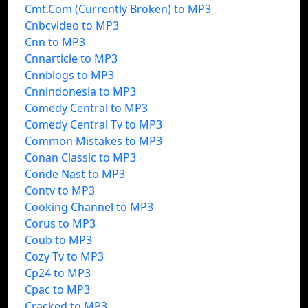
Cmt.Com (Currently Broken) to MP3
Cnbcvideo to MP3
Cnn to MP3
Cnnarticle to MP3
Cnnblogs to MP3
Cnnindonesia to MP3
Comedy Central to MP3
Comedy Central Tv to MP3
Common Mistakes to MP3
Conan Classic to MP3
Conde Nast to MP3
Contv to MP3
Cooking Channel to MP3
Corus to MP3
Coub to MP3
Cozy Tv to MP3
Cp24 to MP3
Cpac to MP3
Cracked to MP3