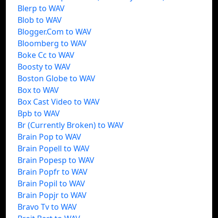
Blerp to WAV
Blob to WAV
Blogger.Com to WAV
Bloomberg to WAV
Boke Cc to WAV
Boosty to WAV
Boston Globe to WAV
Box to WAV
Box Cast Video to WAV
Bpb to WAV
Br (Currently Broken) to WAV
Brain Pop to WAV
Brain Popell to WAV
Brain Popesp to WAV
Brain Popfr to WAV
Brain Popil to WAV
Brain Popjr to WAV
Bravo Tv to WAV