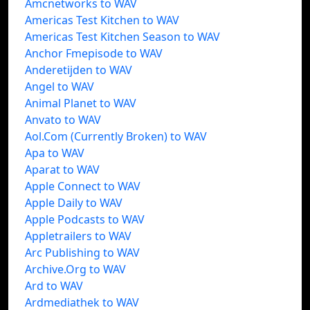
Amcnetworks to WAV
Americas Test Kitchen to WAV
Americas Test Kitchen Season to WAV
Anchor Fmepisode to WAV
Anderetijden to WAV
Angel to WAV
Animal Planet to WAV
Anvato to WAV
Aol.Com (Currently Broken) to WAV
Apa to WAV
Aparat to WAV
Apple Connect to WAV
Apple Daily to WAV
Apple Podcasts to WAV
Appletrailers to WAV
Arc Publishing to WAV
Archive.Org to WAV
Ard to WAV
Ardmediathek to WAV