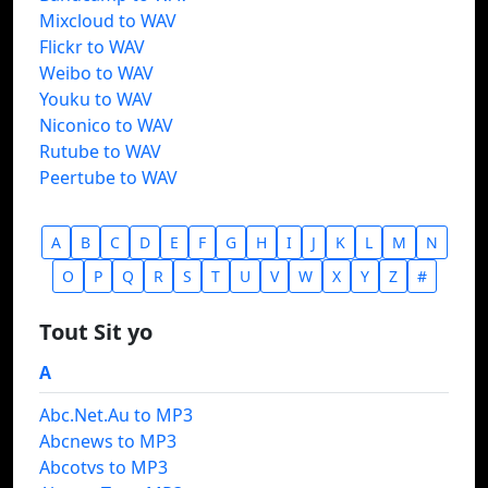
Mixcloud to WAV
Flickr to WAV
Weibo to WAV
Youku to WAV
Niconico to WAV
Rutube to WAV
Peertube to WAV
A
B
C
D
E
F
G
H
I
J
K
L
M
N
O
P
Q
R
S
T
U
V
W
X
Y
Z
#
Tout Sit yo
A
Abc.Net.Au to MP3
Abcnews to MP3
Abcotvs to MP3