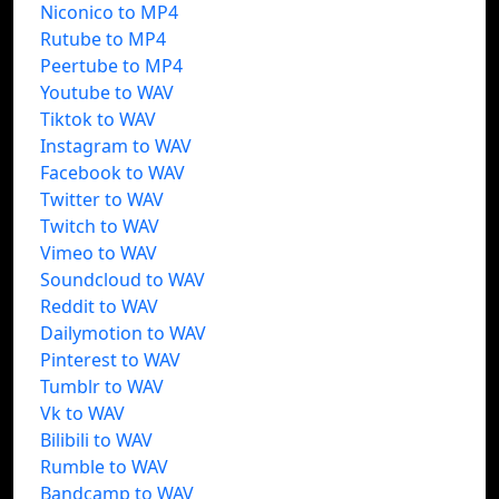
Niconico to MP4
Rutube to MP4
Peertube to MP4
Youtube to WAV
Tiktok to WAV
Instagram to WAV
Facebook to WAV
Twitter to WAV
Twitch to WAV
Vimeo to WAV
Soundcloud to WAV
Reddit to WAV
Dailymotion to WAV
Pinterest to WAV
Tumblr to WAV
Vk to WAV
Bilibili to WAV
Rumble to WAV
Bandcamp to WAV