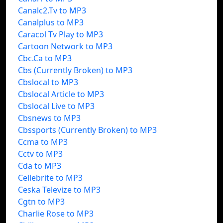
Canalc2.Tv to MP3
Canalplus to MP3
Caracol Tv Play to MP3
Cartoon Network to MP3
Cbc.Ca to MP3
Cbs (Currently Broken) to MP3
Cbslocal to MP3
Cbslocal Article to MP3
Cbslocal Live to MP3
Cbsnews to MP3
Cbssports (Currently Broken) to MP3
Ccma to MP3
Cctv to MP3
Cda to MP3
Cellebrite to MP3
Ceska Televize to MP3
Cgtn to MP3
Charlie Rose to MP3