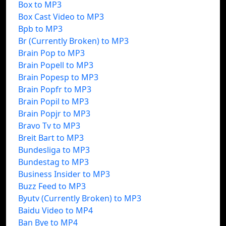
Box to MP3
Box Cast Video to MP3
Bpb to MP3
Br (Currently Broken) to MP3
Brain Pop to MP3
Brain Popell to MP3
Brain Popesp to MP3
Brain Popfr to MP3
Brain Popil to MP3
Brain Popjr to MP3
Bravo Tv to MP3
Breit Bart to MP3
Bundesliga to MP3
Bundestag to MP3
Business Insider to MP3
Buzz Feed to MP3
Byutv (Currently Broken) to MP3
Baidu Video to MP4
Ban Bye to MP4