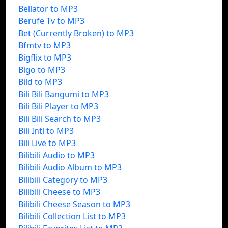
Bellator to MP3
Berufe Tv to MP3
Bet (Currently Broken) to MP3
Bfmtv to MP3
Bigflix to MP3
Bigo to MP3
Bild to MP3
Bili Bili Bangumi to MP3
Bili Bili Player to MP3
Bili Bili Search to MP3
Bili Intl to MP3
Bili Live to MP3
Bilibili Audio to MP3
Bilibili Audio Album to MP3
Bilibili Category to MP3
Bilibili Cheese to MP3
Bilibili Cheese Season to MP3
Bilibili Collection List to MP3