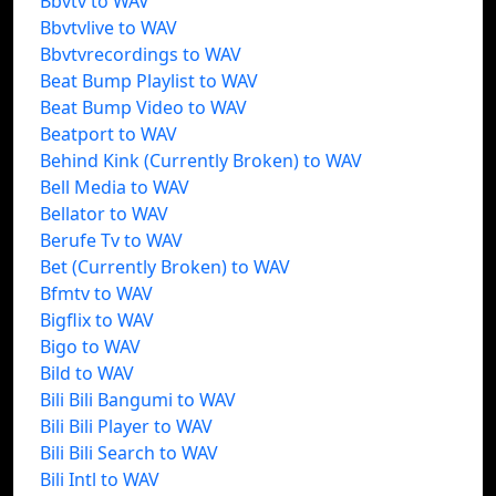
Bbvtv to WAV
Bbvtvlive to WAV
Bbvtvrecordings to WAV
Beat Bump Playlist to WAV
Beat Bump Video to WAV
Beatport to WAV
Behind Kink (Currently Broken) to WAV
Bell Media to WAV
Bellator to WAV
Berufe Tv to WAV
Bet (Currently Broken) to WAV
Bfmtv to WAV
Bigflix to WAV
Bigo to WAV
Bild to WAV
Bili Bili Bangumi to WAV
Bili Bili Player to WAV
Bili Bili Search to WAV
Bili Intl to WAV