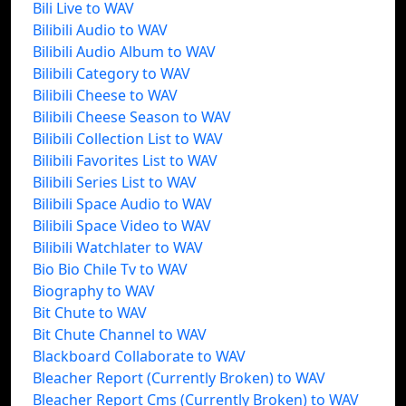
Bili Live to WAV
Bilibili Audio to WAV
Bilibili Audio Album to WAV
Bilibili Category to WAV
Bilibili Cheese to WAV
Bilibili Cheese Season to WAV
Bilibili Collection List to WAV
Bilibili Favorites List to WAV
Bilibili Series List to WAV
Bilibili Space Audio to WAV
Bilibili Space Video to WAV
Bilibili Watchlater to WAV
Bio Bio Chile Tv to WAV
Biography to WAV
Bit Chute to WAV
Bit Chute Channel to WAV
Blackboard Collaborate to WAV
Bleacher Report (Currently Broken) to WAV
Bleacher Report Cms (Currently Broken) to WAV