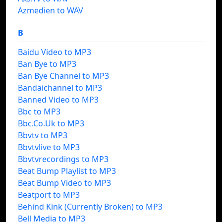
Azmedien to WAV
B
Baidu Video to MP3
Ban Bye to MP3
Ban Bye Channel to MP3
Bandaichannel to MP3
Banned Video to MP3
Bbc to MP3
Bbc.Co.Uk to MP3
Bbvtv to MP3
Bbvtvlive to MP3
Bbvtvrecordings to MP3
Beat Bump Playlist to MP3
Beat Bump Video to MP3
Beatport to MP3
Behind Kink (Currently Broken) to MP3
Bell Media to MP3