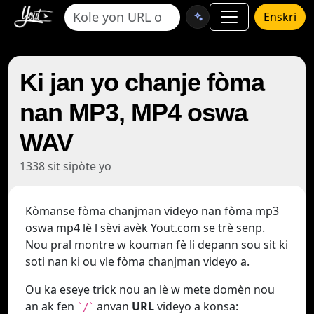
Enskri
Ki jan yo chanje fòma
nan MP3, MP4 oswa
WAV
1338 sit sipòte yo
Kòmanse fòma chanjman videyo nan fòma mp3
oswa mp4 lè l sèvi avèk Yout.com se trè senp.
Nou pral montre w kouman fè li depann sou sit ki
soti nan ki ou vle fòma chanjman videyo a.
Ou ka eseye trick nou an lè w mete domèn nou
an ak fen
anvan
URL
videyo a konsa:
`/`