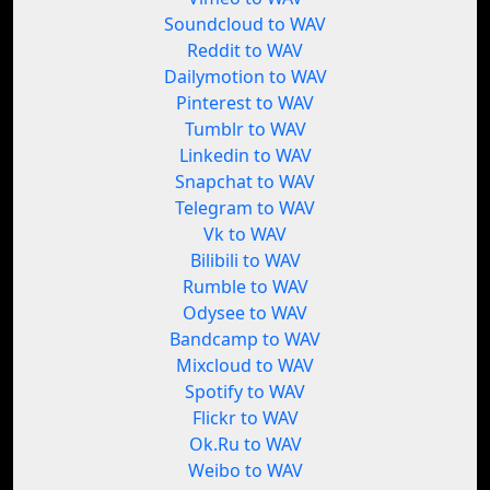
Soundcloud to WAV
Reddit to WAV
Dailymotion to WAV
Pinterest to WAV
Tumblr to WAV
Linkedin to WAV
Snapchat to WAV
Telegram to WAV
Vk to WAV
Bilibili to WAV
Rumble to WAV
Odysee to WAV
Bandcamp to WAV
Mixcloud to WAV
Spotify to WAV
Flickr to WAV
Ok.Ru to WAV
Weibo to WAV