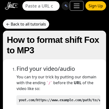
Sign Up
← Back to all tutorials
How to format shift Fox
to MP3
Find your video/audio
You can try our trick by putting our domain
with the ending
before the
URL
of the
`/`
video like so:
yout.com/https://www.example.com/path/to/video