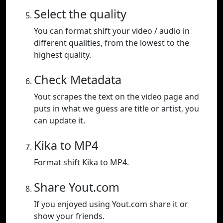
Select the quality
You can format shift your video / audio in
different qualities, from the lowest to the
highest quality.
Check Metadata
Yout scrapes the text on the video page and
puts in what we guess are title or artist, you
can update it.
Kika to MP4
Format shift Kika to MP4.
Share Yout.com
If you enjoyed using Yout.com share it or
show your friends.