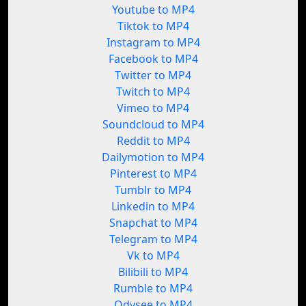
Youtube to MP4
Tiktok to MP4
Instagram to MP4
Facebook to MP4
Twitter to MP4
Twitch to MP4
Vimeo to MP4
Soundcloud to MP4
Reddit to MP4
Dailymotion to MP4
Pinterest to MP4
Tumblr to MP4
Linkedin to MP4
Snapchat to MP4
Telegram to MP4
Vk to MP4
Bilibili to MP4
Rumble to MP4
Odysee to MP4