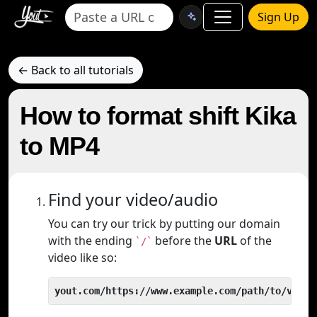
Sign Up
← Back to all tutorials
How to format shift Kika
to MP4
Find your video/audio
You can try our trick by putting our domain
with the ending
before the
URL
of the
`/`
video like so:
yout.com/https://www.example.com/path/to/video