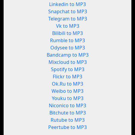
Linkedin to MP3
Snapchat to MP3
Telegram to MP3
Vk to MP3
Bilibili to MP3
Rumble to MP3
Odysee to MP3
Bandcamp to MP3
Mixcloud to MP3
Spotify to MP3
Flickr to MP3
Ok.Ru to MP3
Weibo to MP3
Youku to MP3
Niconico to MP3
Bitchute to MP3
Rutube to MP3
Peertube to MP3