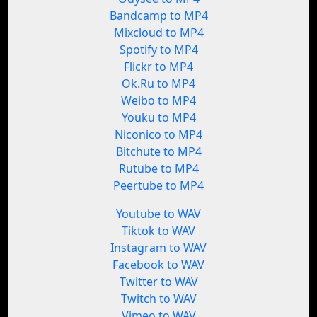
Bandcamp to MP4
Mixcloud to MP4
Spotify to MP4
Flickr to MP4
Ok.Ru to MP4
Weibo to MP4
Youku to MP4
Niconico to MP4
Bitchute to MP4
Rutube to MP4
Peertube to MP4
Youtube to WAV
Tiktok to WAV
Instagram to WAV
Facebook to WAV
Twitter to WAV
Twitch to WAV
Vimeo to WAV