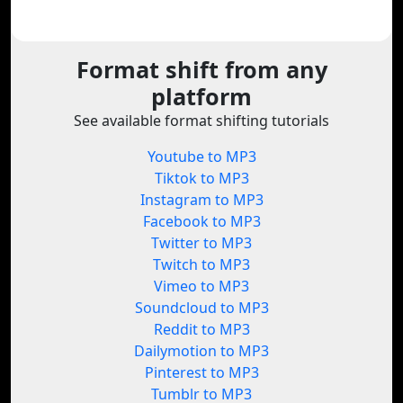
Format shift from any
platform
See available format shifting tutorials
Youtube to MP3
Tiktok to MP3
Instagram to MP3
Facebook to MP3
Twitter to MP3
Twitch to MP3
Vimeo to MP3
Soundcloud to MP3
Reddit to MP3
Dailymotion to MP3
Pinterest to MP3
Tumblr to MP3