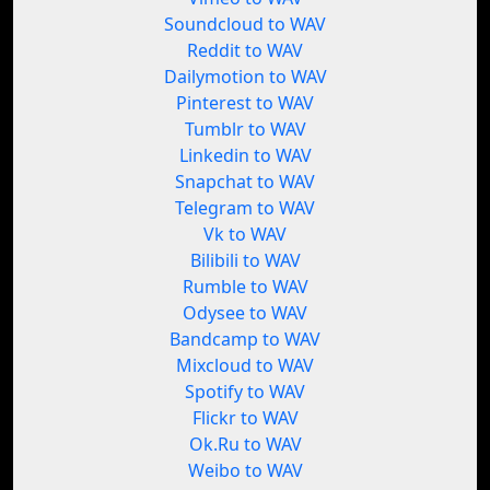
Soundcloud to WAV
Reddit to WAV
Dailymotion to WAV
Pinterest to WAV
Tumblr to WAV
Linkedin to WAV
Snapchat to WAV
Telegram to WAV
Vk to WAV
Bilibili to WAV
Rumble to WAV
Odysee to WAV
Bandcamp to WAV
Mixcloud to WAV
Spotify to WAV
Flickr to WAV
Ok.Ru to WAV
Weibo to WAV