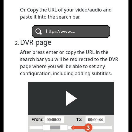
Or Copy the URL of your video/audio and
paste it into the search bar.
DVR page
After press enter or copy the URL in the
search bar you will be redirected to the DVR
page where you will be able to set any
configuration, including adding subtitles.