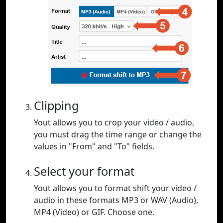
Clipping
Yout allows you to crop your video / audio,
you must drag the time range or change the
values in "From" and "To" fields.
Select your format
Yout allows you to format shift your video /
audio in these formats MP3 or WAV (Audio),
MP4 (Video) or GIF. Choose one.