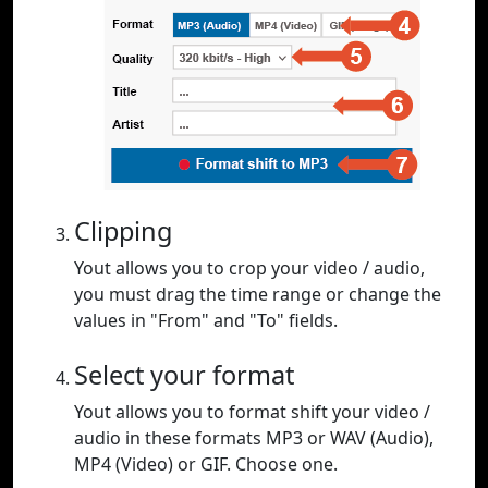
Clipping
Yout allows you to crop your video / audio,
you must drag the time range or change the
values in "From" and "To" fields.
Select your format
Yout allows you to format shift your video /
audio in these formats MP3 or WAV (Audio),
MP4 (Video) or GIF. Choose one.