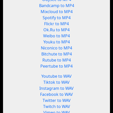
Bandcamp to MP4
Mixcloud to MP4
Spotify to MP4
Flickr to MP4
Ok.Ru to MP4
Weibo to MP4
Youku to MP4
Niconico to MP4
Bitchute to MP4
Rutube to MP4
Peertube to MP4
Youtube to WAV
Tiktok to WAV
Instagram to WAV
Facebook to WAV
Twitter to WAV
Twitch to WAV
Vimeo to WAV