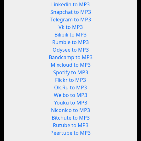
Linkedin to MP3
Snapchat to MP3
Telegram to MP3
Vk to MP3
Bilibili to MP3
Rumble to MP3
Odysee to MP3
Bandcamp to MP3
Mixcloud to MP3
Spotify to MP3
Flickr to MP3
Ok.Ru to MP3
Weibo to MP3
Youku to MP3
Niconico to MP3
Bitchute to MP3
Rutube to MP3
Peertube to MP3