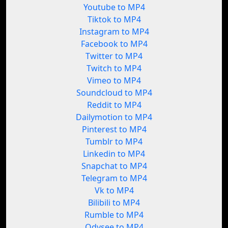
Youtube to MP4
Tiktok to MP4
Instagram to MP4
Facebook to MP4
Twitter to MP4
Twitch to MP4
Vimeo to MP4
Soundcloud to MP4
Reddit to MP4
Dailymotion to MP4
Pinterest to MP4
Tumblr to MP4
Linkedin to MP4
Snapchat to MP4
Telegram to MP4
Vk to MP4
Bilibili to MP4
Rumble to MP4
Odysee to MP4