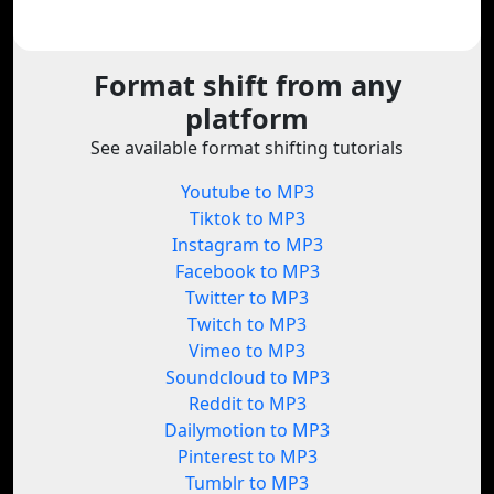
Format shift from any
platform
See available format shifting tutorials
Youtube to MP3
Tiktok to MP3
Instagram to MP3
Facebook to MP3
Twitter to MP3
Twitch to MP3
Vimeo to MP3
Soundcloud to MP3
Reddit to MP3
Dailymotion to MP3
Pinterest to MP3
Tumblr to MP3