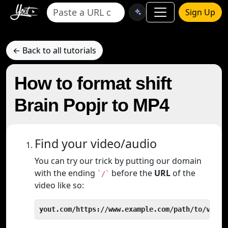
Sign Up
← Back to all tutorials
How to format shift
Brain Popjr to MP4
Find your video/audio
You can try our trick by putting our domain
with the ending
before the
URL
of the
`/`
video like so:
yout.com/https://www.example.com/path/to/video