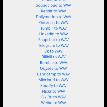
Soundcloud to WAV
Reddit to WAV
Dailymotion to WAV
Pinterest to WAV
Tumblr to WAV
Linkedin to WAV
Snapchat to WAV
Telegram to WAV
Vk to WAV
Bilibili to WAV
Rumble to WAV
Odysee to WAV
Bandcamp to WAV
Mixcloud to WAV
Spotify to WAV
Flickr to WAV
Ok.Ru to WAV
Weibo to WAV