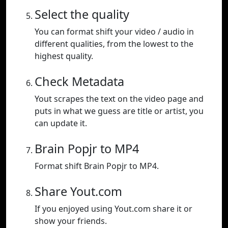
Select the quality
You can format shift your video / audio in
different qualities, from the lowest to the
highest quality.
Check Metadata
Yout scrapes the text on the video page and
puts in what we guess are title or artist, you
can update it.
Brain Popjr to MP4
Format shift Brain Popjr to MP4.
Share Yout.com
If you enjoyed using Yout.com share it or
show your friends.