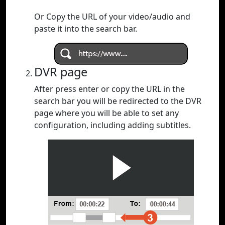
Or Copy the URL of your video/audio and
paste it into the search bar.
DVR page
After press enter or copy the URL in the
search bar you will be redirected to the DVR
page where you will be able to set any
configuration, including adding subtitles.