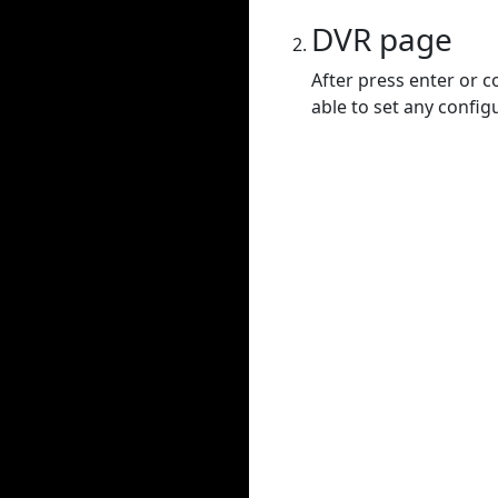
DVR page
After press enter or c
able to set any config