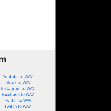
rm
Youtube to WAV
Tiktok to WAV
Instagram to WAV
Facebook to WAV
Twitter to WAV
Twitch to WAV