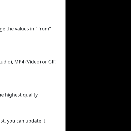
ge the values in "From"
udio), MP4 (Video) or GIF.
he highest quality.
st, you can update it.