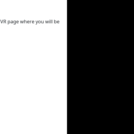
 DVR page where you will be