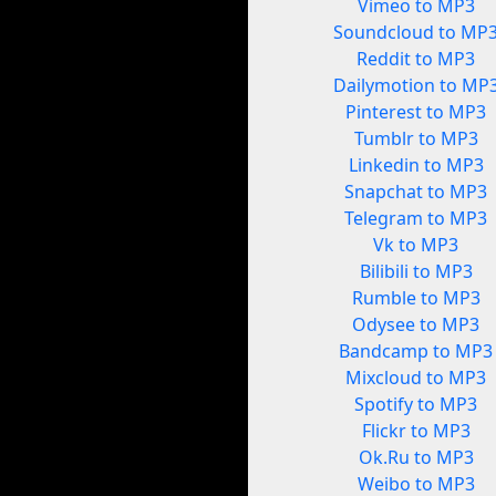
Vimeo to MP3
Soundcloud to MP
Reddit to MP3
Dailymotion to MP
Pinterest to MP3
Tumblr to MP3
Linkedin to MP3
Snapchat to MP3
Telegram to MP3
Vk to MP3
Bilibili to MP3
Rumble to MP3
Odysee to MP3
Bandcamp to MP3
Mixcloud to MP3
Spotify to MP3
Flickr to MP3
Ok.Ru to MP3
Weibo to MP3