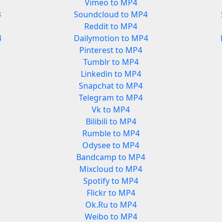
Vimeo to MP4
3
Soundcloud to MP4
Reddit to MP4
3
Dailymotion to MP4
Pinterest to MP4
Tumblr to MP4
Linkedin to MP4
Snapchat to MP4
Telegram to MP4
Vk to MP4
Bilibili to MP4
Rumble to MP4
Odysee to MP4
Bandcamp to MP4
Mixcloud to MP4
Spotify to MP4
Flickr to MP4
Ok.Ru to MP4
Weibo to MP4