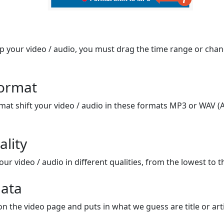
op your video / audio, you must drag the time range or chan
format
mat shift your video / audio in these formats MP3 or WAV (A
ality
ur video / audio in different qualities, from the lowest to t
ata
on the video page and puts in what we guess are title or arti