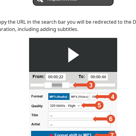
opy the URL in the search bar you will be redirected to the
uration, including adding subtitles.