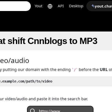
Yout
API
Desktop
yout.cha
t shift Cnnblogs to MP3
deo/audio
 by putting our domain with the ending
before the
URL
of
`/`
w.example.com/path/to/video
r video/audio and paste it into the search bar.