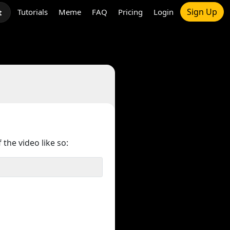
Sign Up
Tutorials
Meme
FAQ
Pricing
Login
t
 the video like so: