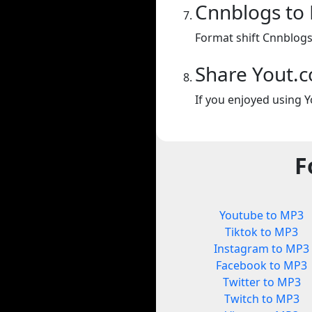
Cnnblogs to
Format shift Cnnblogs
Share Yout.
If you enjoyed using Y
F
Youtube to MP3
Tiktok to MP3
Instagram to MP3
Facebook to MP3
Twitter to MP3
Twitch to MP3