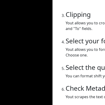
Clipping
Yout allows you to cr
and "To" fields.
Select your 
Yout allows you to for
Choose one.
Select the qu
You can format shift yo
Check Metad
Yout scrapes the text 