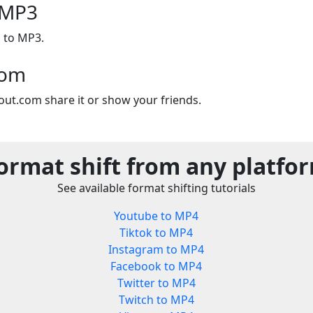
 MP3
 to MP3.
com
out.com share it or show your friends.
ormat shift from any platfo
See available format shifting tutorials
Youtube to MP4
Tiktok to MP4
Instagram to MP4
Facebook to MP4
Twitter to MP4
Twitch to MP4