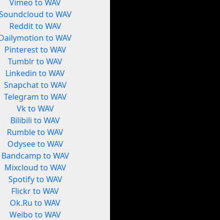
Vimeo to WAV
Soundcloud to WAV
Reddit to WAV
Dailymotion to WAV
Pinterest to WAV
Tumblr to WAV
Linkedin to WAV
Snapchat to WAV
Telegram to WAV
Vk to WAV
Bilibili to WAV
Rumble to WAV
Odysee to WAV
Bandcamp to WAV
Mixcloud to WAV
Spotify to WAV
Flickr to WAV
Ok.Ru to WAV
Weibo to WAV