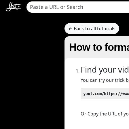
← Back to all tutorials
How to forma
Find your vi
You can try our trick
yout.com/https://ww
Or Copy the URL of you