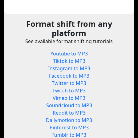
Format shift from any
platform
See available format shifting tutorials
Youtube to MP3
Tiktok to MP3
Instagram to MP3
Facebook to MP3
Twitter to MP3
Twitch to MP3
Vimeo to MP3
Soundcloud to MP3
Reddit to MP3
Dailymotion to MP3
Pinterest to MP3
Tumblr to MP3