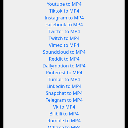
Youtube to MP4
Tiktok to MP4
Instagram to MP4
Facebook to MP4
Twitter to MP4
Twitch to MP4
Vimeo to MP4
Soundcloud to MP4
Reddit to MP4
Dailymotion to MP4
Pinterest to MP4
Tumblr to MP4
Linkedin to MP4
Snapchat to MP4
Telegram to MP4
Vk to MP4
Bilibili to MP4
Rumble to MP4
Odysee to MP4