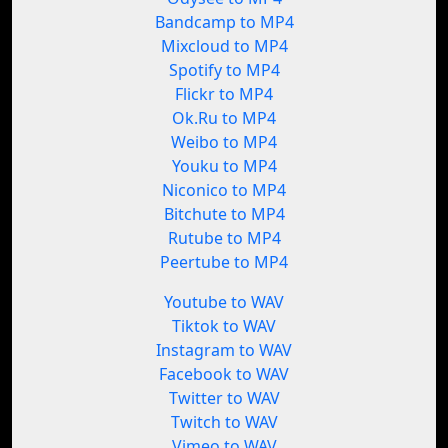
Bandcamp to MP4
Mixcloud to MP4
Spotify to MP4
Flickr to MP4
Ok.Ru to MP4
Weibo to MP4
Youku to MP4
Niconico to MP4
Bitchute to MP4
Rutube to MP4
Peertube to MP4
Youtube to WAV
Tiktok to WAV
Instagram to WAV
Facebook to WAV
Twitter to WAV
Twitch to WAV
Vimeo to WAV