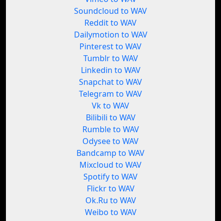
Soundcloud to WAV
Reddit to WAV
Dailymotion to WAV
Pinterest to WAV
Tumblr to WAV
Linkedin to WAV
Snapchat to WAV
Telegram to WAV
Vk to WAV
Bilibili to WAV
Rumble to WAV
Odysee to WAV
Bandcamp to WAV
Mixcloud to WAV
Spotify to WAV
Flickr to WAV
Ok.Ru to WAV
Weibo to WAV