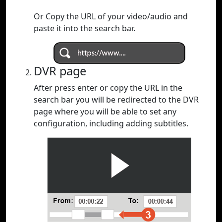
Or Copy the URL of your video/audio and
paste it into the search bar.
DVR page
After press enter or copy the URL in the
search bar you will be redirected to the DVR
page where you will be able to set any
configuration, including adding subtitles.