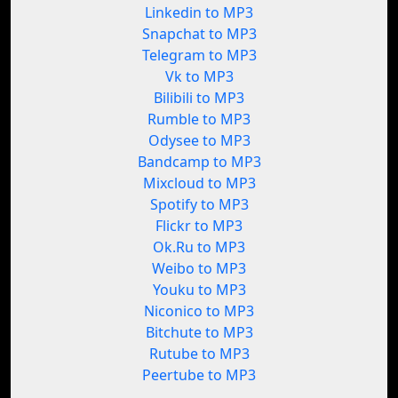
Linkedin to MP3
Snapchat to MP3
Telegram to MP3
Vk to MP3
Bilibili to MP3
Rumble to MP3
Odysee to MP3
Bandcamp to MP3
Mixcloud to MP3
Spotify to MP3
Flickr to MP3
Ok.Ru to MP3
Weibo to MP3
Youku to MP3
Niconico to MP3
Bitchute to MP3
Rutube to MP3
Peertube to MP3