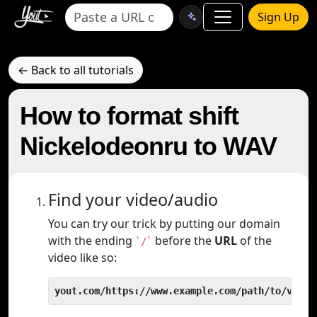
Sign Up
← Back to all tutorials
How to format shift
Nickelodeonru to WAV
Find your video/audio
You can try our trick by putting our domain
with the ending
before the
URL
of the
`/`
video like so:
yout.com/https://www.example.com/path/to/video