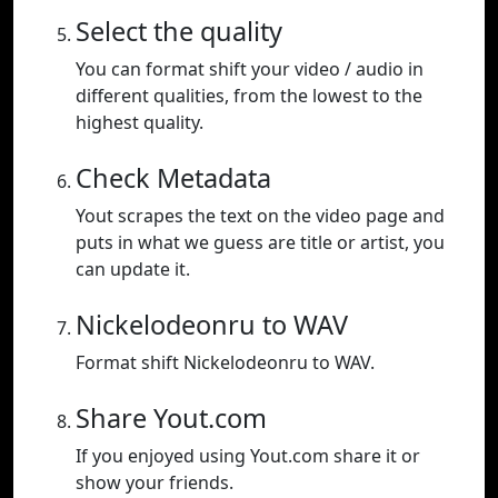
Select the quality
You can format shift your video / audio in
different qualities, from the lowest to the
highest quality.
Check Metadata
Yout scrapes the text on the video page and
puts in what we guess are title or artist, you
can update it.
Nickelodeonru to WAV
Format shift Nickelodeonru to WAV.
Share Yout.com
If you enjoyed using Yout.com share it or
show your friends.