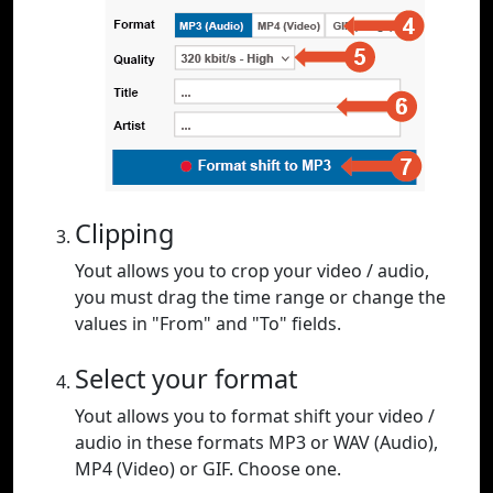
Clipping
Yout allows you to crop your video / audio,
you must drag the time range or change the
values in "From" and "To" fields.
Select your format
Yout allows you to format shift your video /
audio in these formats MP3 or WAV (Audio),
MP4 (Video) or GIF. Choose one.