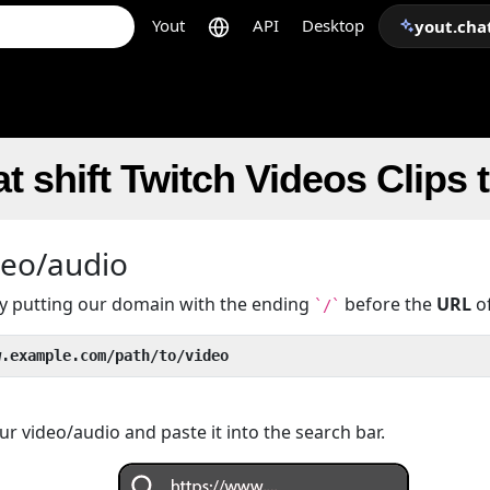
Yout
API
Desktop
yout.cha
t shift Twitch Videos Clips
deo/audio
 by putting our domain with the ending
before the
URL
of
`/`
w.example.com/path/to/video
r video/audio and paste it into the search bar.