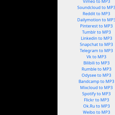
Vimeo to MP3
Soundcloud to MP
Reddit to MP3
Dailymotion to MP
Pinterest to MP3
Tumblr to MP3
Linkedin to MP3
Snapchat to MP3
Telegram to MP3
Vk to MP3
Bilibili to MP3
Rumble to MP3
Odysee to MP3
Bandcamp to MP3
Mixcloud to MP3
Spotify to MP3
Flickr to MP3
Ok.Ru to MP3
Weibo to MP3