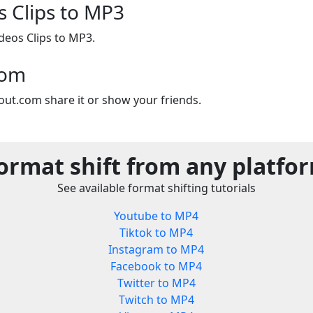
s Clips to MP3
deos Clips to MP3.
com
out.com share it or show your friends.
ormat shift from any platfo
See available format shifting tutorials
Youtube to MP4
Tiktok to MP4
Instagram to MP4
Facebook to MP4
Twitter to MP4
Twitch to MP4