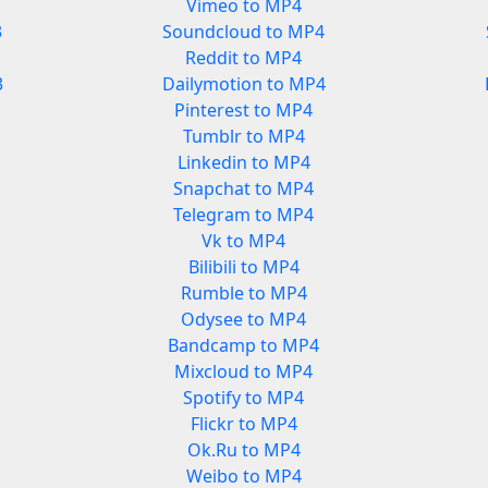
Vimeo to MP4
3
Soundcloud to MP4
Reddit to MP4
3
Dailymotion to MP4
Pinterest to MP4
Tumblr to MP4
Linkedin to MP4
Snapchat to MP4
Telegram to MP4
Vk to MP4
Bilibili to MP4
Rumble to MP4
Odysee to MP4
Bandcamp to MP4
Mixcloud to MP4
Spotify to MP4
Flickr to MP4
Ok.Ru to MP4
Weibo to MP4