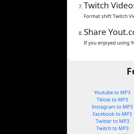
Twitch Video
Format shift Twitch Vi
Share Yout.
If you enjoyed using Y
F
Youtube to MP3
Tiktok to MP3
Instagram to MP3
Facebook to MP3
Twitter to MP3
Twitch to MP3