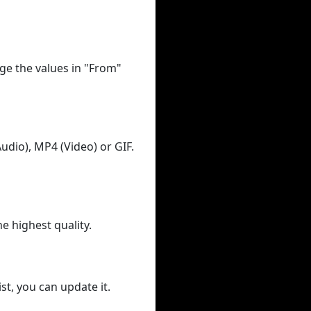
ge the values in "From"
udio), MP4 (Video) or GIF.
he highest quality.
st, you can update it.