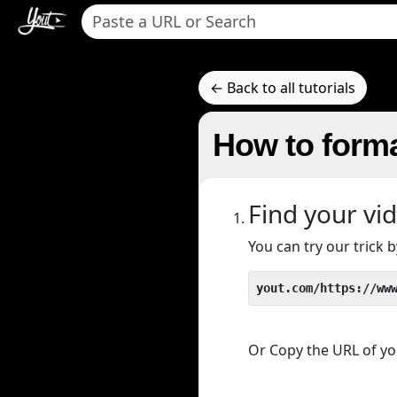
← Back to all tutorials
How to forma
Find your vi
You can try our trick
yout.com/https://ww
Or Copy the URL of you