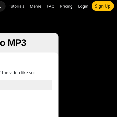
Sign Up
Tutorials
Meme
FAQ
Pricing
Login
t
 to MP3
 the video like so: