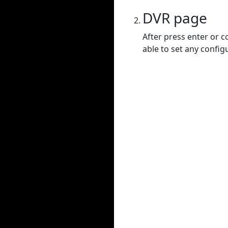
DVR page
After press enter or c
able to set any config