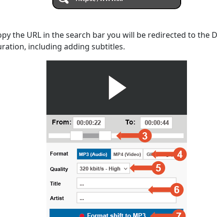
opy the URL in the search bar you will be redirected to the
uration, including adding subtitles.