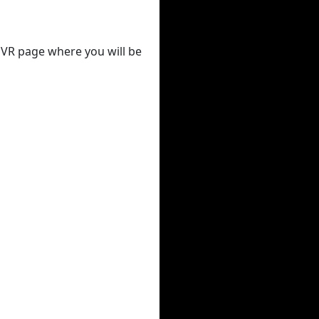
 DVR page where you will be