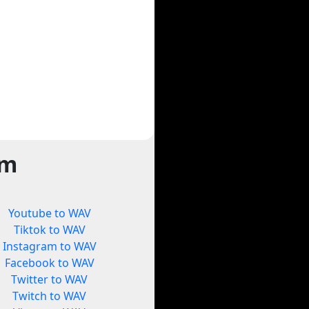
rm
Youtube to WAV
Tiktok to WAV
Instagram to WAV
Facebook to WAV
Twitter to WAV
Twitch to WAV