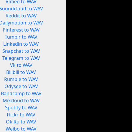
Vimeo to WAV
Soundcloud to WAV
Reddit to WAV
Dailymotion to WAV
Pinterest to WAV
Tumblr to WAV
Linkedin to WAV
Snapchat to WAV
Telegram to WAV
Vk to WAV
Bilibili to WAV
Rumble to WAV
Odysee to WAV
Bandcamp to WAV
Mixcloud to WAV
Spotify to WAV
Flickr to WAV
Ok.Ru to WAV
Weibo to WAV