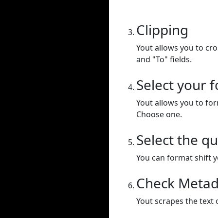
Clipping
Yout allows you to cr
and "To" fields.
Select your 
Yout allows you to for
Choose one.
Select the qu
You can format shift yo
Check Metad
Yout scrapes the text 