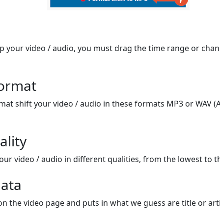
op your video / audio, you must drag the time range or chan
format
mat shift your video / audio in these formats MP3 or WAV (A
ality
ur video / audio in different qualities, from the lowest to t
ata
on the video page and puts in what we guess are title or arti