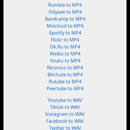
Rumble to MP4
Odysee to MP4
Bandcamp to MP4
Mixcloud to MP4
Spotify to MP4
Flickr to MP4
Ok.Ru to MP4
Weibo to MP4
Youku to MP4
Niconico to MP4
Bitchute to MP4
Rutube to MP4
Peertube to MP4
Youtube to WAV
Tiktok to WAV
Instagram to WAV
Facebook to WAV
Twitter to WAV