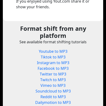
If you enjoyed using Yout.com share it or
show your friends.
Format shift from any
platform
See available format shifting tutorials
Youtube to MP3
Tiktok to MP3
Instagram to MP3
Facebook to MP3
Twitter to MP3
Twitch to MP3
Vimeo to MP3
Soundcloud to MP3
Reddit to MP3
Dailymotion to MP3