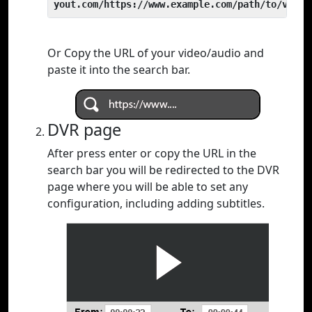
yout.com/https://www.example.com/path/to/video
Or Copy the URL of your video/audio and
paste it into the search bar.
DVR page
After press enter or copy the URL in the
search bar you will be redirected to the DVR
page where you will be able to set any
configuration, including adding subtitles.