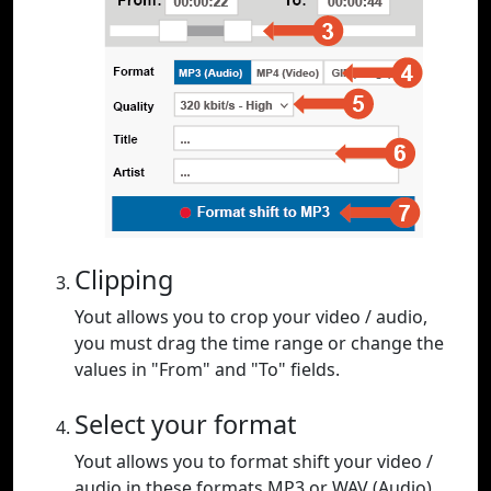
Clipping
Yout allows you to crop your video / audio,
you must drag the time range or change the
values in "From" and "To" fields.
Select your format
Yout allows you to format shift your video /
audio in these formats MP3 or WAV (Audio),