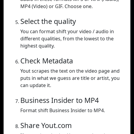
MP4 (Video) or GIF. Choose one.
Select the quality
You can format shift your video / audio in
different qualities, from the lowest to the
highest quality.
Check Metadata
Yout scrapes the text on the video page and
puts in what we guess are title or artist, you
can update it.
Business Insider to MP4
Format shift Business Insider to MP4.
Share Yout.com