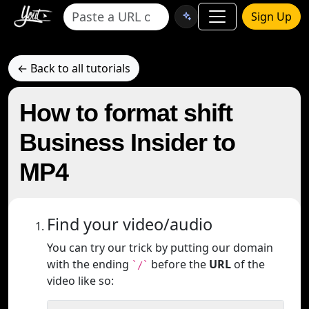
Sign Up
← Back to all tutorials
How to format shift
Business Insider to
MP4
Find your video/audio
You can try our trick by putting our domain
with the ending
before the
URL
of the
`/`
video like so: