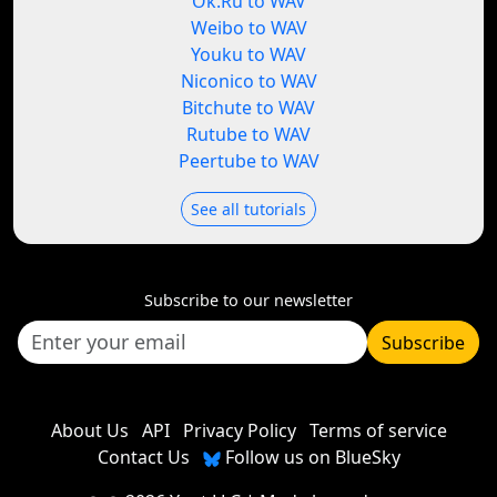
Ok.Ru to WAV
Weibo to WAV
Youku to WAV
Niconico to WAV
Bitchute to WAV
Rutube to WAV
Peertube to WAV
See all tutorials
Subscribe to our newsletter
Subscribe
About Us
API
Privacy Policy
Terms of service
Contact Us
Follow us on BlueSky