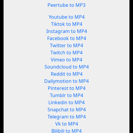
Peertube to MP3
Youtube to MP4
Tiktok to MP4
Instagram to MP4
Facebook to MP4
Twitter to MP4
Twitch to MP4
Vimeo to MP4
Soundcloud to MP4
Reddit to MP4
Dailymotion to MP4
Pinterest to MP4
Tumblr to MP4
Linkedin to MP4
Snapchat to MP4
Telegram to MP4
Vk to MP4
Bilibili to MP4