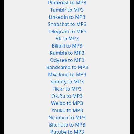
Pinterest to MP3
Tumblr to MP3
Linkedin to MP3
Snapchat to MP3
Telegram to MP3
Vk to MP3
Bilibili to MP3
Rumble to MP3
Odysee to MP3
Bandcamp to MP3
Mixcloud to MP3
Spotify to MP3
Flickr to MP3
Ok.Ru to MP3
Weibo to MP3
Youku to MP3
Niconico to MP3
Bitchute to MP3
Rutube to MP3