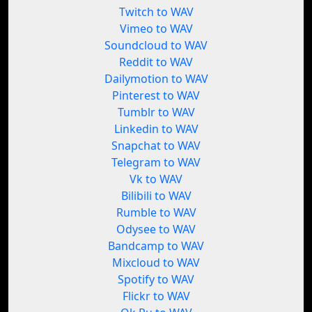
Twitch to WAV
Vimeo to WAV
Soundcloud to WAV
Reddit to WAV
Dailymotion to WAV
Pinterest to WAV
Tumblr to WAV
Linkedin to WAV
Snapchat to WAV
Telegram to WAV
Vk to WAV
Bilibili to WAV
Rumble to WAV
Odysee to WAV
Bandcamp to WAV
Mixcloud to WAV
Spotify to WAV
Flickr to WAV