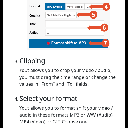
Clipping
Yout allows you to crop your video / audio,
you must drag the time range or change the
values in "From" and "To" fields.
Select your format
Yout allows you to format shift your video /
audio in these formats MP3 or WAV (Audio),
MP4 (Video) or GIF. Choose one.