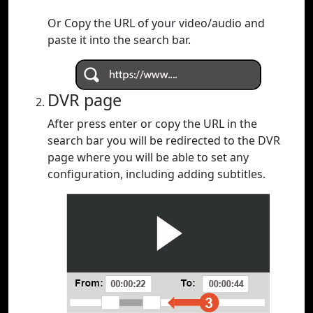
Or Copy the URL of your video/audio and
paste it into the search bar.
DVR page
After press enter or copy the URL in the
search bar you will be redirected to the DVR
page where you will be able to set any
configuration, including adding subtitles.