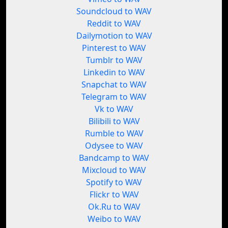
Soundcloud to WAV
Reddit to WAV
Dailymotion to WAV
Pinterest to WAV
Tumblr to WAV
Linkedin to WAV
Snapchat to WAV
Telegram to WAV
Vk to WAV
Bilibili to WAV
Rumble to WAV
Odysee to WAV
Bandcamp to WAV
Mixcloud to WAV
Spotify to WAV
Flickr to WAV
Ok.Ru to WAV
Weibo to WAV