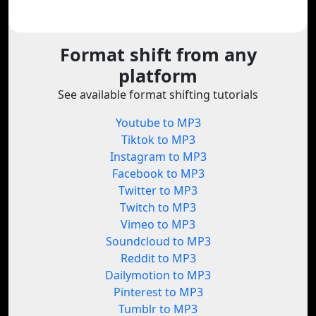
Format shift from any
platform
See available format shifting tutorials
Youtube to MP3
Tiktok to MP3
Instagram to MP3
Facebook to MP3
Twitter to MP3
Twitch to MP3
Vimeo to MP3
Soundcloud to MP3
Reddit to MP3
Dailymotion to MP3
Pinterest to MP3
Tumblr to MP3