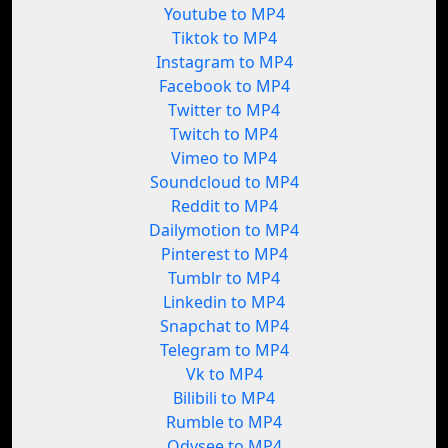
Youtube to MP4
Tiktok to MP4
Instagram to MP4
Facebook to MP4
Twitter to MP4
Twitch to MP4
Vimeo to MP4
Soundcloud to MP4
Reddit to MP4
Dailymotion to MP4
Pinterest to MP4
Tumblr to MP4
Linkedin to MP4
Snapchat to MP4
Telegram to MP4
Vk to MP4
Bilibili to MP4
Rumble to MP4
Odysee to MP4