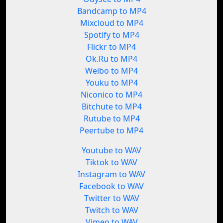
Bandcamp to MP4
Mixcloud to MP4
Spotify to MP4
Flickr to MP4
Ok.Ru to MP4
Weibo to MP4
Youku to MP4
Niconico to MP4
Bitchute to MP4
Rutube to MP4
Peertube to MP4
Youtube to WAV
Tiktok to WAV
Instagram to WAV
Facebook to WAV
Twitter to WAV
Twitch to WAV
Vimeo to WAV