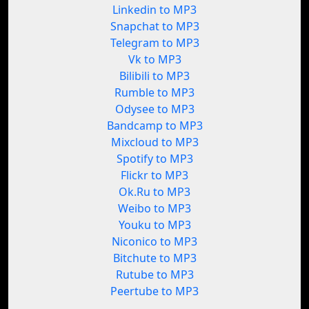
Linkedin to MP3
Snapchat to MP3
Telegram to MP3
Vk to MP3
Bilibili to MP3
Rumble to MP3
Odysee to MP3
Bandcamp to MP3
Mixcloud to MP3
Spotify to MP3
Flickr to MP3
Ok.Ru to MP3
Weibo to MP3
Youku to MP3
Niconico to MP3
Bitchute to MP3
Rutube to MP3
Peertube to MP3