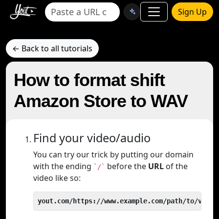
Sign Up
← Back to all tutorials
How to format shift
Amazon Store to WAV
Find your video/audio
You can try our trick by putting our domain
with the ending
before the
URL
of the
`/`
video like so:
yout.com/https://www.example.com/path/to/video