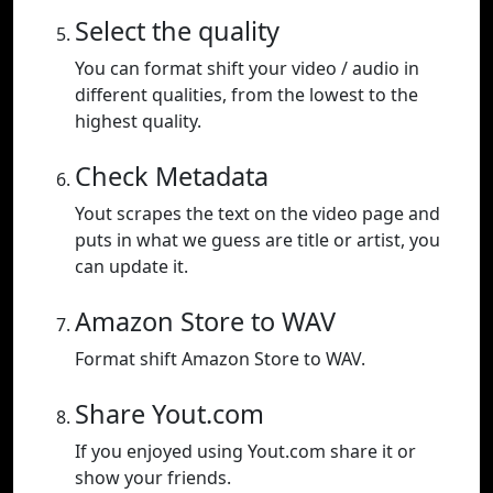
Select the quality
You can format shift your video / audio in
different qualities, from the lowest to the
highest quality.
Check Metadata
Yout scrapes the text on the video page and
puts in what we guess are title or artist, you
can update it.
Amazon Store to WAV
Format shift Amazon Store to WAV.
Share Yout.com
If you enjoyed using Yout.com share it or
show your friends.