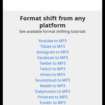
Format shift from any
platform
See available format shifting tutorials
Youtube to MP3
Tiktok to MP3
Instagram to MP3
Facebook to MP3
Twitter to MP3
Twitch to MP3
Vimeo to MP3
Soundcloud to MP3
Reddit to MP3
Dailymotion to MP3
Pinterest to MP3
Tumblr to MP3