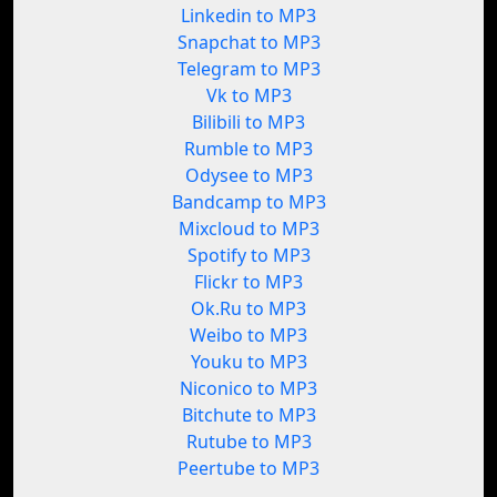
Linkedin to MP3
Snapchat to MP3
Telegram to MP3
Vk to MP3
Bilibili to MP3
Rumble to MP3
Odysee to MP3
Bandcamp to MP3
Mixcloud to MP3
Spotify to MP3
Flickr to MP3
Ok.Ru to MP3
Weibo to MP3
Youku to MP3
Niconico to MP3
Bitchute to MP3
Rutube to MP3
Peertube to MP3