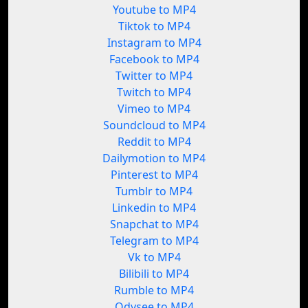
Youtube to MP4
Tiktok to MP4
Instagram to MP4
Facebook to MP4
Twitter to MP4
Twitch to MP4
Vimeo to MP4
Soundcloud to MP4
Reddit to MP4
Dailymotion to MP4
Pinterest to MP4
Tumblr to MP4
Linkedin to MP4
Snapchat to MP4
Telegram to MP4
Vk to MP4
Bilibili to MP4
Rumble to MP4
Odysee to MP4