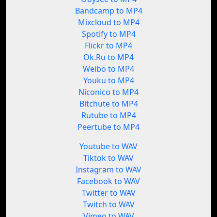
Bandcamp to MP4
Mixcloud to MP4
Spotify to MP4
Flickr to MP4
Ok.Ru to MP4
Weibo to MP4
Youku to MP4
Niconico to MP4
Bitchute to MP4
Rutube to MP4
Peertube to MP4
Youtube to WAV
Tiktok to WAV
Instagram to WAV
Facebook to WAV
Twitter to WAV
Twitch to WAV
Vimeo to WAV