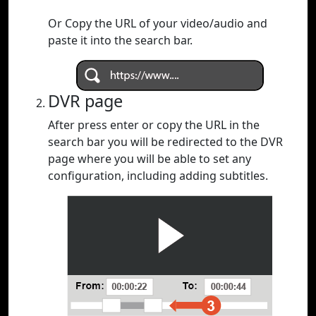
Or Copy the URL of your video/audio and
paste it into the search bar.
DVR page
After press enter or copy the URL in the
search bar you will be redirected to the DVR
page where you will be able to set any
configuration, including adding subtitles.