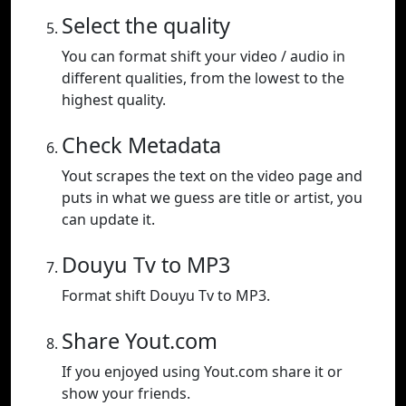
Select the quality
You can format shift your video / audio in
different qualities, from the lowest to the
highest quality.
Check Metadata
Yout scrapes the text on the video page and
puts in what we guess are title or artist, you
can update it.
Douyu Tv to MP3
Format shift Douyu Tv to MP3.
Share Yout.com
If you enjoyed using Yout.com share it or
show your friends.