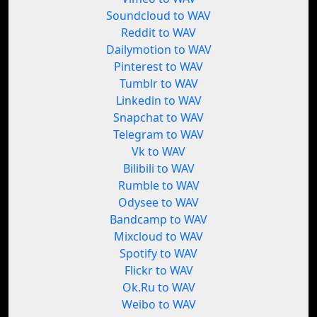
Soundcloud to WAV
Reddit to WAV
Dailymotion to WAV
Pinterest to WAV
Tumblr to WAV
Linkedin to WAV
Snapchat to WAV
Telegram to WAV
Vk to WAV
Bilibili to WAV
Rumble to WAV
Odysee to WAV
Bandcamp to WAV
Mixcloud to WAV
Spotify to WAV
Flickr to WAV
Ok.Ru to WAV
Weibo to WAV