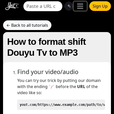
Sign Up
← Back to all tutorials
How to format shift
Douyu Tv to MP3
Find your video/audio
You can try our trick by putting our domain
with the ending
before the
URL
of the
`/`
video like so:
yout.com/https://www.example.com/path/to/video