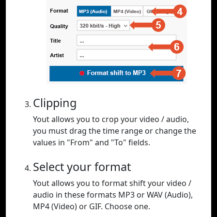
Clipping
Yout allows you to crop your video / audio,
you must drag the time range or change the
values in "From" and "To" fields.
Select your format
Yout allows you to format shift your video /
audio in these formats MP3 or WAV (Audio),
MP4 (Video) or GIF. Choose one.