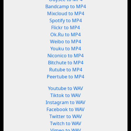
Bandcamp to MP4
Mixcloud to MP4
Spotify to MP4
Flickr to MP4
Ok.Ru to MP4
Weibo to MP4
Youku to MP4
Niconico to MP4
Bitchute to MP4
Rutube to MP4
Peertube to MP4
Youtube to WAV
Tiktok to WAV
Instagram to WAV
Facebook to WAV
Twitter to WAV
Twitch to WAV
Vimeo to WAV