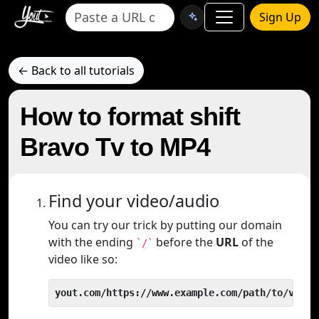
Sign Up
← Back to all tutorials
How to format shift
Bravo Tv to MP4
Find your video/audio
You can try our trick by putting our domain
with the ending
before the
URL
of the
`/`
video like so:
yout.com/https://www.example.com/path/to/video