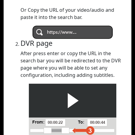
Or Copy the URL of your video/audio and
paste it into the search bar.
DVR page
After press enter or copy the URL in the
search bar you will be redirected to the DVR
page where you will be able to set any
configuration, including adding subtitles.