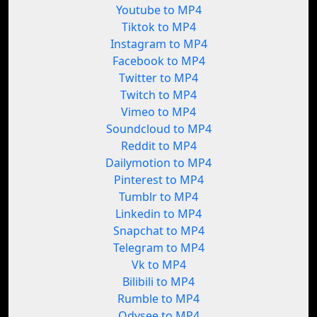
Youtube to MP4
Tiktok to MP4
Instagram to MP4
Facebook to MP4
Twitter to MP4
Twitch to MP4
Vimeo to MP4
Soundcloud to MP4
Reddit to MP4
Dailymotion to MP4
Pinterest to MP4
Tumblr to MP4
Linkedin to MP4
Snapchat to MP4
Telegram to MP4
Vk to MP4
Bilibili to MP4
Rumble to MP4
Odysee to MP4