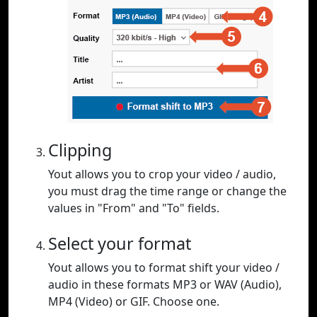
Clipping
Yout allows you to crop your video / audio,
you must drag the time range or change the
values in "From" and "To" fields.
Select your format
Yout allows you to format shift your video /
audio in these formats MP3 or WAV (Audio),
MP4 (Video) or GIF. Choose one.