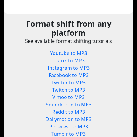
Format shift from any
platform
See available format shifting tutorials
Youtube to MP3
Tiktok to MP3
Instagram to MP3
Facebook to MP3
Twitter to MP3
Twitch to MP3
Vimeo to MP3
Soundcloud to MP3
Reddit to MP3
Dailymotion to MP3
Pinterest to MP3
Tumblr to MP3