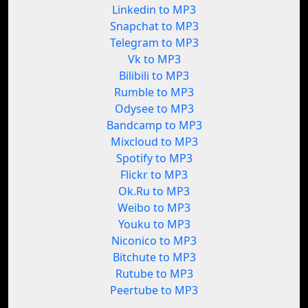
Linkedin to MP3
Snapchat to MP3
Telegram to MP3
Vk to MP3
Bilibili to MP3
Rumble to MP3
Odysee to MP3
Bandcamp to MP3
Mixcloud to MP3
Spotify to MP3
Flickr to MP3
Ok.Ru to MP3
Weibo to MP3
Youku to MP3
Niconico to MP3
Bitchute to MP3
Rutube to MP3
Peertube to MP3