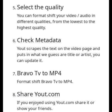
Select the quality
You can format shift your video / audio in
different qualities, from the lowest to the
highest quality.
Check Metadata
Yout scrapes the text on the video page and
puts in what we guess are title or artist, you
can update it.
Bravo Tv to MP4
Format shift Bravo Tv to MP4.
Share Yout.com
If you enjoyed using Yout.com share it or
show your friends.