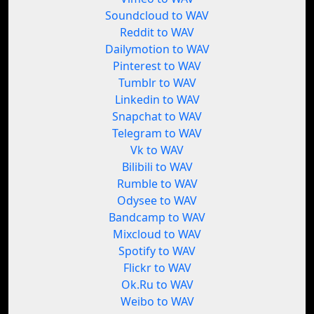
Soundcloud to WAV
Reddit to WAV
Dailymotion to WAV
Pinterest to WAV
Tumblr to WAV
Linkedin to WAV
Snapchat to WAV
Telegram to WAV
Vk to WAV
Bilibili to WAV
Rumble to WAV
Odysee to WAV
Bandcamp to WAV
Mixcloud to WAV
Spotify to WAV
Flickr to WAV
Ok.Ru to WAV
Weibo to WAV