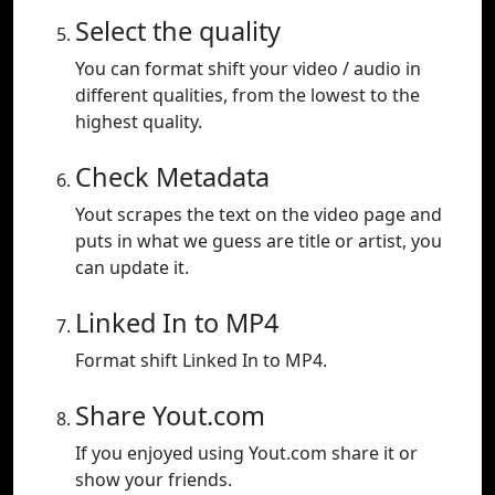
Select the quality
You can format shift your video / audio in
different qualities, from the lowest to the
highest quality.
Check Metadata
Yout scrapes the text on the video page and
puts in what we guess are title or artist, you
can update it.
Linked In to MP4
Format shift Linked In to MP4.
Share Yout.com
If you enjoyed using Yout.com share it or
show your friends.