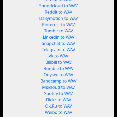
Soundcloud to WAV
Reddit to WAV
Dailymotion to WAV
Pinterest to WAV
Tumblr to WAV
Linkedin to WAV
Snapchat to WAV
Telegram to WAV
Vk to WAV
Bilibili to WAV
Rumble to WAV
Odysee to WAV
Bandcamp to WAV
Mixcloud to WAV
Spotify to WAV
Flickr to WAV
Ok.Ru to WAV
Weibo to WAV