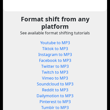
Format shift from any
platform
See available format shifting tutorials
Youtube to MP3
Tiktok to MP3
Instagram to MP3
Facebook to MP3
Twitter to MP3
Twitch to MP3
Vimeo to MP3
Soundcloud to MP3
Reddit to MP3
Dailymotion to MP3
Pinterest to MP3
Tumblr to MP3