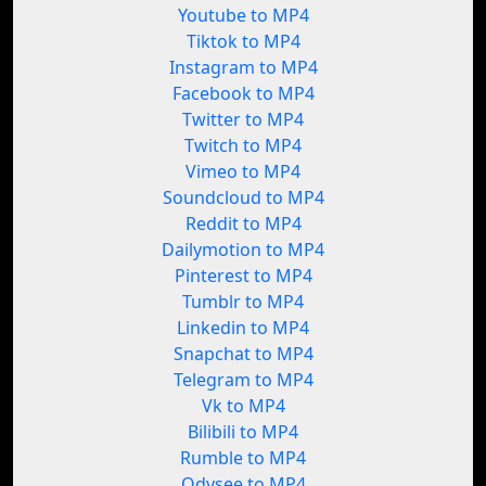
Youtube to MP4
Tiktok to MP4
Instagram to MP4
Facebook to MP4
Twitter to MP4
Twitch to MP4
Vimeo to MP4
Soundcloud to MP4
Reddit to MP4
Dailymotion to MP4
Pinterest to MP4
Tumblr to MP4
Linkedin to MP4
Snapchat to MP4
Telegram to MP4
Vk to MP4
Bilibili to MP4
Rumble to MP4
Odysee to MP4