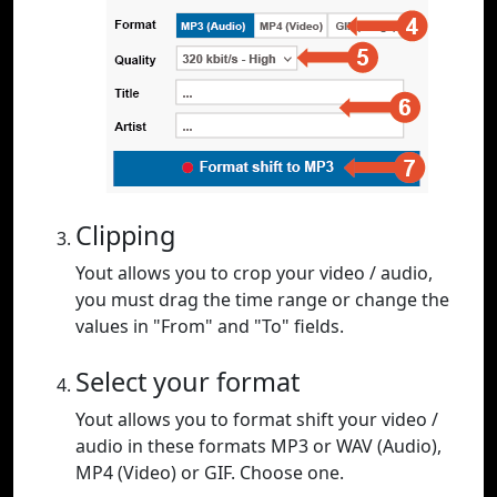
Clipping
Yout allows you to crop your video / audio,
you must drag the time range or change the
values in "From" and "To" fields.
Select your format
Yout allows you to format shift your video /
audio in these formats MP3 or WAV (Audio),
MP4 (Video) or GIF. Choose one.