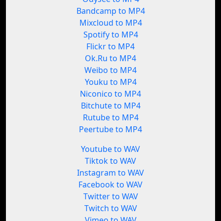
Bandcamp to MP4
Mixcloud to MP4
Spotify to MP4
Flickr to MP4
Ok.Ru to MP4
Weibo to MP4
Youku to MP4
Niconico to MP4
Bitchute to MP4
Rutube to MP4
Peertube to MP4
Youtube to WAV
Tiktok to WAV
Instagram to WAV
Facebook to WAV
Twitter to WAV
Twitch to WAV
Vimeo to WAV