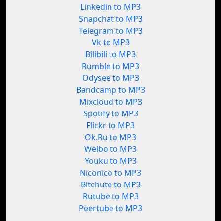
Linkedin to MP3
Snapchat to MP3
Telegram to MP3
Vk to MP3
Bilibili to MP3
Rumble to MP3
Odysee to MP3
Bandcamp to MP3
Mixcloud to MP3
Spotify to MP3
Flickr to MP3
Ok.Ru to MP3
Weibo to MP3
Youku to MP3
Niconico to MP3
Bitchute to MP3
Rutube to MP3
Peertube to MP3