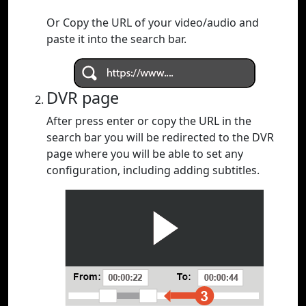
Or Copy the URL of your video/audio and
paste it into the search bar.
DVR page
After press enter or copy the URL in the
search bar you will be redirected to the DVR
page where you will be able to set any
configuration, including adding subtitles.