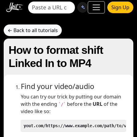
Sign Up
← Back to all tutorials
How to format shift
Linked In to MP4
Find your video/audio
You can try our trick by putting our domain
with the ending
before the
URL
of the
`/`
video like so:
yout.com/https://www.example.com/path/to/video