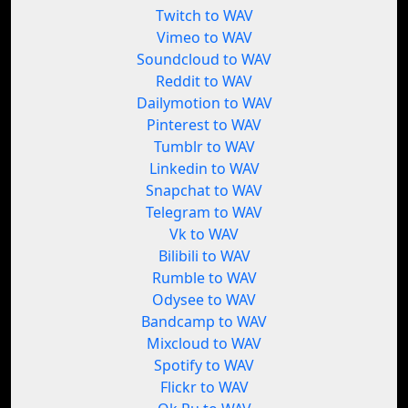
Twitch to WAV
Vimeo to WAV
Soundcloud to WAV
Reddit to WAV
Dailymotion to WAV
Pinterest to WAV
Tumblr to WAV
Linkedin to WAV
Snapchat to WAV
Telegram to WAV
Vk to WAV
Bilibili to WAV
Rumble to WAV
Odysee to WAV
Bandcamp to WAV
Mixcloud to WAV
Spotify to WAV
Flickr to WAV