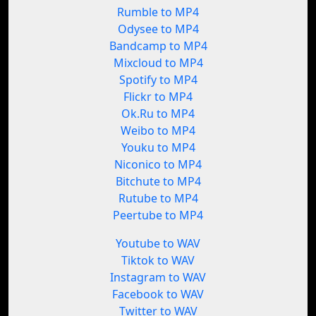
Rumble to MP4
Odysee to MP4
Bandcamp to MP4
Mixcloud to MP4
Spotify to MP4
Flickr to MP4
Ok.Ru to MP4
Weibo to MP4
Youku to MP4
Niconico to MP4
Bitchute to MP4
Rutube to MP4
Peertube to MP4
Youtube to WAV
Tiktok to WAV
Instagram to WAV
Facebook to WAV
Twitter to WAV