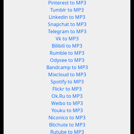
Pinterest to MP3
Tumblr to MP3
Linkedin to MP3
Snapchat to MP3
Telegram to MP3
Vk to MP3
Bilibili to MP3
Rumble to MP3
Odysee to MP3
Bandcamp to MP3
Mixcloud to MP3
Spotify to MP3
Flickr to MP3
Ok.Ru to MP3
Weibo to MP3
Youku to MP3
Niconico to MP3
Bitchute to MP3
Rutube to MP3