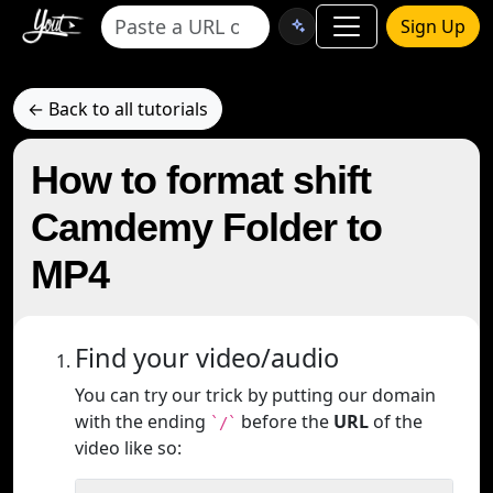
Sign Up
← Back to all tutorials
How to format shift
Camdemy Folder to
MP4
Find your video/audio
You can try our trick by putting our domain
with the ending
before the
URL
of the
`/`
video like so: