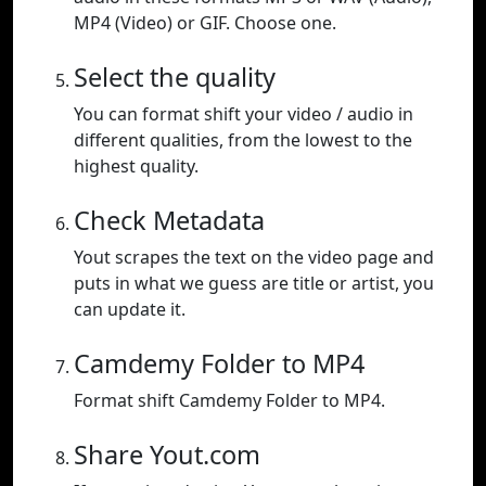
MP4 (Video) or GIF. Choose one.
Select the quality
You can format shift your video / audio in
different qualities, from the lowest to the
highest quality.
Check Metadata
Yout scrapes the text on the video page and
puts in what we guess are title or artist, you
can update it.
Camdemy Folder to MP4
Format shift Camdemy Folder to MP4.
Share Yout.com