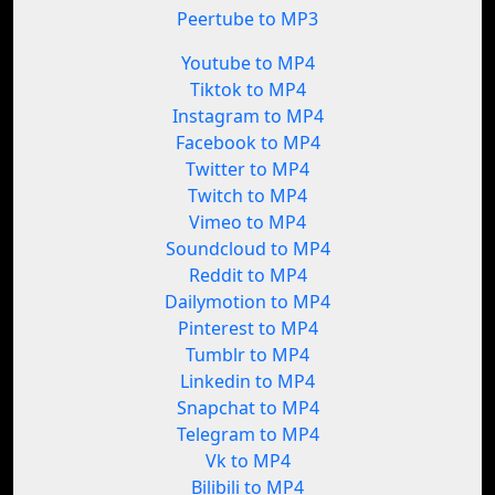
Peertube to MP3
Youtube to MP4
Tiktok to MP4
Instagram to MP4
Facebook to MP4
Twitter to MP4
Twitch to MP4
Vimeo to MP4
Soundcloud to MP4
Reddit to MP4
Dailymotion to MP4
Pinterest to MP4
Tumblr to MP4
Linkedin to MP4
Snapchat to MP4
Telegram to MP4
Vk to MP4
Bilibili to MP4