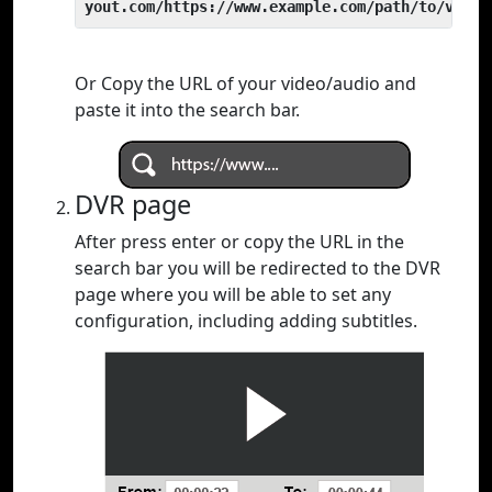
yout.com/https://www.example.com/path/to/video
Or Copy the URL of your video/audio and
paste it into the search bar.
DVR page
After press enter or copy the URL in the
search bar you will be redirected to the DVR
page where you will be able to set any
configuration, including adding subtitles.