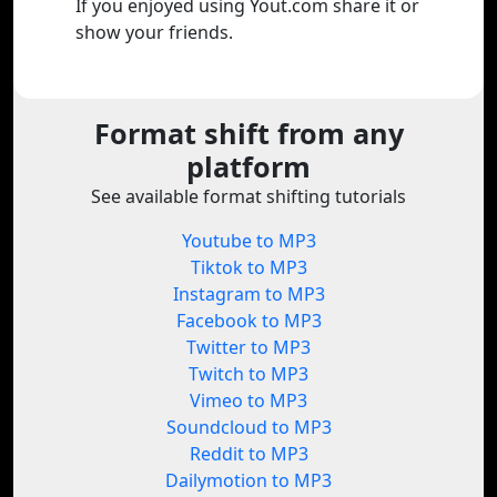
If you enjoyed using Yout.com share it or
show your friends.
Format shift from any
platform
See available format shifting tutorials
Youtube to MP3
Tiktok to MP3
Instagram to MP3
Facebook to MP3
Twitter to MP3
Twitch to MP3
Vimeo to MP3
Soundcloud to MP3
Reddit to MP3
Dailymotion to MP3