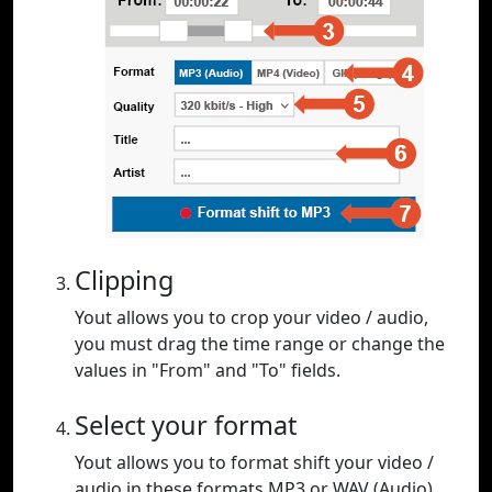
Clipping
Yout allows you to crop your video / audio,
you must drag the time range or change the
values in "From" and "To" fields.
Select your format
Yout allows you to format shift your video /
audio in these formats MP3 or WAV (Audio),