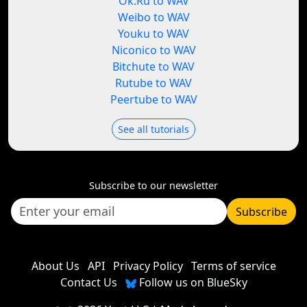
Ok.Ru to WAV
Weibo to WAV
Youku to WAV
Niconico to WAV
Bitchute to WAV
Rutube to WAV
Peertube to WAV
See all tutorials
Subscribe to our newsletter
Subscribe
About Us
API
Privacy Policy
Terms of service
Contact Us
Follow us on BlueSky