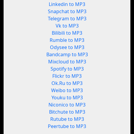
Linkedin to MP3
Snapchat to MP3
Telegram to MP3
Vk to MP3
Bilibili to MP3
Rumble to MP3
Odysee to MP3
Bandcamp to MP3
Mixcloud to MP3
Spotify to MP3
Flickr to MP3
Ok.Ru to MP3
Weibo to MP3
Youku to MP3
Niconico to MP3
Bitchute to MP3
Rutube to MP3
Peertube to MP3