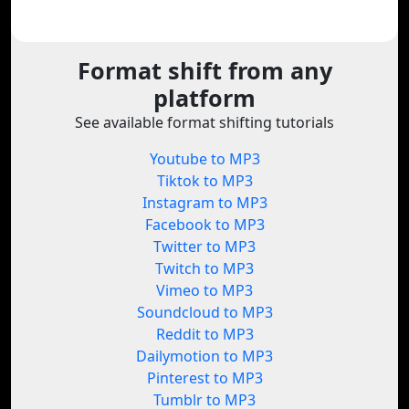
Format shift from any
platform
See available format shifting tutorials
Youtube to MP3
Tiktok to MP3
Instagram to MP3
Facebook to MP3
Twitter to MP3
Twitch to MP3
Vimeo to MP3
Soundcloud to MP3
Reddit to MP3
Dailymotion to MP3
Pinterest to MP3
Tumblr to MP3