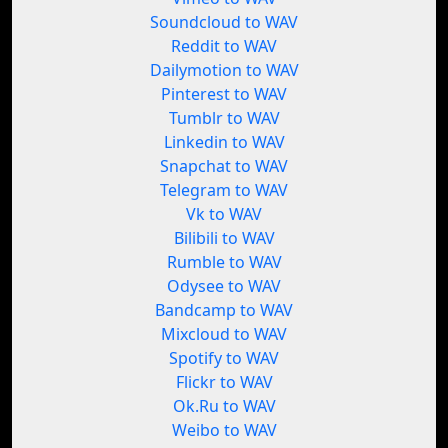
Soundcloud to WAV
Reddit to WAV
Dailymotion to WAV
Pinterest to WAV
Tumblr to WAV
Linkedin to WAV
Snapchat to WAV
Telegram to WAV
Vk to WAV
Bilibili to WAV
Rumble to WAV
Odysee to WAV
Bandcamp to WAV
Mixcloud to WAV
Spotify to WAV
Flickr to WAV
Ok.Ru to WAV
Weibo to WAV