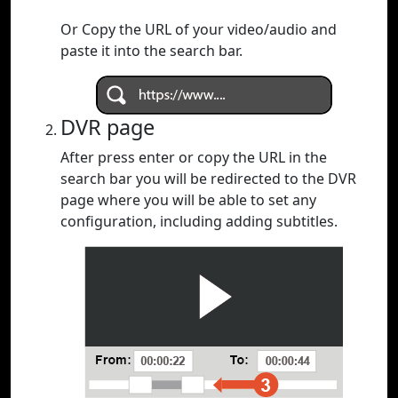
Or Copy the URL of your video/audio and
paste it into the search bar.
DVR page
After press enter or copy the URL in the
search bar you will be redirected to the DVR
page where you will be able to set any
configuration, including adding subtitles.