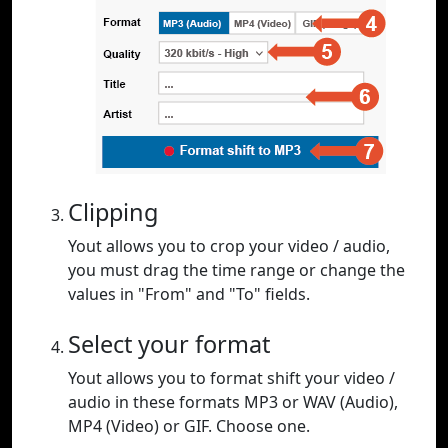
Clipping
Yout allows you to crop your video / audio,
you must drag the time range or change the
values in "From" and "To" fields.
Select your format
Yout allows you to format shift your video /
audio in these formats MP3 or WAV (Audio),
MP4 (Video) or GIF. Choose one.