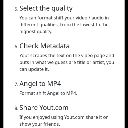
Select the quality
You can format shift your video / audio in
different qualities, from the lowest to the
highest quality.
Check Metadata
Yout scrapes the text on the video page and
puts in what we guess are title or artist, you
can update it.
Angel to MP4
Format shift Angel to MP4.
Share Yout.com
If you enjoyed using Yout.com share it or
show your friends.