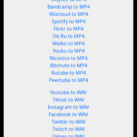
Bandcamp to MP4
Mixcloud to MP4
Spotify to MP4
Flickr to MP4
Ok.Ru to MP4
Weibo to MP4
Youku to MP4
Niconico to MP4
Bitchute to MP4
Rutube to MP4
Peertube to MP4
Youtube to WAV
Tiktok to WAV
Instagram to WAV
Facebook to WAV
Twitter to WAV
Twitch to WAV
Vimeo to WAV