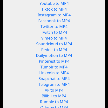
Youtube to MP4
Tiktok to MP4
Instagram to MP4
Facebook to MP4
Twitter to MP4
Twitch to MP4
Vimeo to MP4
Soundcloud to MP4
Reddit to MP4
Dailymotion to MP4
Pinterest to MP4
Tumblr to MP4
Linkedin to MP4
Snapchat to MP4
Telegram to MP4
Vk to MP4
Bilibili to MP4
Rumble to MP4
Odysee to MP4