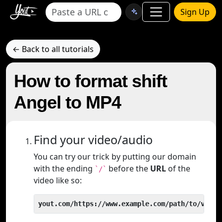
Sign Up
← Back to all tutorials
How to format shift
Angel to MP4
Find your video/audio
You can try our trick by putting our domain
with the ending
before the
URL
of the
`/`
video like so:
yout.com/https://www.example.com/path/to/video