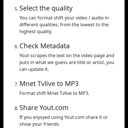
Select the quality
You can format shift your video / audio in
different qualities, from the lowest to the
highest quality.
Check Metadata
Yout scrapes the text on the video page and
puts in what we guess are title or artist, you
can update it.
Mnet Tvlive to MP3
Format shift Mnet Tvlive to MP3.
Share Yout.com
If you enjoyed using Yout.com share it or
show your friends.