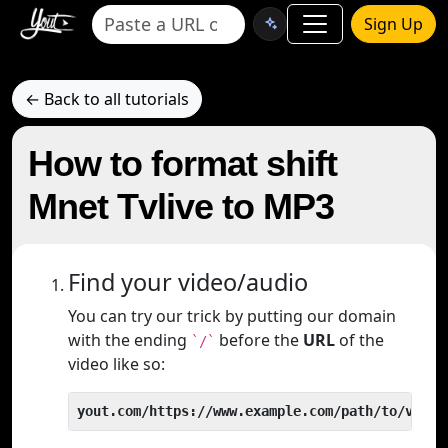
Sign Up
← Back to all tutorials
How to format shift
Mnet Tvlive to MP3
Find your video/audio
You can try our trick by putting our domain
with the ending
before the
URL
of the
`/`
video like so:
yout.com/https://www.example.com/path/to/video