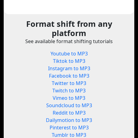
Format shift from any
platform
See available format shifting tutorials
Youtube to MP3
Tiktok to MP3
Instagram to MP3
Facebook to MP3
Twitter to MP3
Twitch to MP3
Vimeo to MP3
Soundcloud to MP3
Reddit to MP3
Dailymotion to MP3
Pinterest to MP3
Tumblr to MP3