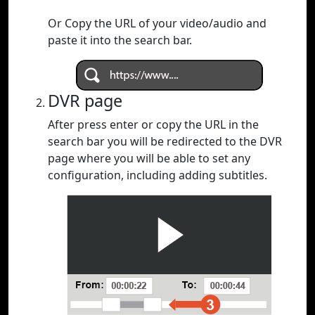
Or Copy the URL of your video/audio and
paste it into the search bar.
DVR page
After press enter or copy the URL in the
search bar you will be redirected to the DVR
page where you will be able to set any
configuration, including adding subtitles.