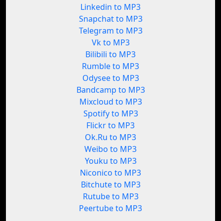
Linkedin to MP3
Snapchat to MP3
Telegram to MP3
Vk to MP3
Bilibili to MP3
Rumble to MP3
Odysee to MP3
Bandcamp to MP3
Mixcloud to MP3
Spotify to MP3
Flickr to MP3
Ok.Ru to MP3
Weibo to MP3
Youku to MP3
Niconico to MP3
Bitchute to MP3
Rutube to MP3
Peertube to MP3