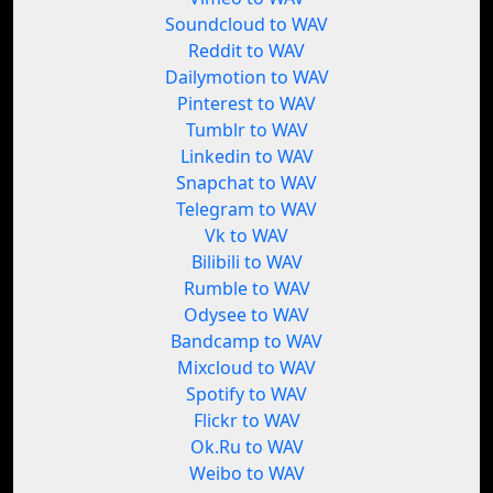
Soundcloud to WAV
Reddit to WAV
Dailymotion to WAV
Pinterest to WAV
Tumblr to WAV
Linkedin to WAV
Snapchat to WAV
Telegram to WAV
Vk to WAV
Bilibili to WAV
Rumble to WAV
Odysee to WAV
Bandcamp to WAV
Mixcloud to WAV
Spotify to WAV
Flickr to WAV
Ok.Ru to WAV
Weibo to WAV