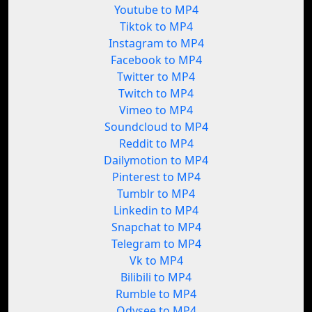
Youtube to MP4
Tiktok to MP4
Instagram to MP4
Facebook to MP4
Twitter to MP4
Twitch to MP4
Vimeo to MP4
Soundcloud to MP4
Reddit to MP4
Dailymotion to MP4
Pinterest to MP4
Tumblr to MP4
Linkedin to MP4
Snapchat to MP4
Telegram to MP4
Vk to MP4
Bilibili to MP4
Rumble to MP4
Odysee to MP4