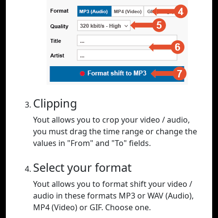
Clipping
Yout allows you to crop your video / audio,
you must drag the time range or change the
values in "From" and "To" fields.
Select your format
Yout allows you to format shift your video /
audio in these formats MP3 or WAV (Audio),
MP4 (Video) or GIF. Choose one.