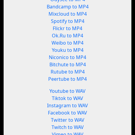
Bandcamp to MP4
Mixcloud to MP4
Spotify to MP4
Flickr to MP4
Ok.Ru to MP4
Weibo to MP4
Youku to MP4
Niconico to MP4
Bitchute to MP4
Rutube to MP4
Peertube to MP4
Youtube to WAV
Tiktok to WAV
Instagram to WAV
Facebook to WAV
Twitter to WAV
Twitch to WAV
Vimeo to WAV