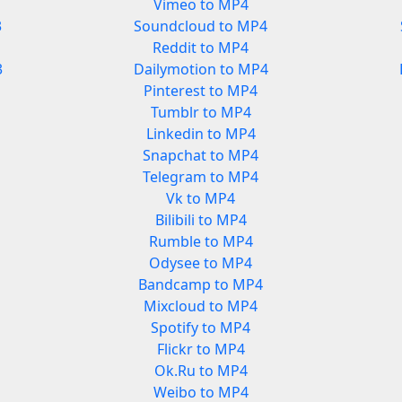
Vimeo to MP4
3
Soundcloud to MP4
Reddit to MP4
3
Dailymotion to MP4
Pinterest to MP4
Tumblr to MP4
Linkedin to MP4
Snapchat to MP4
Telegram to MP4
Vk to MP4
Bilibili to MP4
Rumble to MP4
Odysee to MP4
Bandcamp to MP4
Mixcloud to MP4
Spotify to MP4
Flickr to MP4
Ok.Ru to MP4
Weibo to MP4