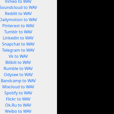
Vimeo to WAV
Soundcloud to WAV
Reddit to WAV
Dailymotion to WAV
Pinterest to WAV
Tumblr to WAV
Linkedin to WAV
Snapchat to WAV
Telegram to WAV
Vk to WAV
Bilibili to WAV
Rumble to WAV
Odysee to WAV
Bandcamp to WAV
Mixcloud to WAV
Spotify to WAV
Flickr to WAV
Ok.Ru to WAV
Weibo to WAV