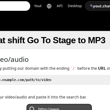
Yout
API
Desktop
yout.cha
t shift Go To Stage to MP3
deo/audio
 by putting our domain with the ending
before the
URL
of
`/`
w.example.com/path/to/video
r video/audio and paste it into the search bar.