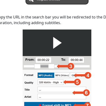
opy the URL in the search bar you will be redirected to the
uration, including adding subtitles.