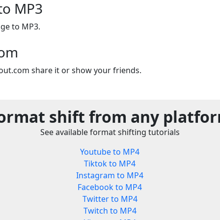
 to MP3
age to MP3.
com
out.com share it or show your friends.
ormat shift from any platfo
See available format shifting tutorials
Youtube to MP4
Tiktok to MP4
Instagram to MP4
Facebook to MP4
Twitter to MP4
Twitch to MP4