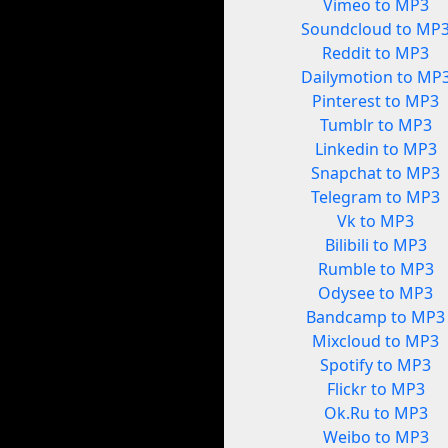
Vimeo to MP3
Soundcloud to MP
Reddit to MP3
Dailymotion to MP
Pinterest to MP3
Tumblr to MP3
Linkedin to MP3
Snapchat to MP3
Telegram to MP3
Vk to MP3
Bilibili to MP3
Rumble to MP3
Odysee to MP3
Bandcamp to MP3
Mixcloud to MP3
Spotify to MP3
Flickr to MP3
Ok.Ru to MP3
Weibo to MP3