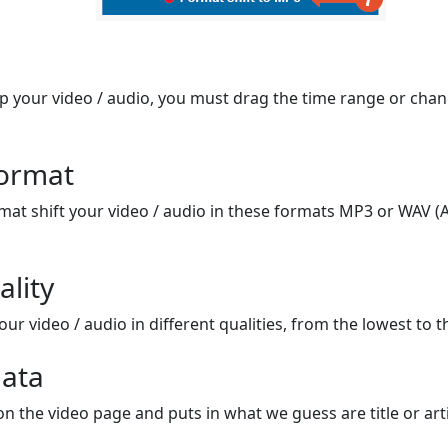
op your video / audio, you must drag the time range or chan
format
mat shift your video / audio in these formats MP3 or WAV (A
ality
ur video / audio in different qualities, from the lowest to t
ata
on the video page and puts in what we guess are title or arti