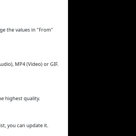
ge the values in "From"
udio), MP4 (Video) or GIF.
he highest quality.
st, you can update it.