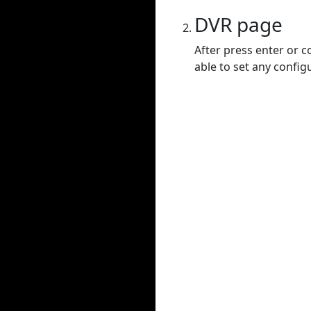
DVR page
After press enter or c
able to set any config