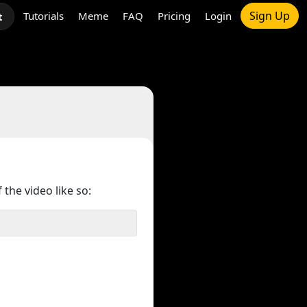
Sign Up
Tutorials
Meme
FAQ
Pricing
Login
t
 the video like so: