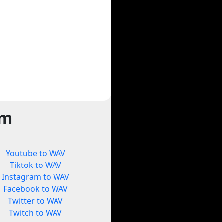
rm
Youtube to WAV
Tiktok to WAV
Instagram to WAV
Facebook to WAV
Twitter to WAV
Twitch to WAV