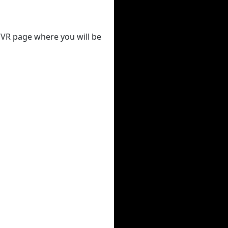
 DVR page where you will be