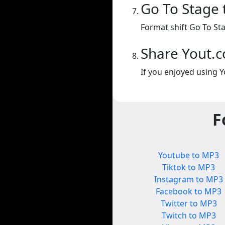
Go To Stage
Format shift Go To St
Share Yout.
If you enjoyed using Y
F
Youtube to MP3
Tiktok to MP3
Instagram to MP3
Facebook to MP3
Twitter to MP3
Twitch to MP3