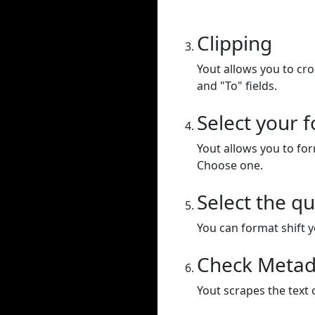
Clipping
Yout allows you to cr
and "To" fields.
Select your 
Yout allows you to for
Choose one.
Select the qu
You can format shift yo
Check Metad
Yout scrapes the text 