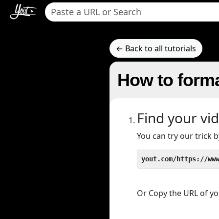
← Back to all tutorials
How to forma
Find your vi
You can try our trick
yout.com/https://ww
Or Copy the URL of you