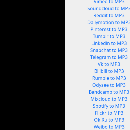
Vimeo to MP3
Soundcloud to MP
Reddit to MP3
Dailymotion to MP
Pinterest to MP3
Tumblr to MP3
Linkedin to MP3
Snapchat to MP3
Telegram to MP3
Vk to MP3
Bilibili to MP3
Rumble to MP3
Odysee to MP3
Bandcamp to MP3
Mixcloud to MP3
Spotify to MP3
Flickr to MP3
Ok.Ru to MP3
Weibo to MP3