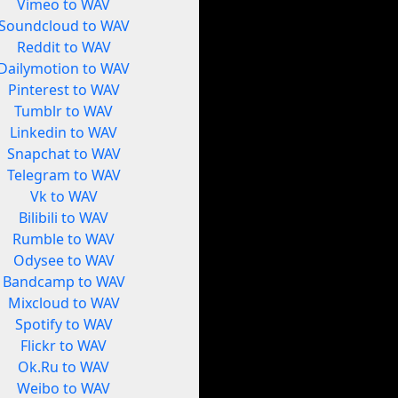
Vimeo to WAV
Soundcloud to WAV
Reddit to WAV
Dailymotion to WAV
Pinterest to WAV
Tumblr to WAV
Linkedin to WAV
Snapchat to WAV
Telegram to WAV
Vk to WAV
Bilibili to WAV
Rumble to WAV
Odysee to WAV
Bandcamp to WAV
Mixcloud to WAV
Spotify to WAV
Flickr to WAV
Ok.Ru to WAV
Weibo to WAV