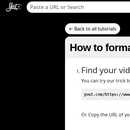
← Back to all tutorials
How to forma
Find your vi
You can try our trick
yout.com/https://ww
Or Copy the URL of you