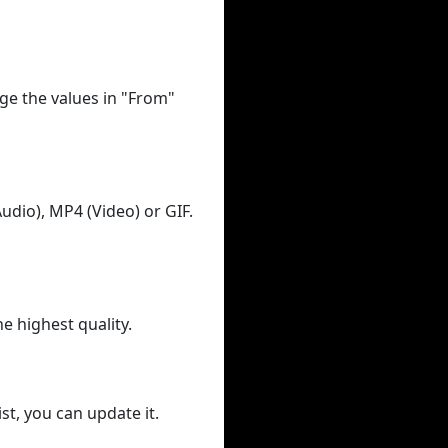
ge the values in "From"
udio), MP4 (Video) or GIF.
he highest quality.
st, you can update it.