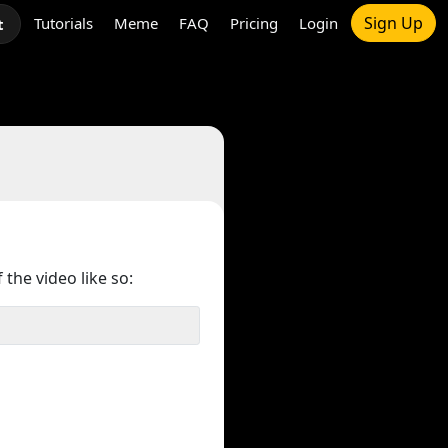
Sign Up
Tutorials
Meme
FAQ
Pricing
Login
t
 the video like so: