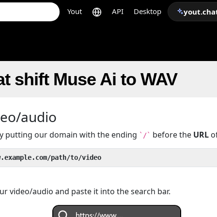
Yout
API
Desktop
yout.cha
t shift Muse Ai to WAV
deo/audio
 by putting our domain with the ending
before the
URL
of
`/`
w.example.com/path/to/video
r video/audio and paste it into the search bar.