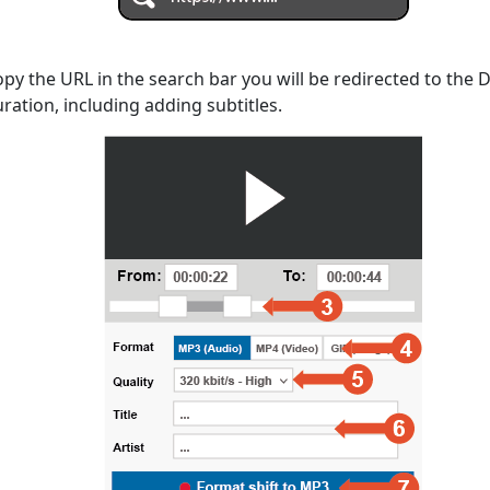
opy the URL in the search bar you will be redirected to the
uration, including adding subtitles.