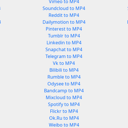
Vimeo to MP4
3
Soundcloud to MP4
Reddit to MP4
3
Dailymotion to MP4
Pinterest to MP4
Tumblr to MP4
Linkedin to MP4
Snapchat to MP4
Telegram to MP4
Vk to MP4
Bilibili to MP4
Rumble to MP4
Odysee to MP4
Bandcamp to MP4
Mixcloud to MP4
Spotify to MP4
Flickr to MP4
Ok.Ru to MP4
Weibo to MP4