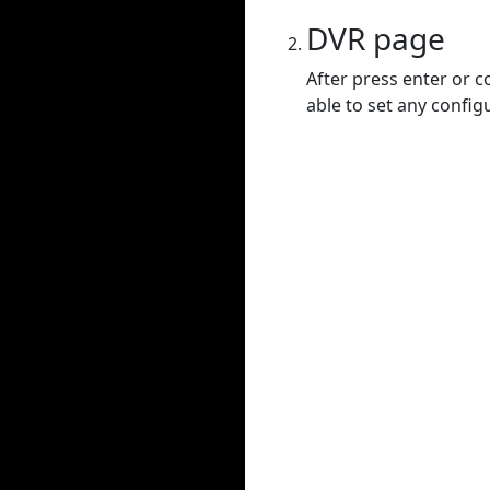
DVR page
After press enter or c
able to set any config