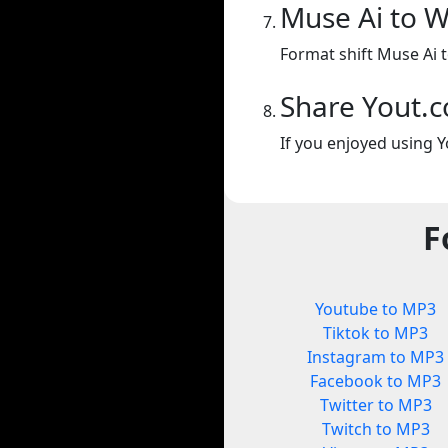
Muse Ai to 
Format shift Muse Ai 
Share Yout.
If you enjoyed using Y
F
Youtube to MP3
Tiktok to MP3
Instagram to MP3
Facebook to MP3
Twitter to MP3
Twitch to MP3