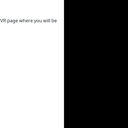
 DVR page where you will be