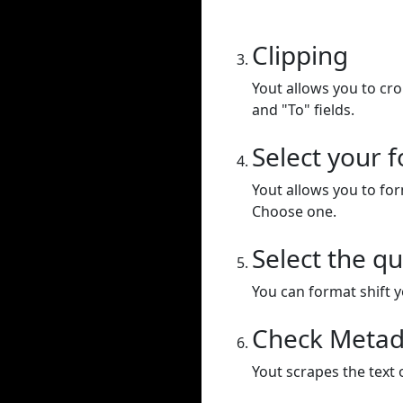
Clipping
Yout allows you to cr
and "To" fields.
Select your 
Yout allows you to for
Choose one.
Select the qu
You can format shift yo
Check Metad
Yout scrapes the text 