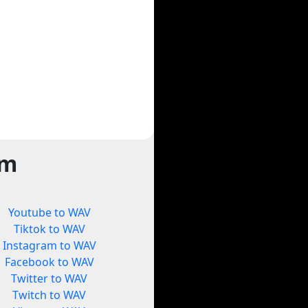
rm
Youtube to WAV
Tiktok to WAV
Instagram to WAV
Facebook to WAV
Twitter to WAV
Twitch to WAV