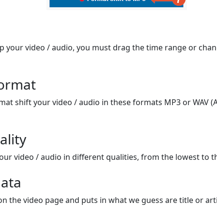
op your video / audio, you must drag the time range or chan
format
mat shift your video / audio in these formats MP3 or WAV (A
ality
ur video / audio in different qualities, from the lowest to t
ata
on the video page and puts in what we guess are title or arti