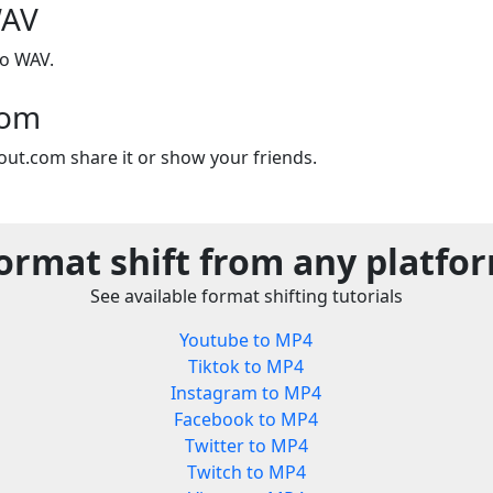
WAV
to WAV.
com
out.com share it or show your friends.
ormat shift from any platfo
See available format shifting tutorials
Youtube to MP4
Tiktok to MP4
Instagram to MP4
Facebook to MP4
Twitter to MP4
Twitch to MP4