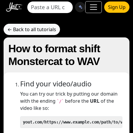
Sign Up
← Back to all tutorials
How to format shift
Monstercat to WAV
Find your video/audio
You can try our trick by putting our domain
with the ending
before the
URL
of the
`/`
video like so:
yout.com/https://www.example.com/path/to/video