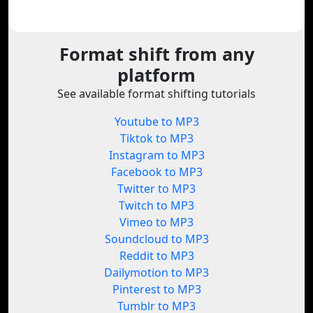
Format shift from any
platform
See available format shifting tutorials
Youtube to MP3
Tiktok to MP3
Instagram to MP3
Facebook to MP3
Twitter to MP3
Twitch to MP3
Vimeo to MP3
Soundcloud to MP3
Reddit to MP3
Dailymotion to MP3
Pinterest to MP3
Tumblr to MP3