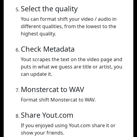
Select the quality
You can format shift your video / audio in
different qualities, from the lowest to the
highest quality.
Check Metadata
Yout scrapes the text on the video page and
puts in what we guess are title or artist, you
can update it.
Monstercat to WAV
Format shift Monstercat to WAV.
Share Yout.com
If you enjoyed using Yout.com share it or
show your friends.