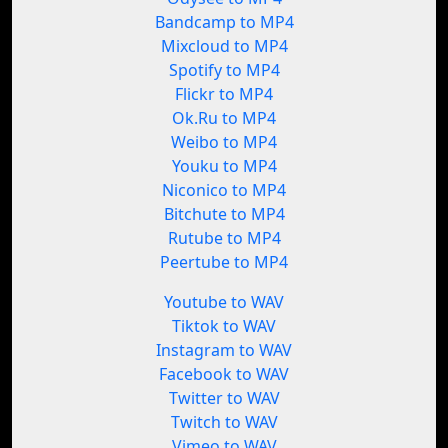
Bandcamp to MP4
Mixcloud to MP4
Spotify to MP4
Flickr to MP4
Ok.Ru to MP4
Weibo to MP4
Youku to MP4
Niconico to MP4
Bitchute to MP4
Rutube to MP4
Peertube to MP4
Youtube to WAV
Tiktok to WAV
Instagram to WAV
Facebook to WAV
Twitter to WAV
Twitch to WAV
Vimeo to WAV