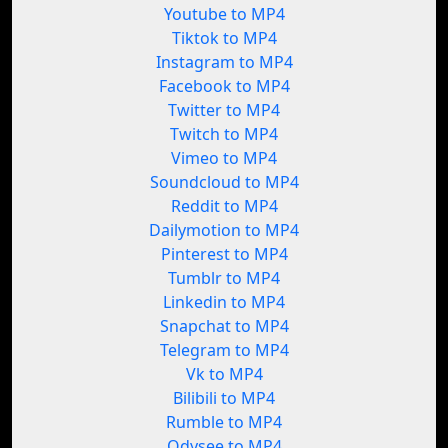
Youtube to MP4
Tiktok to MP4
Instagram to MP4
Facebook to MP4
Twitter to MP4
Twitch to MP4
Vimeo to MP4
Soundcloud to MP4
Reddit to MP4
Dailymotion to MP4
Pinterest to MP4
Tumblr to MP4
Linkedin to MP4
Snapchat to MP4
Telegram to MP4
Vk to MP4
Bilibili to MP4
Rumble to MP4
Odysee to MP4