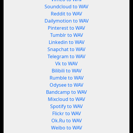
Soundcloud to WAV
Reddit to WAV
Dailymotion to WAV
Pinterest to WAV
Tumblr to WAV
Linkedin to WAV
Snapchat to WAV
Telegram to WAV
Vk to WAV
Bilibili to WAV
Rumble to WAV
Odysee to WAV
Bandcamp to WAV
Mixcloud to WAV
Spotify to WAV
Flickr to WAV
Ok.Ru to WAV
Weibo to WAV