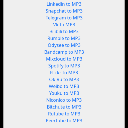
Linkedin to MP3
Snapchat to MP3
Telegram to MP3
Vk to MP3
Bilibili to MP3
Rumble to MP3
Odysee to MP3
Bandcamp to MP3
Mixcloud to MP3
Spotify to MP3
Flickr to MP3
Ok.Ru to MP3
Weibo to MP3
Youku to MP3
Niconico to MP3
Bitchute to MP3
Rutube to MP3
Peertube to MP3