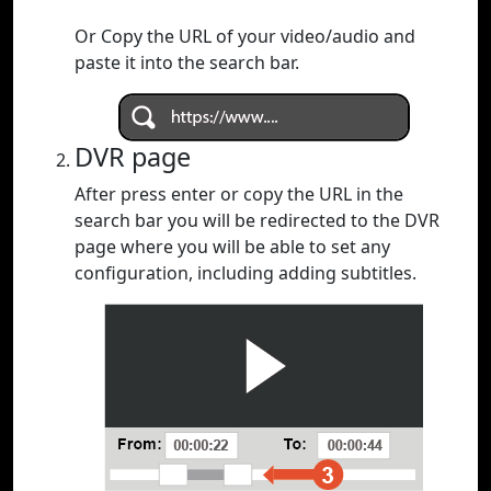
Or Copy the URL of your video/audio and
paste it into the search bar.
DVR page
After press enter or copy the URL in the
search bar you will be redirected to the DVR
page where you will be able to set any
configuration, including adding subtitles.