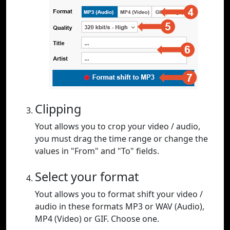
Clipping
Yout allows you to crop your video / audio,
you must drag the time range or change the
values in "From" and "To" fields.
Select your format
Yout allows you to format shift your video /
audio in these formats MP3 or WAV (Audio),
MP4 (Video) or GIF. Choose one.