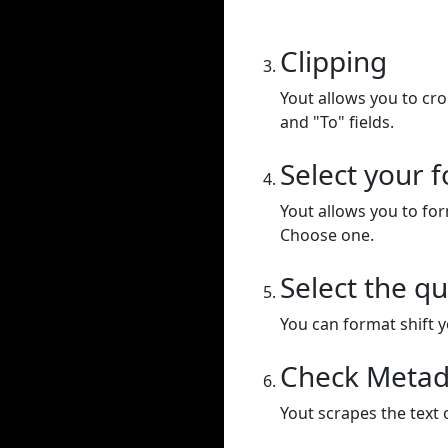
Clipping
Yout allows you to cr
and "To" fields.
Select your 
Yout allows you to for
Choose one.
Select the qu
You can format shift yo
Check Metad
Yout scrapes the text 