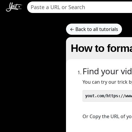
← Back to all tutorials
How to forma
Find your vi
You can try our trick
yout.com/https://ww
Or Copy the URL of you