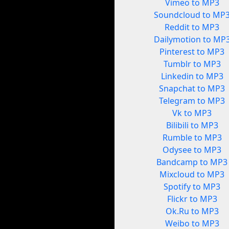
Vimeo to MP3
Soundcloud to MP
Reddit to MP3
Dailymotion to MP
Pinterest to MP3
Tumblr to MP3
Linkedin to MP3
Snapchat to MP3
Telegram to MP3
Vk to MP3
Bilibili to MP3
Rumble to MP3
Odysee to MP3
Bandcamp to MP3
Mixcloud to MP3
Spotify to MP3
Flickr to MP3
Ok.Ru to MP3
Weibo to MP3