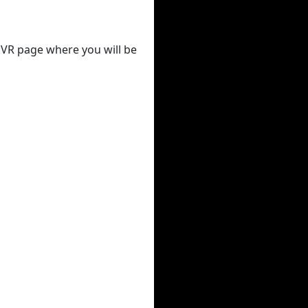
 DVR page where you will be