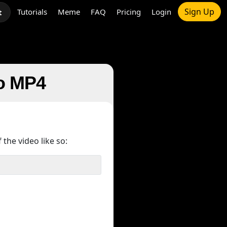
Sign Up
Tutorials
Meme
FAQ
Pricing
Login
t
to MP4
 the video like so: