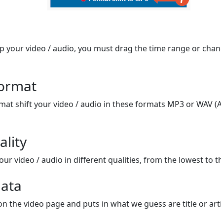
op your video / audio, you must drag the time range or chan
format
mat shift your video / audio in these formats MP3 or WAV (A
ality
ur video / audio in different qualities, from the lowest to t
ata
on the video page and puts in what we guess are title or arti