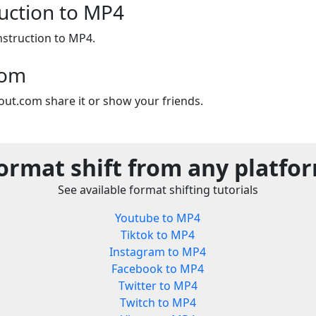
ruction to MP4
nstruction to MP4.
com
out.com share it or show your friends.
ormat shift from any platfo
See available format shifting tutorials
Youtube to MP4
Tiktok to MP4
Instagram to MP4
Facebook to MP4
Twitter to MP4
Twitch to MP4