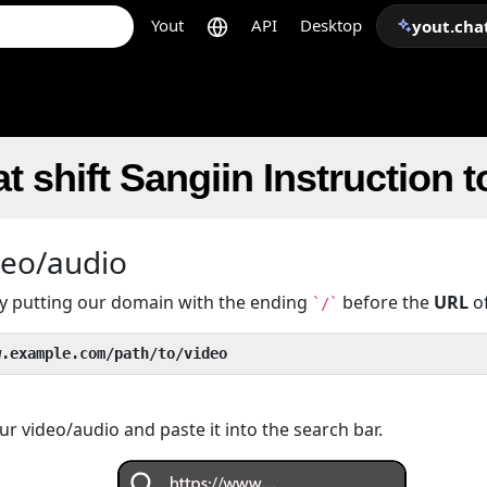
Yout
API
Desktop
yout.cha
t shift Sangiin Instruction 
deo/audio
 by putting our domain with the ending
before the
URL
of
`/`
w.example.com/path/to/video
r video/audio and paste it into the search bar.