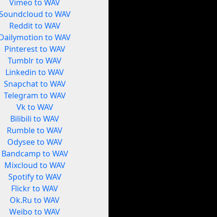
Vimeo to WAV
Soundcloud to WAV
Reddit to WAV
Dailymotion to WAV
Pinterest to WAV
Tumblr to WAV
Linkedin to WAV
Snapchat to WAV
Telegram to WAV
Vk to WAV
Bilibili to WAV
Rumble to WAV
Odysee to WAV
Bandcamp to WAV
Mixcloud to WAV
Spotify to WAV
Flickr to WAV
Ok.Ru to WAV
Weibo to WAV