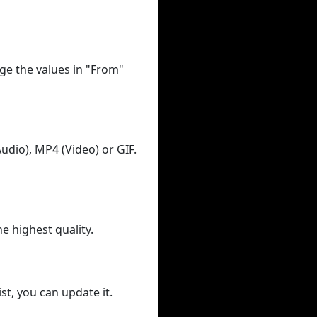
ge the values in "From"
udio), MP4 (Video) or GIF.
he highest quality.
st, you can update it.