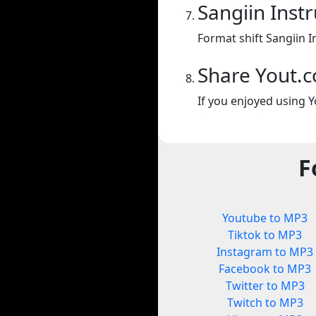
Sangiin Inst
Format shift Sangiin I
Share Yout.
If you enjoyed using Y
F
Youtube to MP3
Tiktok to MP3
Instagram to MP3
Facebook to MP3
Twitter to MP3
Twitch to MP3