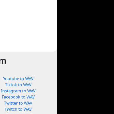
rm
Youtube to WAV
Tiktok to WAV
Instagram to WAV
Facebook to WAV
Twitter to WAV
Twitch to WAV