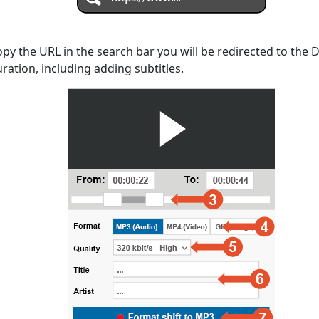
opy the URL in the search bar you will be redirected to the
uration, including adding subtitles.