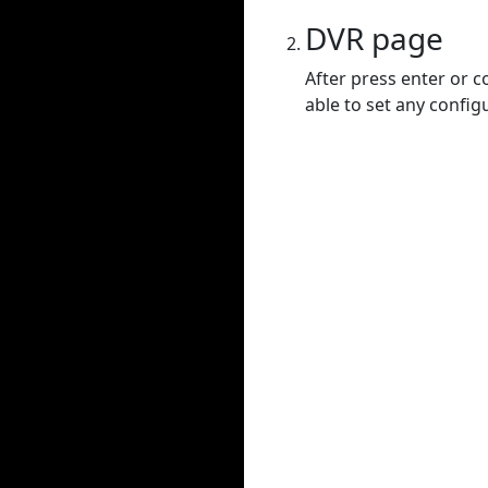
DVR page
After press enter or c
able to set any config