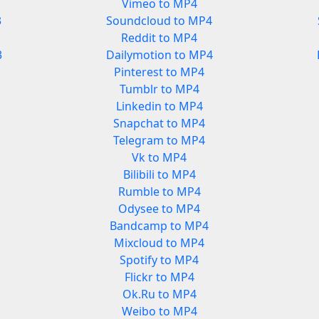
Vimeo to MP4
3
Soundcloud to MP4
Reddit to MP4
3
Dailymotion to MP4
Pinterest to MP4
Tumblr to MP4
Linkedin to MP4
Snapchat to MP4
Telegram to MP4
Vk to MP4
Bilibili to MP4
Rumble to MP4
Odysee to MP4
Bandcamp to MP4
Mixcloud to MP4
Spotify to MP4
Flickr to MP4
Ok.Ru to MP4
Weibo to MP4