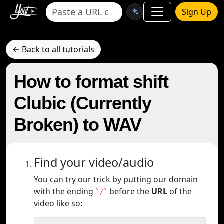
Sign Up
← Back to all tutorials
How to format shift
Clubic (Currently
Broken) to WAV
Find your video/audio
You can try our trick by putting our domain
with the ending
before the
URL
of the
`/`
video like so: