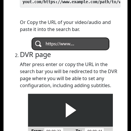
yout.com/https://www.example.com/path/to/video
Or Copy the URL of your video/audio and
paste it into the search bar.
DVR page
After press enter or copy the URL in the
search bar you will be redirected to the DVR
page where you will be able to set any
configuration, including adding subtitles.