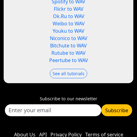
Spotify to WAV
Flickr to WAV
Ok.Ru to WAV
Weibo to WAV
Youku to WAV
Niconico to WAV
Bitchute to WAV
Rutube to WAV
Peertube to WAV
See all tutorials
Subscribe to our newsletter
Subscribe
About Us
API
Privacy Policy
Terms of service