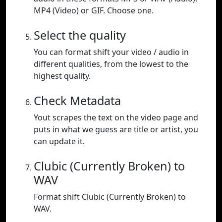
MP4 (Video) or GIF. Choose one.
Select the quality
You can format shift your video / audio in
different qualities, from the lowest to the
highest quality.
Check Metadata
Yout scrapes the text on the video page and
puts in what we guess are title or artist, you
can update it.
Clubic (Currently Broken) to
WAV
Format shift Clubic (Currently Broken) to
WAV.