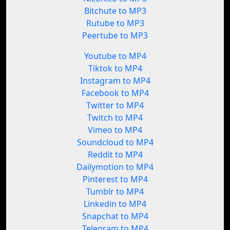
Bitchute to MP3
Rutube to MP3
Peertube to MP3
Youtube to MP4
Tiktok to MP4
Instagram to MP4
Facebook to MP4
Twitter to MP4
Twitch to MP4
Vimeo to MP4
Soundcloud to MP4
Reddit to MP4
Dailymotion to MP4
Pinterest to MP4
Tumblr to MP4
Linkedin to MP4
Snapchat to MP4
Telegram to MP4