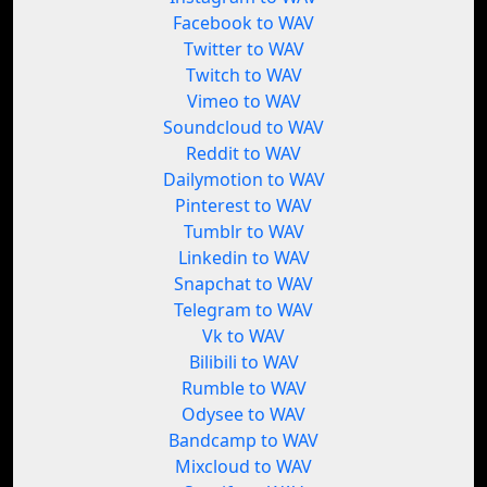
Facebook to WAV
Twitter to WAV
Twitch to WAV
Vimeo to WAV
Soundcloud to WAV
Reddit to WAV
Dailymotion to WAV
Pinterest to WAV
Tumblr to WAV
Linkedin to WAV
Snapchat to WAV
Telegram to WAV
Vk to WAV
Bilibili to WAV
Rumble to WAV
Odysee to WAV
Bandcamp to WAV
Mixcloud to WAV