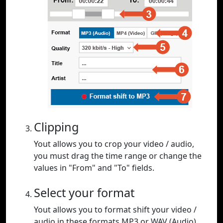
Clipping
Yout allows you to crop your video / audio,
you must drag the time range or change the
values in "From" and "To" fields.
Select your format
Yout allows you to format shift your video /
audio in these formats MP3 or WAV (Audio),