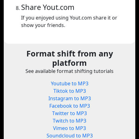
Share Yout.com
If you enjoyed using Yout.com share it or
show your friends.
Format shift from any
platform
See available format shifting tutorials
Youtube to MP3
Tiktok to MP3
Instagram to MP3
Facebook to MP3
Twitter to MP3
Twitch to MP3
Vimeo to MP3
Soundcloud to MP3