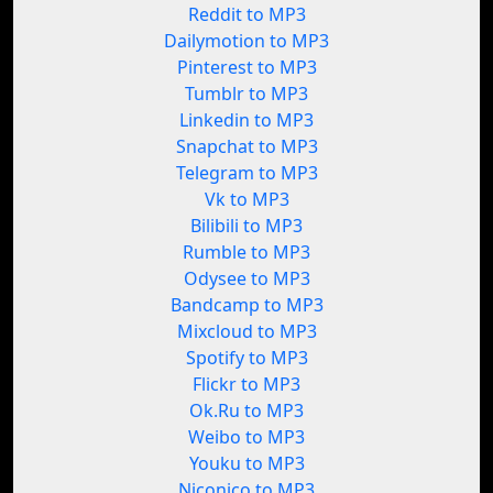
Reddit to MP3
Dailymotion to MP3
Pinterest to MP3
Tumblr to MP3
Linkedin to MP3
Snapchat to MP3
Telegram to MP3
Vk to MP3
Bilibili to MP3
Rumble to MP3
Odysee to MP3
Bandcamp to MP3
Mixcloud to MP3
Spotify to MP3
Flickr to MP3
Ok.Ru to MP3
Weibo to MP3
Youku to MP3
Niconico to MP3