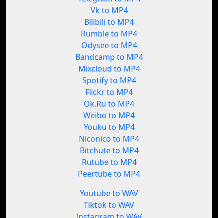
Vk to MP4
Bilibili to MP4
Rumble to MP4
Odysee to MP4
Bandcamp to MP4
Mixcloud to MP4
Spotify to MP4
Flickr to MP4
Ok.Ru to MP4
Weibo to MP4
Youku to MP4
Niconico to MP4
Bitchute to MP4
Rutube to MP4
Peertube to MP4
Youtube to WAV
Tiktok to WAV
Instagram to WAV