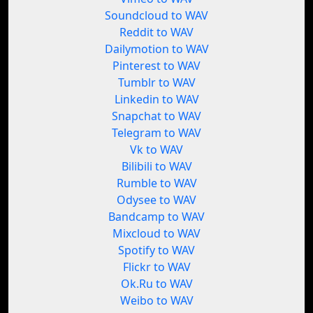
Soundcloud to WAV
Reddit to WAV
Dailymotion to WAV
Pinterest to WAV
Tumblr to WAV
Linkedin to WAV
Snapchat to WAV
Telegram to WAV
Vk to WAV
Bilibili to WAV
Rumble to WAV
Odysee to WAV
Bandcamp to WAV
Mixcloud to WAV
Spotify to WAV
Flickr to WAV
Ok.Ru to WAV
Weibo to WAV