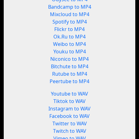
Bandcamp to MP4
Mixcloud to MP4
Spotify to MP4
Flickr to MP4
Ok.Ru to MP4
Weibo to MP4
Youku to MP4
Niconico to MP4
Bitchute to MP4
Rutube to MP4
Peertube to MP4
Youtube to WAV
Tiktok to WAV
Instagram to WAV
Facebook to WAV
Twitter to WAV
Twitch to WAV
Vimeo to WAV