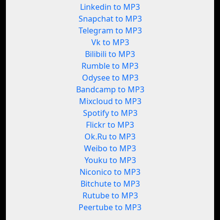
Linkedin to MP3
Snapchat to MP3
Telegram to MP3
Vk to MP3
Bilibili to MP3
Rumble to MP3
Odysee to MP3
Bandcamp to MP3
Mixcloud to MP3
Spotify to MP3
Flickr to MP3
Ok.Ru to MP3
Weibo to MP3
Youku to MP3
Niconico to MP3
Bitchute to MP3
Rutube to MP3
Peertube to MP3