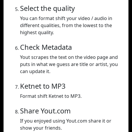
Select the quality
You can format shift your video / audio in
different qualities, from the lowest to the
highest quality.
Check Metadata
Yout scrapes the text on the video page and
puts in what we guess are title or artist, you
can update it.
Ketnet to MP3
Format shift Ketnet to MP3.
Share Yout.com
If you enjoyed using Yout.com share it or
show your friends.