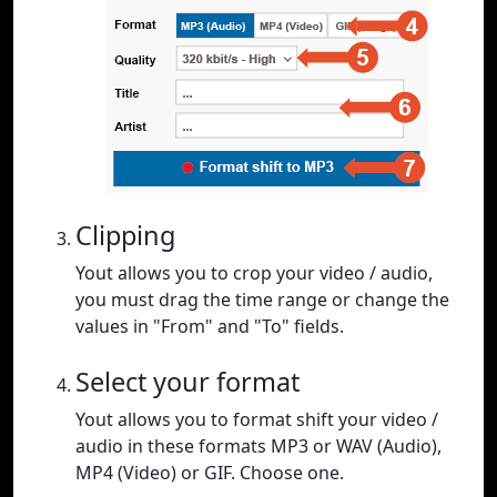
Clipping
Yout allows you to crop your video / audio,
you must drag the time range or change the
values in "From" and "To" fields.
Select your format
Yout allows you to format shift your video /
audio in these formats MP3 or WAV (Audio),
MP4 (Video) or GIF. Choose one.