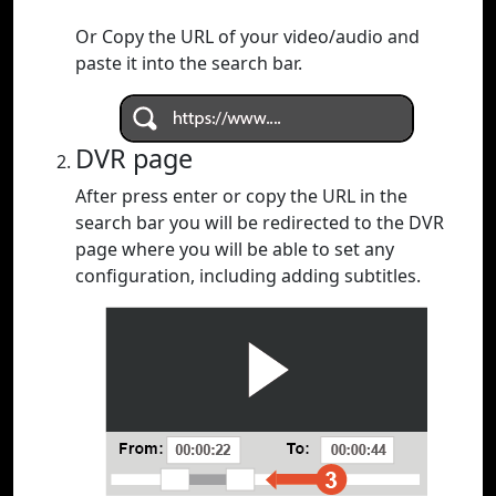
Or Copy the URL of your video/audio and
paste it into the search bar.
DVR page
After press enter or copy the URL in the
search bar you will be redirected to the DVR
page where you will be able to set any
configuration, including adding subtitles.