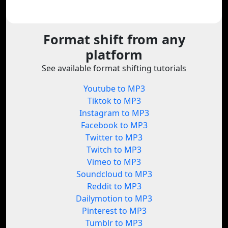
Format shift from any
platform
See available format shifting tutorials
Youtube to MP3
Tiktok to MP3
Instagram to MP3
Facebook to MP3
Twitter to MP3
Twitch to MP3
Vimeo to MP3
Soundcloud to MP3
Reddit to MP3
Dailymotion to MP3
Pinterest to MP3
Tumblr to MP3