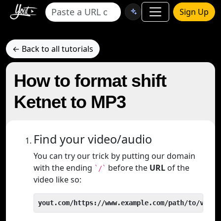
Sign Up
← Back to all tutorials
How to format shift
Ketnet to MP3
Find your video/audio
You can try our trick by putting our domain
with the ending
before the
URL
of the
`/`
video like so:
yout.com/https://www.example.com/path/to/video