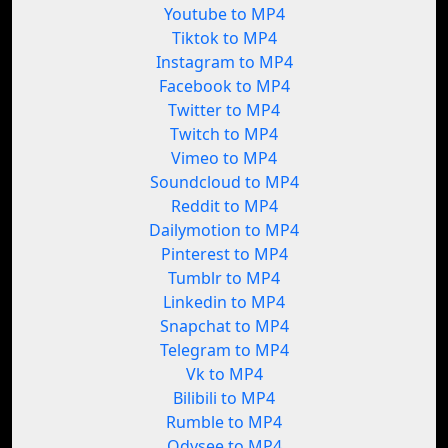
Youtube to MP4
Tiktok to MP4
Instagram to MP4
Facebook to MP4
Twitter to MP4
Twitch to MP4
Vimeo to MP4
Soundcloud to MP4
Reddit to MP4
Dailymotion to MP4
Pinterest to MP4
Tumblr to MP4
Linkedin to MP4
Snapchat to MP4
Telegram to MP4
Vk to MP4
Bilibili to MP4
Rumble to MP4
Odysee to MP4